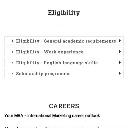
Eligibility
Eligibility - General academic requirements
Eligibility - Work experience
Eligibility - English language skills
Scholarship programme
CAREERS
Your MBA - International Marketing career outlook