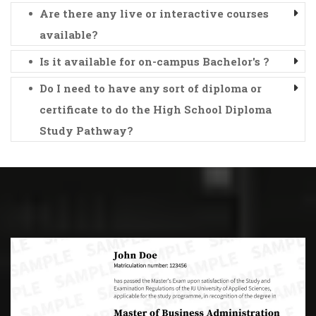
Are there any live or interactive courses
available?
Is it available for on-campus Bachelor's ?
Do I need to have any sort of diploma or
certificate to do the High School Diploma
Study Pathway?