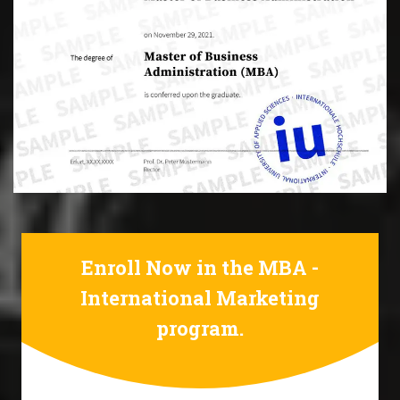
Enroll Now in the MBA -
International Marketing
program.