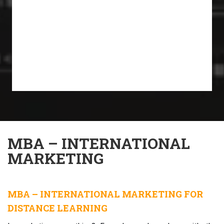
MBA – INTERNATIONAL
MARKETING
MBA – INTERNATIONAL MARKETING FOR
DISTANCE LEARNING