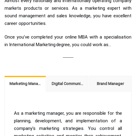
Almost every nationally and internationally operating company
markets products or services. As a marketing expert with
sound management and sales knowledge, you have excellent
career opportunities.
Once you’ve completed your online MBA with a specialisation
in International Marketing degree, you could work as...
Marketing Manager
Digital Communications Manager
Brand Manager
As a marketing manager, you are responsible for the
planning, development, and implementation of a
company's marketing strategies. You control all
marketing activities and monitor their achievement.