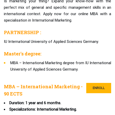
Is marketing your thing? Expand your know-how with the
perfect mix of general and specific management skills in an
international context. Apply now for our online MBA with a
specialisation in International Marketing.
PARTNERSHIP :
IU International University of Applied Sciences Germany.
Master's degree:
MBA – International Marketing degree from IU International
University of Applied Sciences Germany.
MBA – International Marketing -
ENROLL
90 ECTS
Duration: 1 year and 6 months.
Specializations: International Marketing.