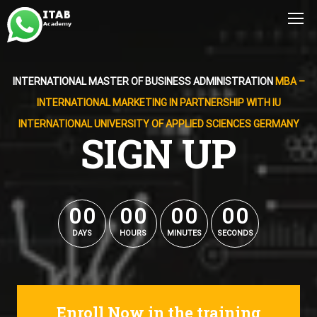
INTERNATIONAL MASTER OF BUSINESS ADMINISTRATION
MBA –
INTERNATIONAL MARKETING IN PARTNERSHIP WITH IU
INTERNATIONAL UNIVERSITY OF APPLIED SCIENCES GERMANY
SIGN UP
0
0
0
0
0
0
0
0
0
0
0
0
0
0
0
0
DAYS
HOURS
MINUTES
SECONDS
Enroll Now in the training