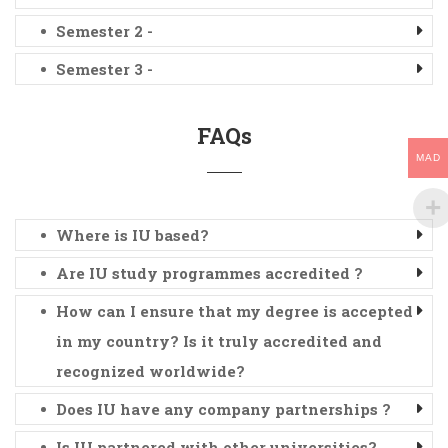
Semester 2 -
Semester 3 -
FAQs
MAD
Where is IU based?
Are IU study programmes accredited ?
How can I ensure that my degree is accepted
in my country? Is it truly accredited and
recognized worldwide?
Does IU have any company partnerships ?
Is IU partnered with other universities?