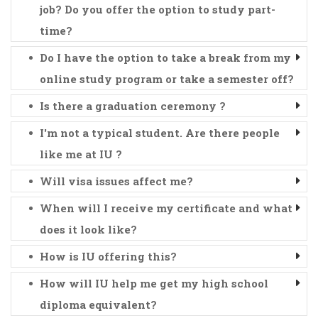
job? Do you offer the option to study part-
time?
Do I have the option to take a break from my
online study program or take a semester off?
Is there a graduation ceremony ?
I'm not a typical student. Are there people
like me at IU ?
Will visa issues affect me?
When will I receive my certificate and what
does it look like?
How is IU offering this?
How will IU help me get my high school
diploma equivalent?