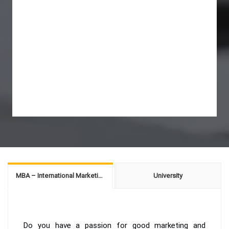
MBA – International Marketing
University
Do you have a passion for good marketing and