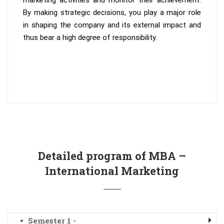
By making strategic decisions, you play a major role
in shaping the company and its external impact and
thus bear a high degree of responsibility.
Detailed program of MBA –
International Marketing
Semester 1 -