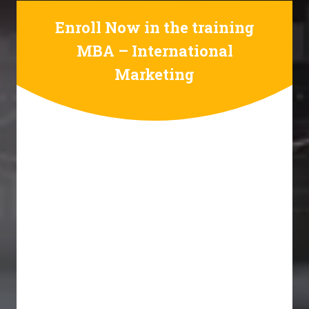
Enroll Now in the training
MBA – International
Marketing