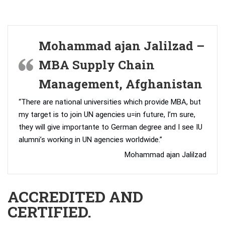
Mohammad ajan Jalilzad –
MBA Supply Chain
Management, Afghanistan
“There are national universities which provide MBA, but
my target is to join UN agencies u=in future, I’m sure,
they will give importante to German degree and I see IU
alumni’s working in UN agencies worldwide.”
Mohammad ajan Jalilzad
ACCREDITED AND
CERTIFIED.