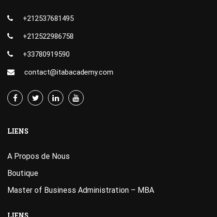
+212537681495
+212522986758
+33780919590
contact@itabacademy.com
LIENS
A Propos de Nous
Boutique
Master of Business Administration – MBA
LIENS