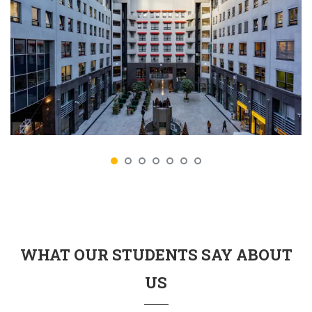
WHAT OUR STUDENTS SAY ABOUT
US