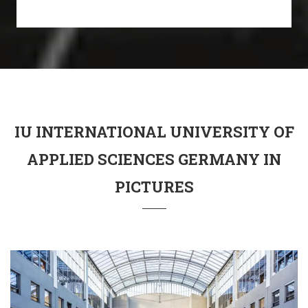
IU INTERNATIONAL UNIVERSITY OF
APPLIED SCIENCES GERMANY IN
PICTURES