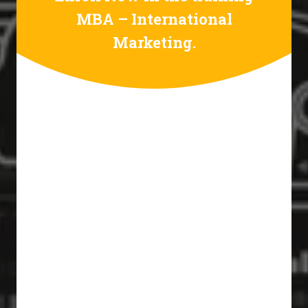
MBA – International
Marketing.