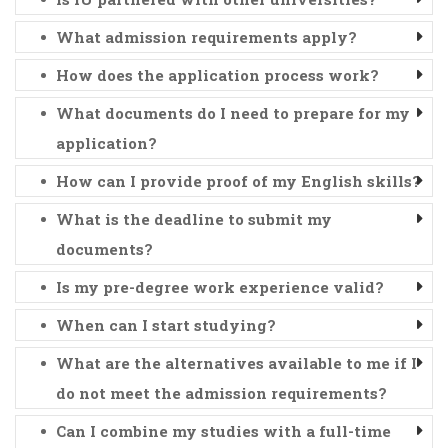
What admission requirements apply?
How does the application process work?
What documents do I need to prepare for my
application?
How can I provide proof of my English skills?
What is the deadline to submit my
documents?
Is my pre-degree work experience valid?
When can I start studying?
What are the alternatives available to me if I
do not meet the admission requirements?
Can I combine my studies with a full-time