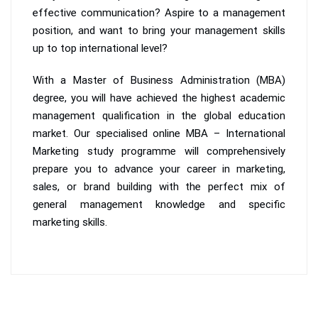
effective communication? Aspire to a management
position, and want to bring your management skills
up to top international level?
With a Master of Business Administration (MBA)
degree, you will have achieved the highest academic
management qualification in the global education
market. Our specialised online MBA – International
Marketing study programme will comprehensively
prepare you to advance your career in marketing,
sales, or brand building with the perfect mix of
general management knowledge and specific
marketing skills.