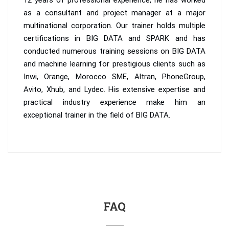
12 years of professional experience, he has worked
as a consultant and project manager at a major
multinational corporation. Our trainer holds multiple
certifications in BIG DATA and SPARK and has
conducted numerous training sessions on BIG DATA
and machine learning for prestigious clients such as
Inwi, Orange, Morocco SME, Altran, PhoneGroup,
Avito, Xhub, and Lydec. His extensive expertise and
practical industry experience make him an
exceptional trainer in the field of BIG DATA.
FAQ