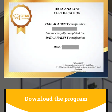
Download the program