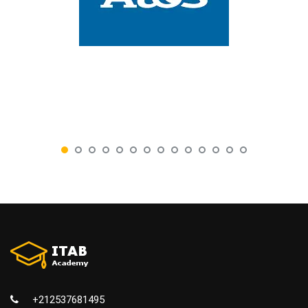
+212537681495