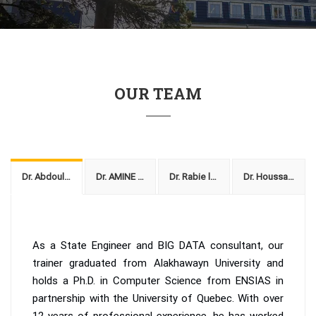
OUR TEAM
Dr. Abdoullah Fath-Allah
Dr. AMINE AMMAR
Dr. Rabie lamriq
Dr. Houssaine
As a State Engineer and BIG DATA consultant, our
trainer graduated from Alakhawayn University and
holds a Ph.D. in Computer Science from ENSIAS in
partnership with the University of Quebec. With over