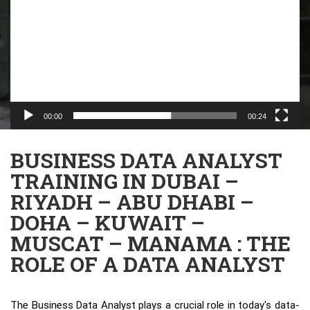
00:00
00:24
BUSINESS DATA ANALYST
TRAINING IN DUBAI –
RIYADH – ABU DHABI –
DOHA – KUWAIT –
MUSCAT – MANAMA : THE
ROLE OF A DATA ANALYST
The Business Data Analyst plays a crucial role in today's data-