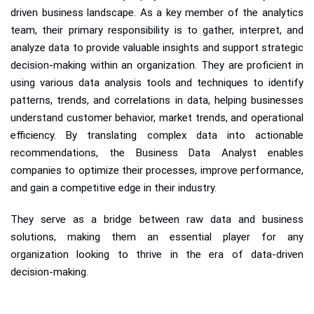
driven business landscape. As a key member of the analytics
team, their primary responsibility is to gather, interpret, and
analyze data to provide valuable insights and support strategic
decision-making within an organization. They are proficient in
using various data analysis tools and techniques to identify
patterns, trends, and correlations in data, helping businesses
understand customer behavior, market trends, and operational
efficiency. By translating complex data into actionable
recommendations, the Business Data Analyst enables
companies to optimize their processes, improve performance,
and gain a competitive edge in their industry.
They serve as a bridge between raw data and business
solutions, making them an essential player for any
organization looking to thrive in the era of data-driven
decision-making.