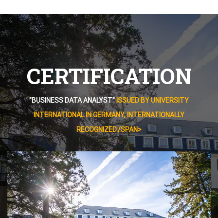
CERTIFICATION
"BUSINESS DATA ANALYST"
ISSUED BY UNIVERSITY
INTERNATIONAL IN GERMANY, INTERNATIONALLY
RECOGNIZED./SPAN>