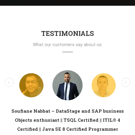
TESTIMONIALS
What our customers say about us.
Soufiane Nabbat – DataStage and SAP business
Objects enthusiast || TSQL Certified || ITIL® 4
Certified || Java SE 8 Certified Programmer