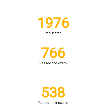
1976
Registered
766
Passed the exam
THE KEY FIGURES OF THE TRAINING
538
Passed their exams