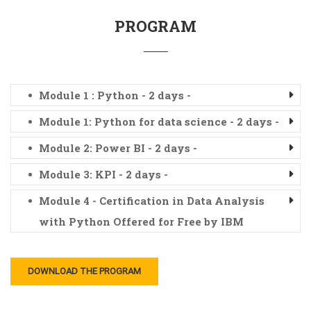
PROGRAM
Module 1 : Python - 2 days -
Module 1: Python for data science - 2 days -
Module 2: Power BI - 2 days -
Module 3: KPI - 2 days -
Module 4 - Certification in Data Analysis
with Python Offered for Free by IBM
DOWNLOAD THE PROGRAM