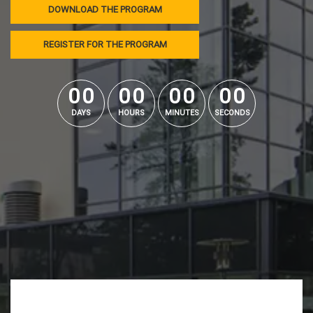
DOWNLOAD THE PROGRAM
REGISTER FOR THE PROGRAM
0
0
0
0
0
0
0
0
0
0
0
0
0
0
0
0
DAYS
HOURS
MINUTES
SECONDS
Lecteur
vidéo