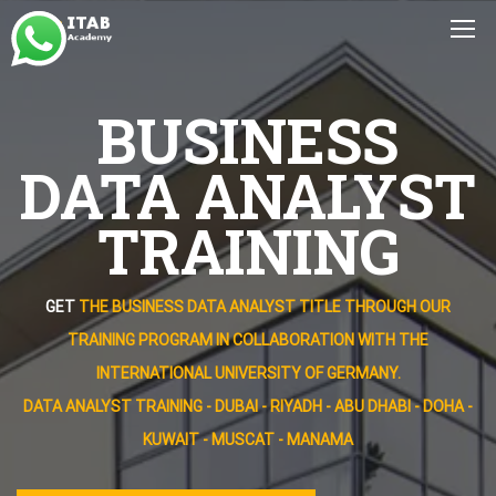
BUSINESS
DATA ANALYST
TRAINING
GET
THE BUSINESS DATA ANALYST TITLE THROUGH OUR
TRAINING PROGRAM IN COLLABORATION WITH THE
INTERNATIONAL UNIVERSITY OF GERMANY.
DATA ANALYST TRAINING - DUBAI - RIYADH - ABU DHABI - DOHA -
KUWAIT - MUSCAT - MANAMA