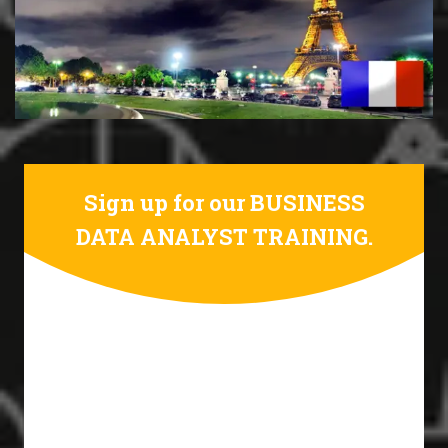
Sign up for our BUSINESS
DATA ANALYST TRAINING.