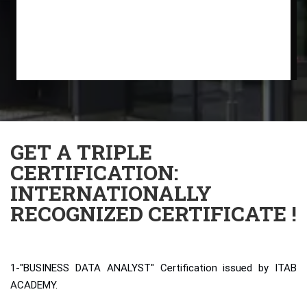
GET A TRIPLE
CERTIFICATION:
INTERNATIONALLY
RECOGNIZED CERTIFICATE !
1-"BUSINESS DATA ANALYST" Certification issued by ITAB
ACADEMY.