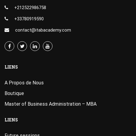
+212522986758
+33780919590
contact@itabacademy.com
LIENS
A Propos de Nous
Boutique
Master of Business Administration – MBA
LIENS
Future sessions