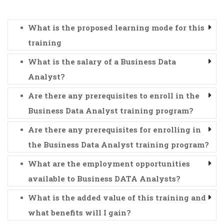
What is the proposed learning mode for this
training
What is the salary of a Business Data
Analyst?
Are there any prerequisites to enroll in the
Business Data Analyst training program?
Are there any prerequisites for enrolling in
the Business Data Analyst training program?
What are the employment opportunities
available to Business DATA Analysts?
What is the added value of this training and
what benefits will I gain?