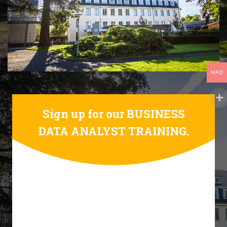
MAD
Sign up for our BUSINESS
DATA ANALYST TRAINING.