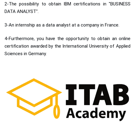
2-The possibility to obtain IBM certifications in "BUSINESS
DATA ANALYST".
3-An internship as a data analyst at a company in France.
4-Furthermore, you have the opportunity to obtain an online
certification awarded by the International University of Applied
Sciences in Germany.