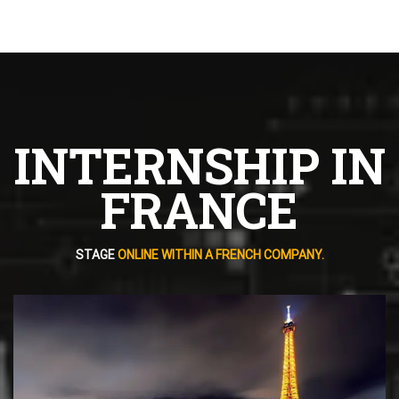
INTERNSHIP IN
FRANCE
STAGE
ONLINE WITHIN A FRENCH COMPANY.