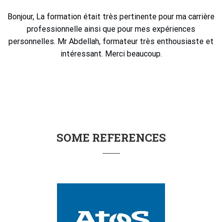
Bonjour, La formation était très pertinente pour ma carrière
professionnelle ainsi que pour mes expériences
personnelles. Mr Abdellah, formateur très enthousiaste et
intéressant. Merci beaucoup.
SOME REFERENCES