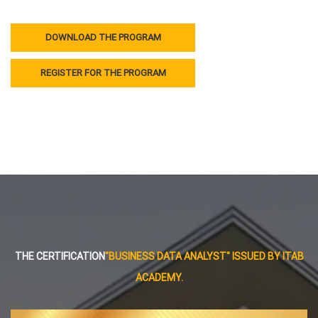
DOWNLOAD THE PROGRAM
REGISTER FOR THE PROGRAM
THE CERTIFICATION
"BUSINESS DATA ANALYST" ISSUED BY ITAB
ACADEMY.