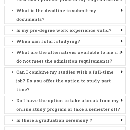
What is the deadline to submit my
documents?
Is my pre-degree work experience valid?
When can I start studying?
What are the alternatives available to me if I
do not meet the admission requirements?
Can I combine my studies with a full-time
job? Do you offer the option to study part-
time?
Do I have the option to take a break from my
online study program or take a semester off?
Is there a graduation ceremony ?