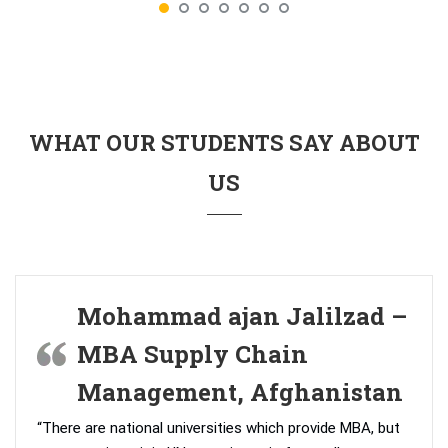
WHAT OUR STUDENTS SAY ABOUT
US
Mohammad ajan Jalilzad –
MBA Supply Chain
Management, Afghanistan
“There are national universities which provide MBA, but