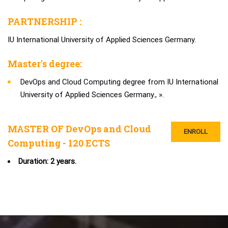
PARTNERSHIP :
IU International University of Applied Sciences Germany.
Master's degree:
DevOps and Cloud Computing degree from IU International
University of Applied Sciences Germany., ».
MASTER OF DevOps and Cloud
ENROLL
Computing - 120 ECTS
Duration: 2 years.