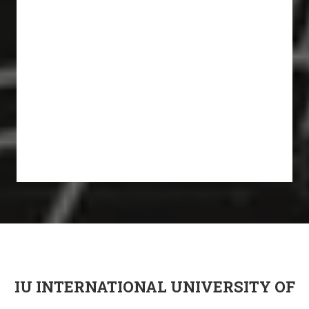
IU INTERNATIONAL UNIVERSITY OF