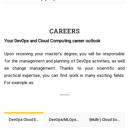
CAREERS
Your DevOps and Cloud Computing career outlook
Upon receiving your master's degree, you will be responsible
for the management and planning of DevOps activities, as well
as change management. Thanks to your scientific and
practical expertise, you can find work in many exciting fields.
For example as:
DevOps Cloud Engineer
DevOps/MLOps Consultant
(Multi-) Cloud Solution Architect