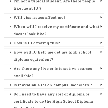
I'm not a typical student. Are there people
like me at IU ?
Will visa issues affect me?
When will I receive my certificate and what
does it look like?
How is IU offering this?
How will IU help me get my high school
diploma equivalent?
Are there any live or interactive courses
available?
Is it available for on-campus Bachelor's ?
Do I need to have any sort of diploma or
certificate to do the High School Diploma