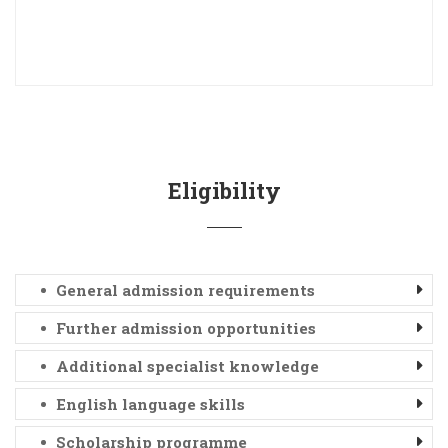
Eligibility
General admission requirements
Further admission opportunities
Additional specialist knowledge
English language skills
Scholarship programme