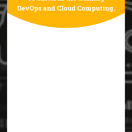
DevOps and Cloud Computing.