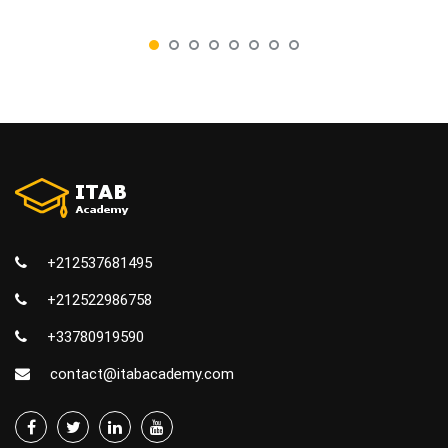
+212537681495
+212522986758
+33780919590
contact@itabacademy.com