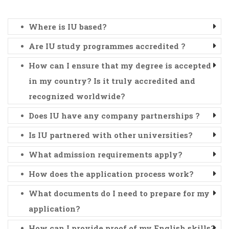
Where is IU based?
Are IU study programmes accredited ?
How can I ensure that my degree is accepted
in my country? Is it truly accredited and
recognized worldwide?
Does IU have any company partnerships ?
Is IU partnered with other universities?
What admission requirements apply?
How does the application process work?
What documents do I need to prepare for my
application?
How can I provide proof of my English skills?