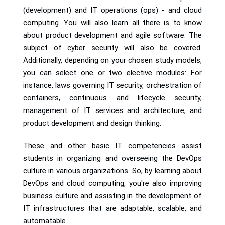
(development) and IT operations (ops) - and cloud
computing. You will also learn all there is to know
about product development and agile software. The
subject of cyber security will also be covered.
Additionally, depending on your chosen study models,
you can select one or two elective modules: For
instance, laws governing IT security, orchestration of
containers, continuous and lifecycle security,
management of IT services and architecture, and
product development and design thinking.
These and other basic IT competencies assist
students in organizing and overseeing the DevOps
culture in various organizations. So, by learning about
DevOps and cloud computing, you're also improving
business culture and assisting in the development of
IT infrastructures that are adaptable, scalable, and
automatable.