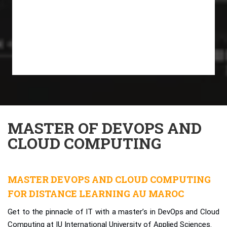
MASTER OF DEVOPS AND
CLOUD COMPUTING
MASTER DEVOPS AND CLOUD COMPUTING
FOR DISTANCE LEARNING AU MAROC
Get to the pinnacle of IT with a master’s in DevOps and Cloud
Computing at IU International University of Applied Sciences.