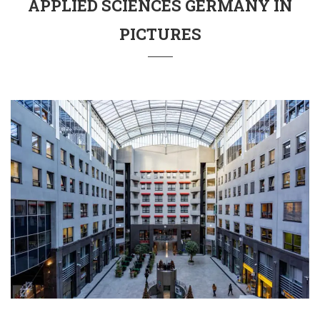
APPLIED SCIENCES GERMANY IN
PICTURES