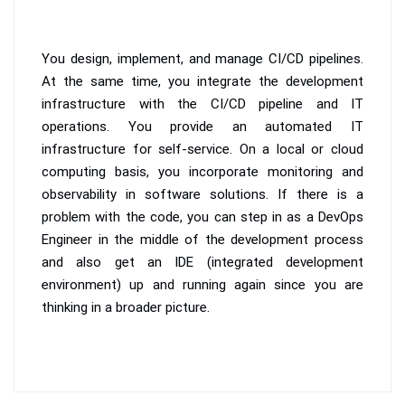
You design, implement, and manage CI/CD pipelines.
At the same time, you integrate the development
infrastructure with the CI/CD pipeline and IT
operations. You provide an automated IT
infrastructure for self-service. On a local or cloud
computing basis, you incorporate monitoring and
observability in software solutions. If there is a
problem with the code, you can step in as a DevOps
Engineer in the middle of the development process
and also get an IDE (integrated development
environment) up and running again since you are
thinking in a broader picture.