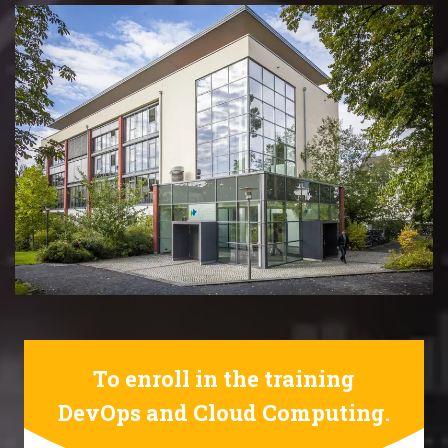
To enroll in the training
DevOps and Cloud Computing.