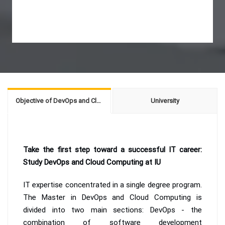
Objective of DevOps and Cloud Computing
University
Take the first step toward a successful IT career:
Study DevOps and Cloud Computing at IU
IT expertise concentrated in a single degree program.
The Master in DevOps and Cloud Computing is
divided into two main sections: DevOps - the
combination of software development