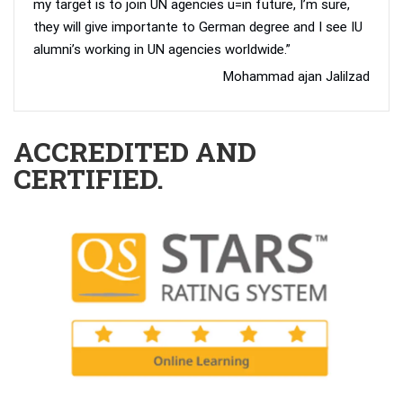
my target is to join UN agencies u=in future, I’m sure,
they will give importante to German degree and I see IU
alumni’s working in UN agencies worldwide.”
Mohammad ajan Jalilzad
ACCREDITED AND
CERTIFIED.