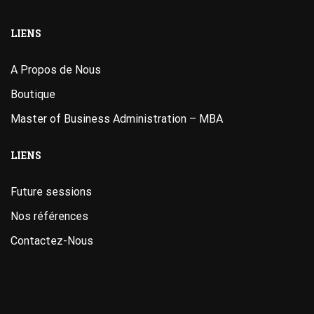
LIENS
A Propos de Nous
Boutique
Master of Business Administration – MBA
LIENS
Future sessions
Nos références
Contactez-Nous