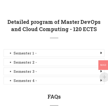
Detailed program of Master DevOps
and Cloud Computing - 120 ECTS
Semester 1 -
Semester 2 -
MAD
Semester 3 -
Semester 4 -
FAQs