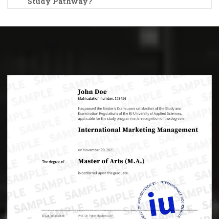
Study Pathway?