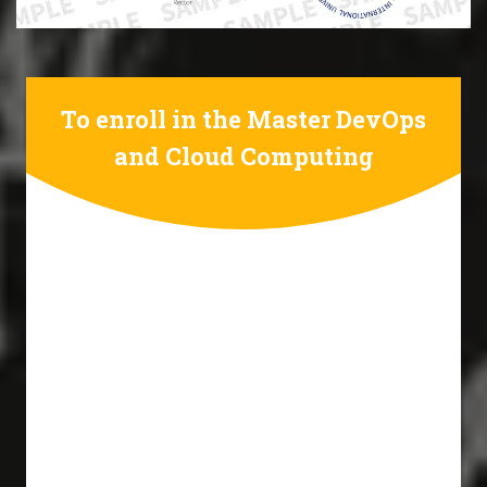
To enroll in the Master DevOps
and Cloud Computing