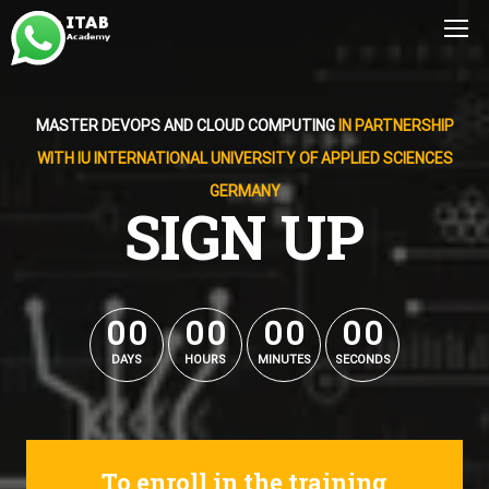
MASTER DEVOPS AND CLOUD COMPUTING
IN PARTNERSHIP
WITH IU INTERNATIONAL UNIVERSITY OF APPLIED SCIENCES
GERMANY
SIGN UP
0
0
0
0
0
0
0
0
0
0
0
0
0
0
0
0
DAYS
HOURS
MINUTES
SECONDS
To enroll in the training