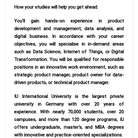
How your studies will help you get ahead:
You'll gain hands-on experience in product
development and management, data analysis, and
digital business. In accordance with your career
objectives, you will specialise in in-demand areas
such as Data Science, Internet of Things, or Digital
Transformation. You will be qualified for responsible
positions in an innovative work environment, such as
strategic product manager, product owner for data-
driven products, or technical product manager.
IU International University is the largest private
university in Germany with over 20 years of
experience. With nearly 70,000 students, over 20
campuses, and more than 120 degree programs, IU
offers undergraduate, master's, and MBA degrees
with innovative and practice-oriented specializations.