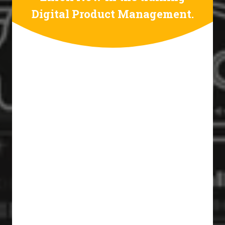
Digital Product Management.