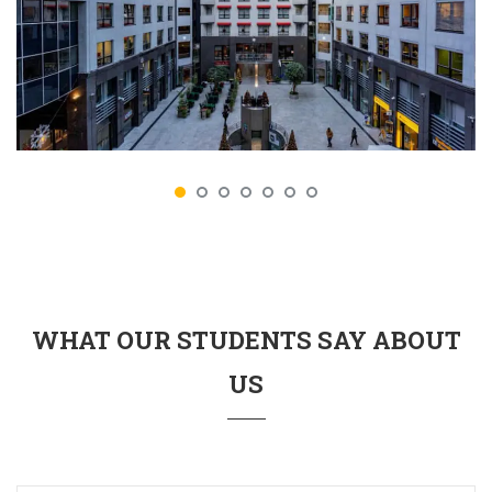
WHAT OUR STUDENTS SAY ABOUT
US