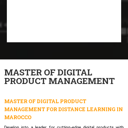
MASTER OF DIGITAL
PRODUCT MANAGEMENT
MASTER OF DIGITAL PRODUCT
MANAGEMENT FOR DISTANCE LEARNING IN
MAROCCO
Develop into a leader for cutting-edge digital products with