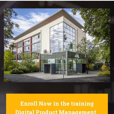
Enroll Now in the training
Digital Product Management .