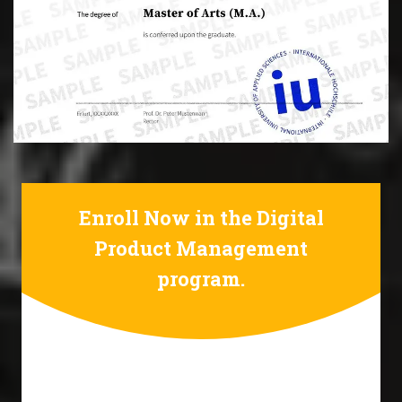
Enroll Now in the Digital
Product Management
program.