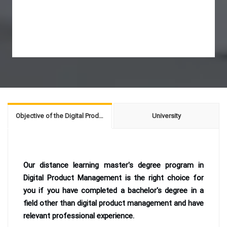
Objective of the Digital Product Management
University
Our distance learning master's degree program in
Digital Product Management is the right choice for
you if you have completed a bachelor's degree in a
field other than digital product management and have
relevant professional experience.