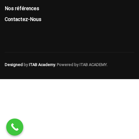
Nos références
Contactez-Nous
Designed
by
ITAB Academy
. Powered by ITAB ACADEMY.