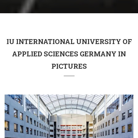
IU INTERNATIONAL UNIVERSITY OF
APPLIED SCIENCES GERMANY IN
PICTURES