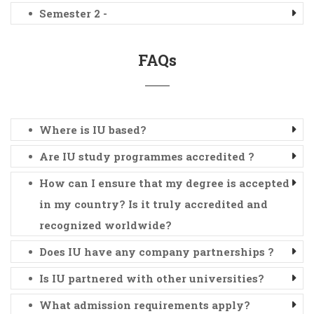
Semester 2 -
FAQs
Where is IU based?
Are IU study programmes accredited ?
How can I ensure that my degree is accepted
in my country? Is it truly accredited and
recognized worldwide?
Does IU have any company partnerships ?
Is IU partnered with other universities?
What admission requirements apply?