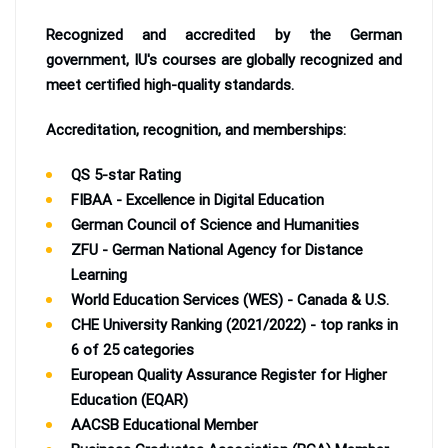
Recognized and accredited by the German
government, IU's courses are globally recognized and
meet certified high-quality standards.
Accreditation, recognition, and memberships:
QS 5-star Rating
FIBAA - Excellence in Digital Education
German Council of Science and Humanities
ZFU - German National Agency for Distance
Learning
World Education Services (WES) - Canada & U.S.
CHE University Ranking (2021/2022) - top ranks in
6 of 25 categories
European Quality Assurance Register for Higher
Education (EQAR)
AACSB Educational Member