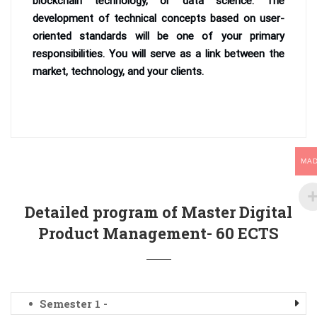
blockchain technology, or data science. The
development of technical concepts based on user-
oriented standards will be one of your primary
responsibilities. You will serve as a link between the
market, technology, and your clients.
MA
Detailed program of Master Digital
Product Management- 60 ECTS
Semester 1 -