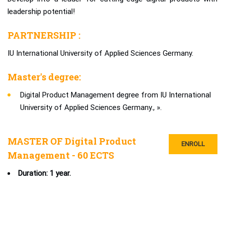
leadership potential!
PARTNERSHIP :
IU International University of Applied Sciences Germany.
Master's degree:
Digital Product Management degree from IU International
University of Applied Sciences Germany., ».
MASTER OF Digital Product
ENROLL
Management - 60 ECTS
Duration: 1 year.