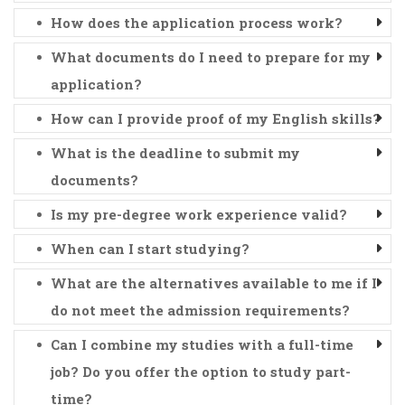
How does the application process work?
What documents do I need to prepare for my
application?
How can I provide proof of my English skills?
What is the deadline to submit my
documents?
Is my pre-degree work experience valid?
When can I start studying?
What are the alternatives available to me if I
do not meet the admission requirements?
Can I combine my studies with a full-time
job? Do you offer the option to study part-
time?