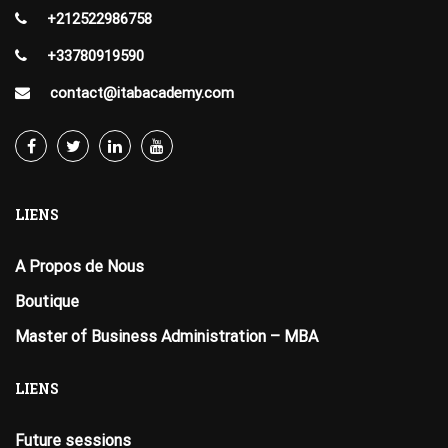
+212522986758
+33780919590
contact@itabacademy.com
LIENS
A Propos de Nous
Boutique
Master of Business Administration – MBA
LIENS
Future sessions