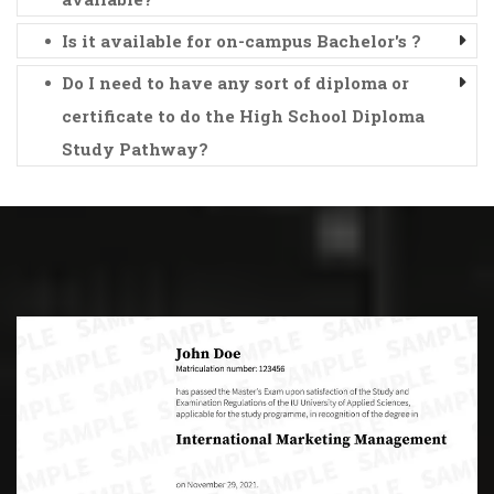
Is it available for on-campus Bachelor's ?
Do I need to have any sort of diploma or
certificate to do the High School Diploma
Study Pathway?