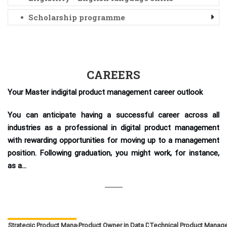
Scholarship programme
CAREERS
Your Master indigital product management career outlook
You can anticipate having a successful career across all
industries as a professional in digital product management
with rewarding opportunities for moving up to a management
position. Following graduation, you might work, for instance,
as a...
Strategic Product Manager
Product Owner in Data Driven Products
Technical Product Manag