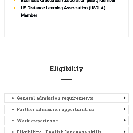
Business Graduates Association (BGA) Member
US Distance Learning Association (USDLA)
Member
Eligibility
General admission requirements
Further admission opportunities
Work experience
Eligibility - English language skills