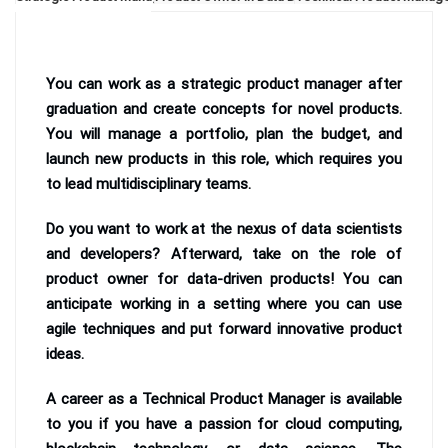
You can work as a strategic product manager after
graduation and create concepts for novel products.
You will manage a portfolio, plan the budget, and
launch new products in this role, which requires you
to lead multidisciplinary teams.
Do you want to work at the nexus of data scientists
and developers? Afterward, take on the role of
product owner for data-driven products! You can
anticipate working in a setting where you can use
agile techniques and put forward innovative product
ideas.
A career as a Technical Product Manager is available
to you if you have a passion for cloud computing,