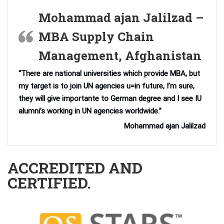
Mohammad ajan Jalilzad –
MBA Supply Chain
Management, Afghanistan
“There are national universities which provide MBA, but
my target is to join UN agencies u=in future, I’m sure,
they will give importante to German degree and I see IU
alumni’s working in UN agencies worldwide.”
Mohammad ajan Jalilzad
ACCREDITED AND
CERTIFIED.