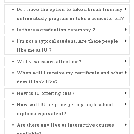
Do I have the option to take a break from my
online study program or take a semester off?
Is there a graduation ceremony ?
I'm not a typical student. Are there people
like me at IU ?
Will visa issues affect me?
When will I receive my certificate and what
does it look like?
How is IU offering this?
How will IU help me get my high school
diploma equivalent?
Are there any live or interactive courses
available?