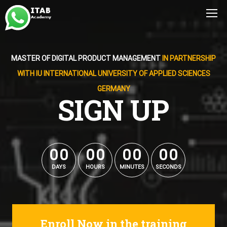
MASTER OF DIGITAL PRODUCT MANAGEMENT
IN PARTNERSHIP
WITH IU INTERNATIONAL UNIVERSITY OF APPLIED SCIENCES
GERMANY
SIGN UP
0
0
0
0
0
0
0
0
0
0
0
0
0
0
0
0
DAYS
HOURS
MINUTES
SECONDS
Enroll Now in the training