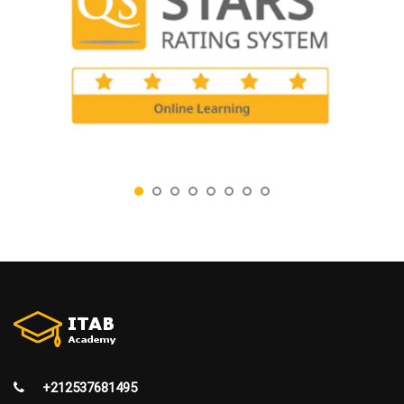
+212537681495