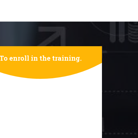
To enroll in the training.