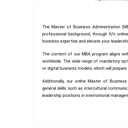
The Master of Business Administration (MB
professional background, through IU's onli
business expertise and elevate your leadership 
The content of our MBA program aligns with
worldwide. The wide range of mandatory options
or digital business models, which will prepare
Additionally, our online Master of Busine
general skills such as intercultural communic
leadership positions in international manage