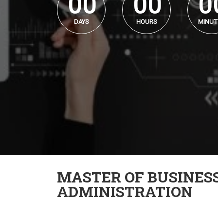
0
0
0
0
0
DAYS
HOURS
MINUT
MASTER OF BUSINES
ADMINISTRATION