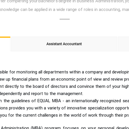
r completing your Bachelor’s degree in Business Administration, you
knowledge can be applied in a wide range of roles in accounting, 
Assistant Accountant
ble for monitoring all departments within a company and developing
aw up financial plans from an economic point of view and review pro
t directly to the board of directors and convince them of your high
dependently and report to the management.
 the guidelines of EQUAL MBA - an internationally recognized seal
 provides you with a variety of innovative specialization opportunit
 you for the current challenges in the world of work through their pra
ss Administration (MBA) program focuses on your personal deve