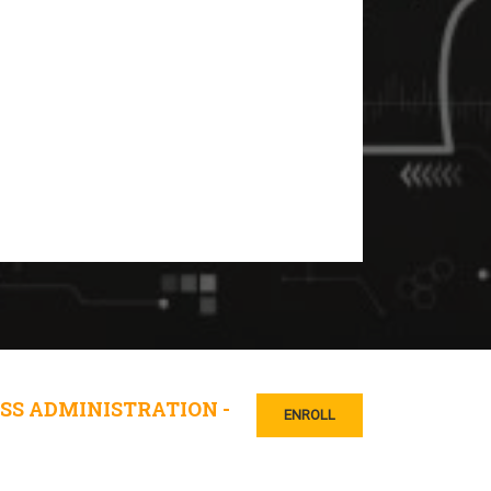
SS ADMINISTRATION -
ENROLL