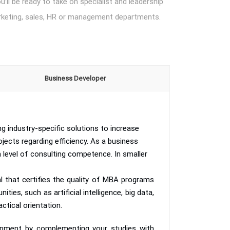
’ll be ready to take on specialist and leadership
marketing, sales, HR or management departments.
Business Developer
 industry-specific solutions to increase
jects regarding efficiency. As a business
 level of consulting competence. In smaller
 that certifies the quality of MBA programs
ies, such as artificial intelligence, big data,
ctical orientation.
lopment by complementing your studies with