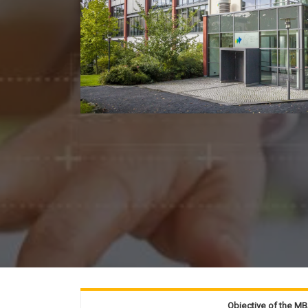
Objective of the M