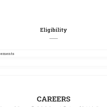
Eligibility
irements
CAREERS