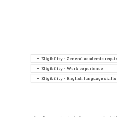
Eligibility - General academic requ
Eligibility - Work experience
Eligibility - English language skills