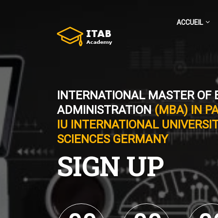
ACCUEIL
INTERNATIONAL MASTER OF 
ADMINISTRATION
(MBA) IN P
IU INTERNATIONAL UNIVERSIT
SCIENCES GERMANY
SIGN UP
0
0
0
0
0