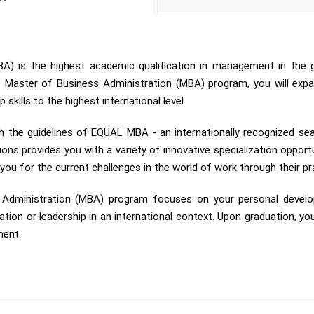
A) is the highest academic qualification in management in the g
ne Master of Business Administration (MBA) program, you will expa
skills to the highest international level.
 the guidelines of EQUAL MBA - an internationally recognized seal
 provides you with a variety of innovative specialization opportunit
 you for the current challenges in the world of work through their pra
ss Administration (MBA) program focuses on your personal deve
ation or leadership in an international context. Upon graduation, you
ment.