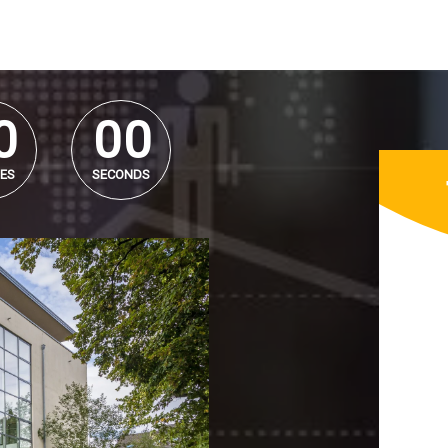
0
0
0
0
0
0
ES
SECONDS