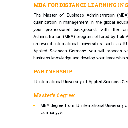
MBA FOR DISTANCE LEARNING IN S
The Master of Business Administration (MBA
qualification in management in the global educ
your professional background, with the o
Administration (MBA) program offered by Itab A
renowned international universities such as IU 
Applied Sciences Germany, you will broaden yo
business knowledge and develop your leadership skil
PARTNERSHIP :
IU International University of Applied Sciences Ge
Master's degree:
MBA degree from IU International University o
Germany., ».