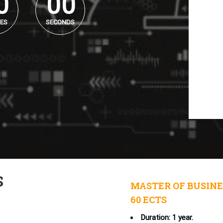
0
0
0
ES
SECONDS
S
MASTER OF BUSINE
60 ECTS
Duration: 1 year.