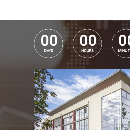
0
0
0
0
0
0
0
0
0
0
DAYS
HOURS
MINUT