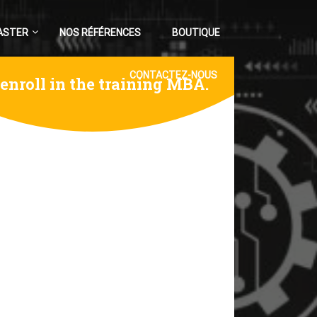
ASTER
NOS RÉFÉRENCES
BOUTIQUE
CONTACTEZ-NOUS
 enroll in the training MBA.