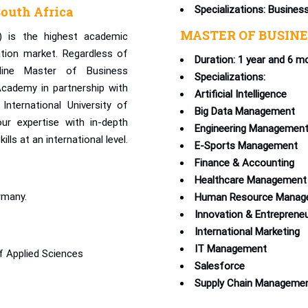
outh Africa
Specializations: Busines
MASTER OF BUSINE
) is the highest academic
ation market. Regardless of
Duration: 1 year and 6 m
nline Master of Business
Specializations:
cademy in partnership with
Artificial Intelligence
International University of
Big Data Management
ur expertise with in-depth
Engineering Managemen
ls at an international level.
E-Sports Management
Finance & Accounting
Healthcare Management
rmany.
Human Resource Manag
Innovation & Entreprene
International Marketing
IT Management
f Applied Sciences
Salesforce
Supply Chain Manageme