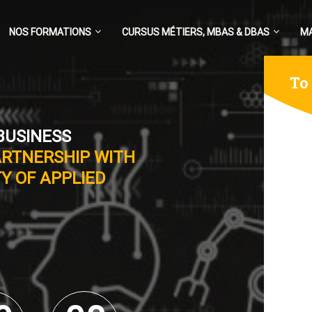
NOS FORMATIONS
CURSUS MÉTIERS, MBAS & DBAS
M
To
BUSINESS
ARTNERSHIP WITH
Y OF APPLIED
0
0
0