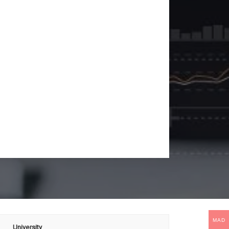
MAD
University