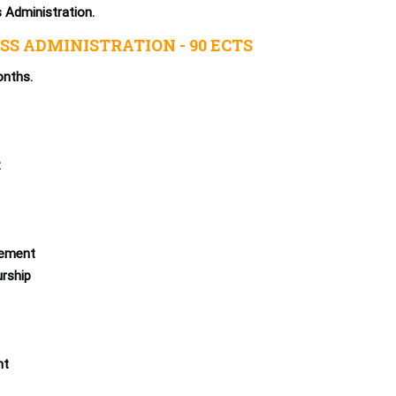
s Administration.
SS ADMINISTRATION - 90 ECTS
onths.
t
ement
urship
nt