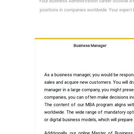
Your Business Administration career outlook Afte
positions in companies worldwide. Your expert 
Business Manager
As a business manager, you would be responsi
sales and acquire new customers. You will dr
manager in a large company, you might presen
companies, you can often make decisions in
The content of our MBA program aligns with
worldwide. The wide range of mandatory options
or digital business models, which will prepare
Additionally, our online Master of Busine