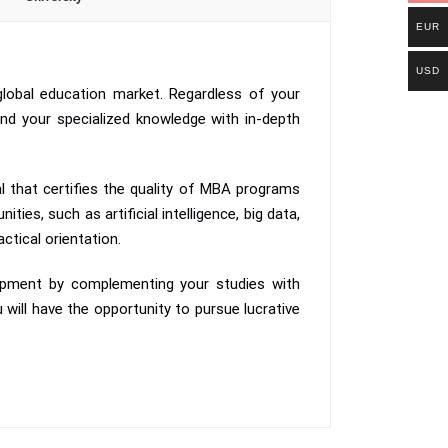
EUR
USD
lobal education market. Regardless of your
nd your specialized knowledge with in-depth
 that certifies the quality of MBA programs
ies, such as artificial intelligence, big data,
ctical orientation.
lopment by complementing your studies with
 will have the opportunity to pursue lucrative