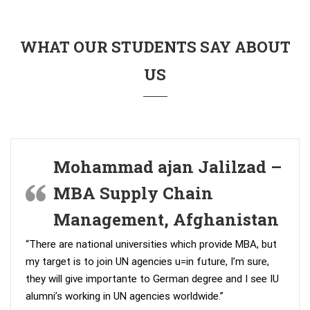
WHAT OUR STUDENTS SAY ABOUT
US
Mohammad ajan Jalilzad –
MBA Supply Chain
Management, Afghanistan
“There are national universities which provide MBA, but
my target is to join UN agencies u=in future, I’m sure,
they will give importante to German degree and I see IU
alumni’s working in UN agencies worldwide.”