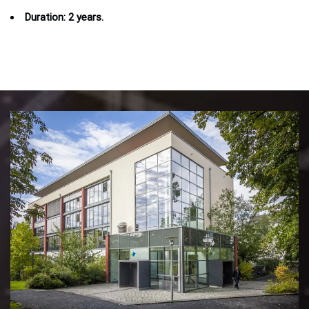
Duration: 2 years.