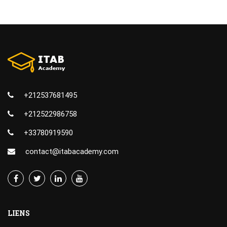
+212537681495
+212522986758
+33780919590
contact@itabacademy.com
LIENS