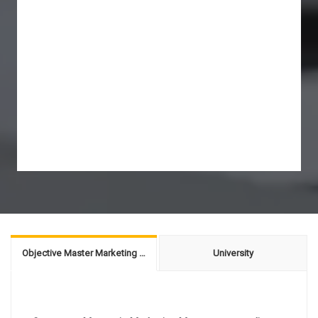
Objective Master Marketing Management
University