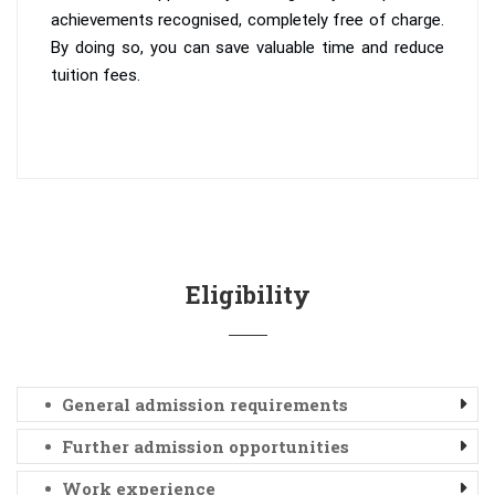
achievements recognised, completely free of charge.
By doing so, you can save valuable time and reduce
tuition fees.
Eligibility
General admission requirements
Further admission opportunities
Work experience