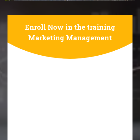
Enroll Now in the training
Marketing Management