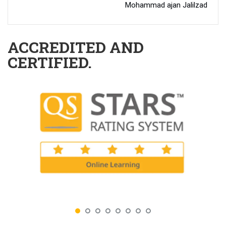
Mohammad ajan Jalilzad
ACCREDITED AND
CERTIFIED.