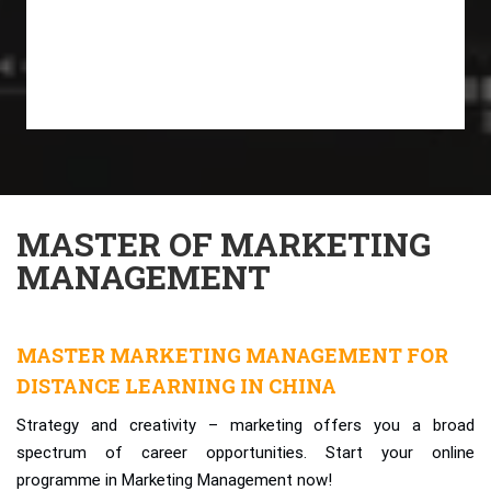
MASTER OF MARKETING
MANAGEMENT
MASTER MARKETING MANAGEMENT FOR
DISTANCE LEARNING IN CHINA
Strategy and creativity – marketing offers you a broad
spectrum of career opportunities. Start your online
programme in Marketing Management now!