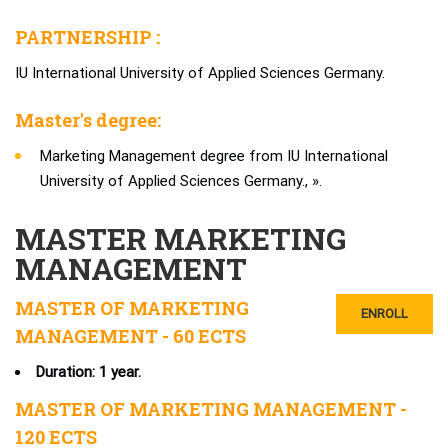
PARTNERSHIP :
IU International University of Applied Sciences Germany.
Master's degree:
Marketing Management degree from IU International
University of Applied Sciences Germany., ».
MASTER MARKETING
MANAGEMENT
MASTER OF MARKETING
ENROLL
MANAGEMENT - 60 ECTS
Duration: 1 year.
MASTER OF MARKETING MANAGEMENT -
120 ECTS