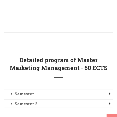
Detailed program of Master
Marketing Management - 60 ECTS
Semester 1 -
Semester 2 -