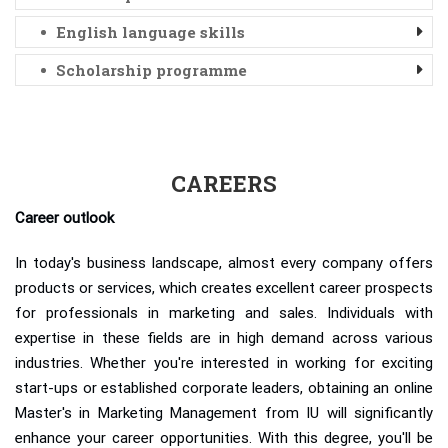
English language skills
Scholarship programme
CAREERS
Career outlook
In today's business landscape, almost every company offers
products or services, which creates excellent career prospects
for professionals in marketing and sales. Individuals with
expertise in these fields are in high demand across various
industries. Whether you're interested in working for exciting
start-ups or established corporate leaders, obtaining an online
Master's in Marketing Management from IU will significantly
enhance your career opportunities. With this degree, you'll be