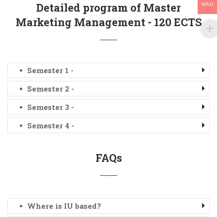
Detailed program of Master
MAD
Marketing Management - 120 ECTS
Semester 1 -
Semester 2 -
Semester 3 -
Semester 4 -
FAQs
Where is IU based?