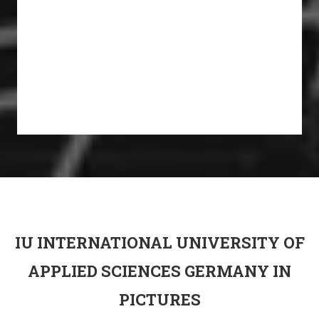
IU INTERNATIONAL UNIVERSITY OF
APPLIED SCIENCES GERMANY IN
PICTURES