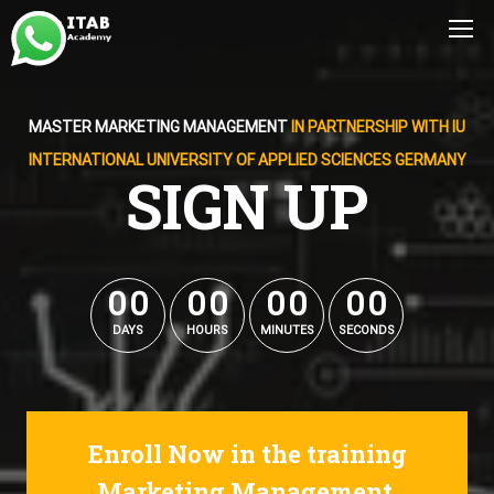
MASTER MARKETING MANAGEMENT
IN PARTNERSHIP WITH IU
INTERNATIONAL UNIVERSITY OF APPLIED SCIENCES GERMANY
SIGN UP
0
0
0
0
0
0
0
0
0
0
0
0
0
0
0
0
DAYS
HOURS
MINUTES
SECONDS
Enroll Now in the training
Marketing Management.