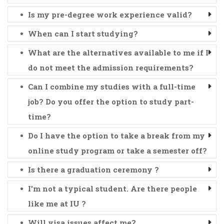
Is my pre-degree work experience valid?
When can I start studying?
What are the alternatives available to me if I
do not meet the admission requirements?
Can I combine my studies with a full-time
job? Do you offer the option to study part-
time?
Do I have the option to take a break from my
online study program or take a semester off?
Is there a graduation ceremony ?
I'm not a typical student. Are there people
like me at IU ?
Will visa issues affect me?