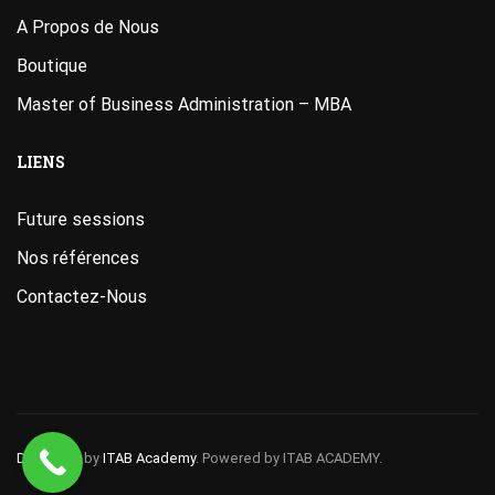
A Propos de Nous
Boutique
Master of Business Administration – MBA
LIENS
Future sessions
Nos références
Contactez-Nous
Designed
by
ITAB Academy
. Powered by ITAB ACADEMY.