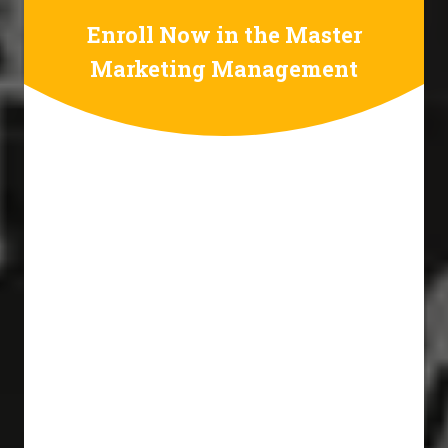
Enroll Now in the Master
Marketing Management