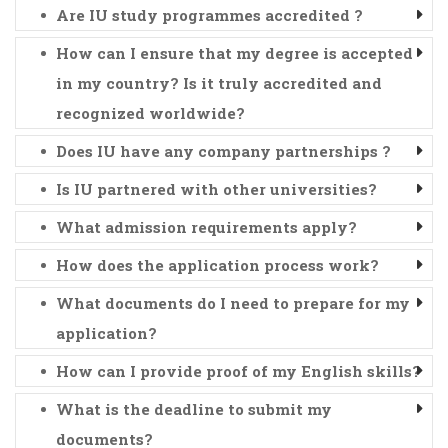
Are IU study programmes accredited ?
How can I ensure that my degree is accepted
in my country? Is it truly accredited and
recognized worldwide?
Does IU have any company partnerships ?
Is IU partnered with other universities?
What admission requirements apply?
How does the application process work?
What documents do I need to prepare for my
application?
How can I provide proof of my English skills?
What is the deadline to submit my
documents?