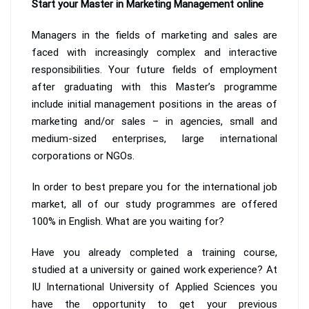
Start your Master in Marketing Management online
Managers in the fields of marketing and sales are
faced with increasingly complex and interactive
responsibilities. Your future fields of employment
after graduating with this Master’s programme
include initial management positions in the areas of
marketing and/or sales – in agencies, small and
medium-sized enterprises, large international
corporations or NGOs.
In order to best prepare you for the international job
market, all of our study programmes are offered
100% in English. What are you waiting for?
Have you already completed a training course,
studied at a university or gained work experience? At
IU International University of Applied Sciences you
have the opportunity to get your previous