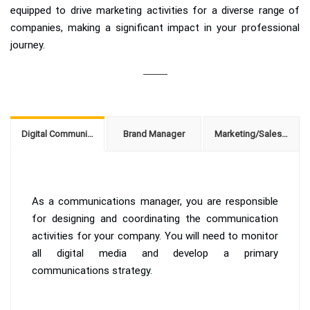
equipped to drive marketing activities for a diverse range of
companies, making a significant impact in your professional
journey.
Digital Communications Manager
Brand Manager
Marketing/Sales Manager
As a communications manager, you are responsible
for designing and coordinating the communication
activities for your company. You will need to monitor
all digital media and develop a primary
communications strategy.