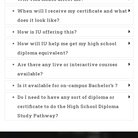
When will I receive my certificate and what
does it look like?
How is IU offering this?
How will IU help me get my high school
diploma equivalent?
Are there any live or interactive courses
available?
Is it available for on-campus Bachelor's ?
Do I need to have any sort of diploma or
certificate to do the High School Diploma
Study Pathway?