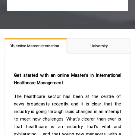
Objective Master International Healthcare Management
University
Get started with an online Master’s in International
Healthcare Management
The healthcare sector has been at the centre of
news broadcasts recently, and it is clear that the
industry is going through rapid changes in an attempt
to meet new challenges. What’s clearer than ever is
that healthcare is an industry that’s vital and
exhilarating – and that young new managers, with a