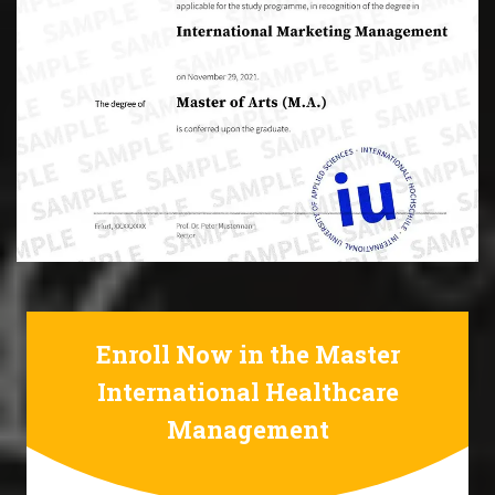
Enroll Now in the Master
International Healthcare
Management