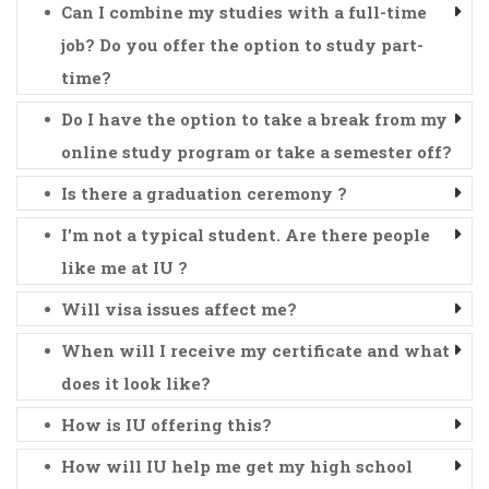
Can I combine my studies with a full-time
job? Do you offer the option to study part-
time?
Do I have the option to take a break from my
online study program or take a semester off?
Is there a graduation ceremony ?
I'm not a typical student. Are there people
like me at IU ?
Will visa issues affect me?
When will I receive my certificate and what
does it look like?
How is IU offering this?
How will IU help me get my high school