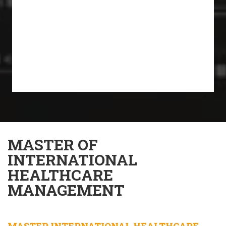
MASTER OF
INTERNATIONAL
HEALTHCARE
MANAGEMENT