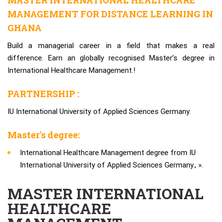
MASTER INTERNATIONAL HEALTHCARE
MANAGEMENT FOR DISTANCE LEARNING IN
GHANA
Build a managerial career in a field that makes a real
difference. Earn an globally recognised Master’s degree in
International Healthcare Management.!
PARTNERSHIP :
IU International University of Applied Sciences Germany.
Master's degree:
International Healthcare Management degree from IU
International University of Applied Sciences Germany., ».
MASTER INTERNATIONAL
HEALTHCARE