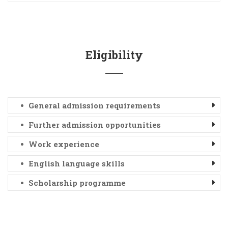
Eligibility
General admission requirements
Further admission opportunities
Work experience
English language skills
Scholarship programme