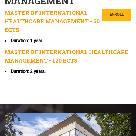
MANAGEMENT
MASTER OF INTERNATIONAL
ENROLL
HEALTHCARE MANAGEMENT - 60
ECTS
Duration: 1 year.
MASTER OF INTERNATIONAL HEALTHCARE
MANAGEMENT - 120 ECTS
Duration: 2 years.