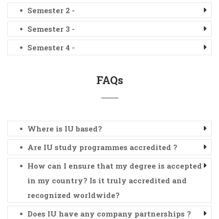
Semester 2 -
Semester 3 -
Semester 4 -
FAQs
Where is IU based?
Are IU study programmes accredited ?
How can I ensure that my degree is accepted
in my country? Is it truly accredited and
recognized worldwide?
Does IU have any company partnerships ?