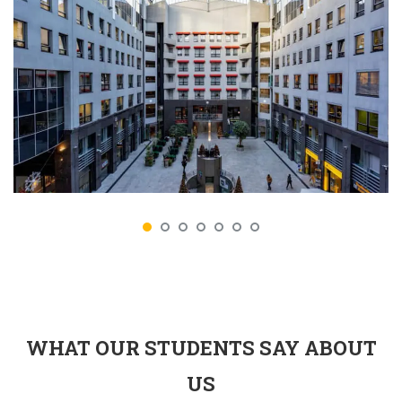
WHAT OUR STUDENTS SAY ABOUT
US