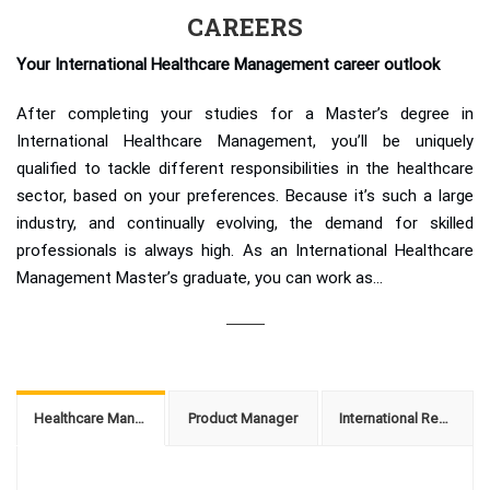
CAREERS
Your International Healthcare Management career outlook
After completing your studies for a Master’s degree in
International Healthcare Management, you’ll be uniquely
qualified to tackle different responsibilities in the healthcare
sector, based on your preferences. Because it’s such a large
industry, and continually evolving, the demand for skilled
professionals is always high. As an International Healthcare
Management Master’s graduate, you can work as…
Healthcare Management Consultant
Product Manager
International Regulatory Manager