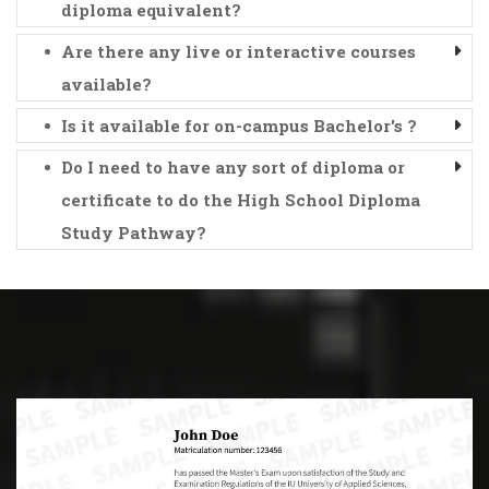
diploma equivalent?
Are there any live or interactive courses
available?
Is it available for on-campus Bachelor's ?
Do I need to have any sort of diploma or
certificate to do the High School Diploma
Study Pathway?