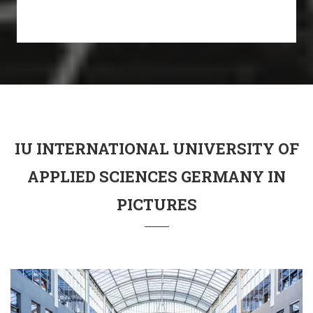
IU INTERNATIONAL UNIVERSITY OF
APPLIED SCIENCES GERMANY IN
PICTURES