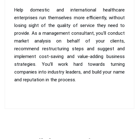
Help domestic and international healthcare
enterprises run themselves more efficiently, without
losing sight of the quality of service they need to
provide. As a management consultant, you’ll conduct
market analysis on behalf of your clients,
recommend restructuring steps and suggest and
implement cost-saving and value-adding business
strategies. You’ll work hard towards turning
companies into industry leaders, and build your name
and reputation in the process.