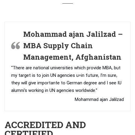
Mohammad ajan Jalilzad –
MBA Supply Chain
Management, Afghanistan
“There are national universities which provide MBA, but
my target is to join UN agencies u=in future, I’m sure,
they will give importante to German degree and I see IU
alumni’s working in UN agencies worldwide.”
Mohammad ajan Jalilzad
ACCREDITED AND
CERTIFIED.