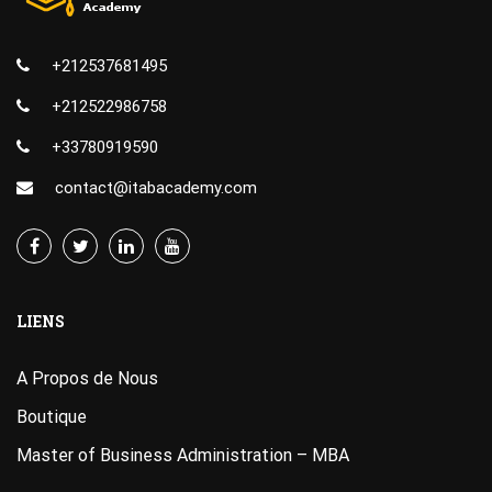
+212537681495
+212522986758
+33780919590
contact@itabacademy.com
LIENS
A Propos de Nous
Boutique
Master of Business Administration – MBA