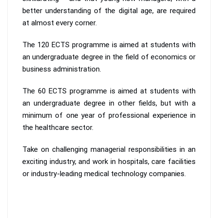
better understanding of the digital age, are required
at almost every corner.
The 120 ECTS programme is aimed at students with
an undergraduate degree in the field of economics or
business administration.
The 60 ECTS programme is aimed at students with
an undergraduate degree in other fields, but with a
minimum of one year of professional experience in
the healthcare sector.
Take on challenging managerial responsibilities in an
exciting industry, and work in hospitals, care facilities
or industry-leading medical technology companies.