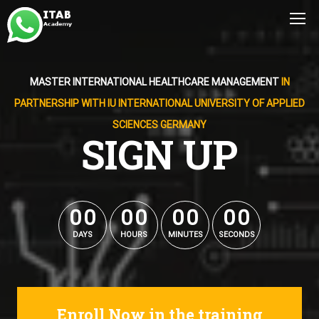
MASTER INTERNATIONAL HEALTHCARE MANAGEMENT
IN
PARTNERSHIP WITH IU INTERNATIONAL UNIVERSITY OF APPLIED
SCIENCES GERMANY
SIGN UP
0
0
0
0
0
0
0
0
0
0
0
0
0
0
0
0
DAYS
HOURS
MINUTES
SECONDS
Enroll Now in the training