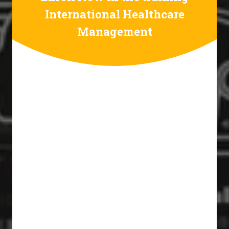
International Healthcare
Management