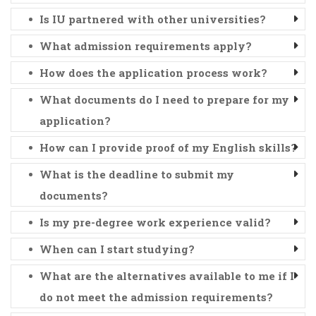
Is IU partnered with other universities?
What admission requirements apply?
How does the application process work?
What documents do I need to prepare for my
application?
How can I provide proof of my English skills?
What is the deadline to submit my
documents?
Is my pre-degree work experience valid?
When can I start studying?
What are the alternatives available to me if I
do not meet the admission requirements?