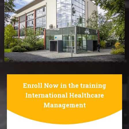
Enroll Now in the training
International Healthcare
Management