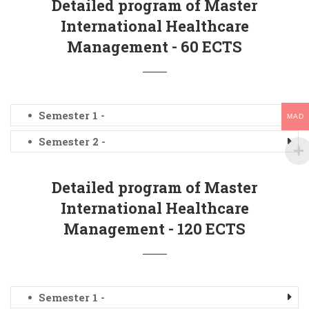
Detailed program of Master
International Healthcare
Management - 60 ECTS
Semester 1 -
MAD
Semester 2 -
Detailed program of Master
International Healthcare
Management - 120 ECTS
Semester 1 -