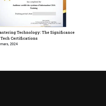
stering Technology: The Significance
 Tech Certifications
 mars, 2024