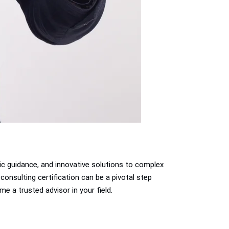
gic guidance, and innovative solutions to complex
consulting certification can be a pivotal step
me a trusted advisor in your field.