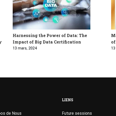
Harnessing the Power of Data: The
Ma
y
Impact of Big Data Certification
of
13 mars, 2024
13
LIENS
pos de Nous
Future sessions