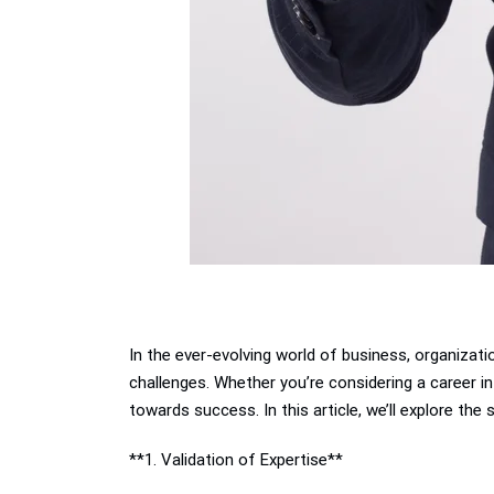
In the ever-evolving world of business, organizati
challenges. Whether you’re considering a career in 
towards success. In this article, we’ll explore the
**1. Validation of Expertise**