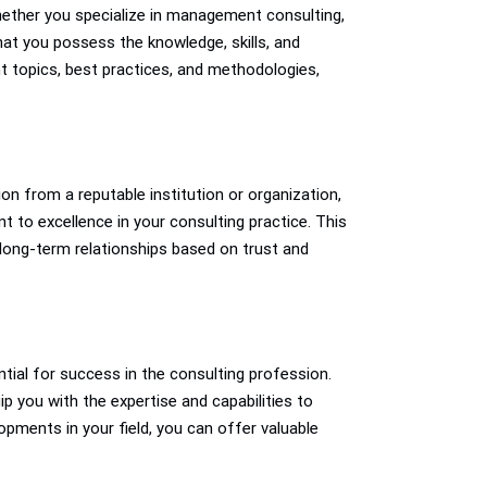
Whether you specialize in management consulting,
that you possess the knowledge, skills, and
nt topics, best practices, and methodologies,
tion from a reputable institution or organization,
t to excellence in your consulting practice. This
ld long-term relationships based on trust and
tial for success in the consulting profession.
p you with the expertise and capabilities to
opments in your field, you can offer valuable