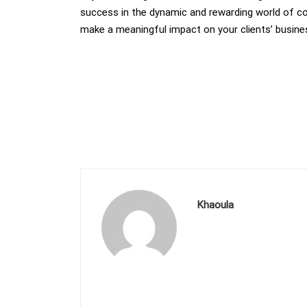
success in the dynamic and rewarding world of cons
make a meaningful impact on your clients’ busine
Khaoula