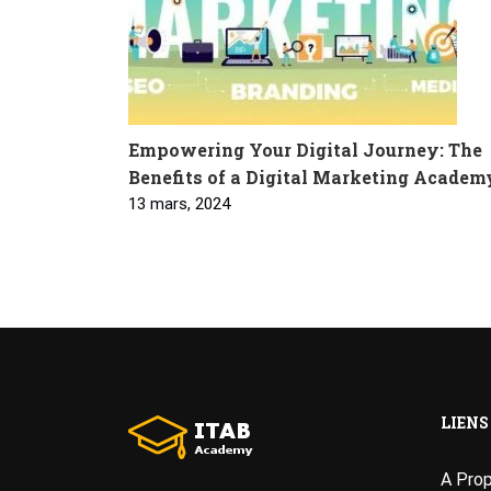
Empowering Your Digital Journey: The
Benefits of a Digital Marketing Academ
13 mars, 2024
LIENS
A Pro