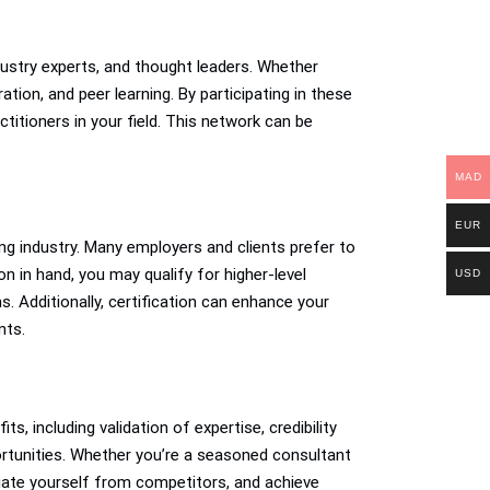
ustry experts, and thought leaders. Whether
tion, and peer learning. By participating in these
titioners in your field. This network can be
MAD
EUR
ng industry. Many employers and clients prefer to
n in hand, you may qualify for higher-level
USD
ns. Additionally, certification can enhance your
nts.
s, including validation of expertise, credibility
rtunities. Whether you’re a seasoned consultant
entiate yourself from competitors, and achieve