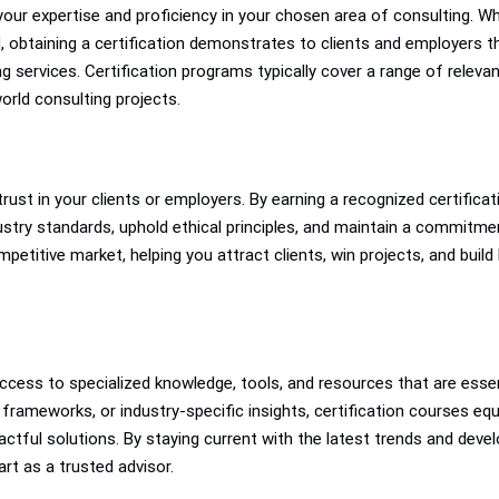
f your expertise and proficiency in your chosen area of consulting. 
ld, obtaining a certification demonstrates to clients and employers 
ng services. Certification programs typically cover a range of releva
orld consulting projects.
 trust in your clients or employers. By earning a recognized certifica
stry standards, uphold ethical principles, and maintain a commitmen
ompetitive market, helping you attract clients, win projects, and bui
ccess to specialized knowledge, tools, and resources that are essen
rameworks, or industry-specific insights, certification courses equi
ctful solutions. By staying current with the latest trends and devel
art as a trusted advisor.