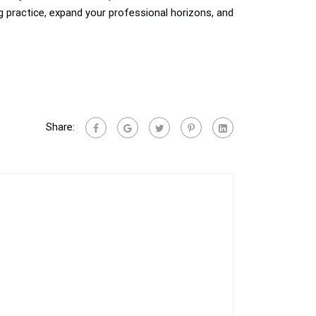
ng practice, expand your professional horizons, and
Share: