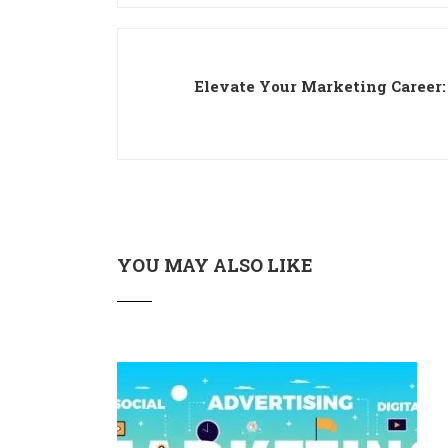
Elevate Your Marketing Career:
YOU MAY ALSO LIKE