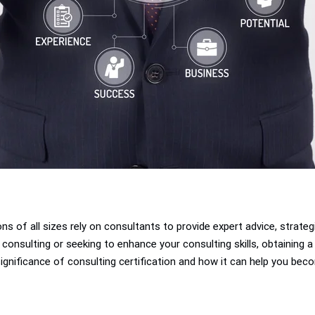
ons of all sizes rely on consultants to provide expert advice, strate
consulting or seeking to enhance your consulting skills, obtaining a 
 significance of consulting certification and how it can help you beco