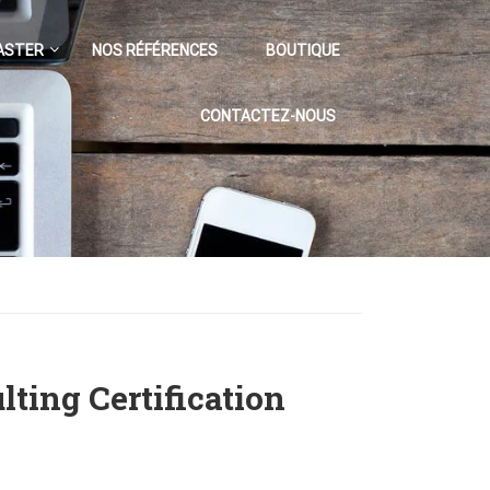
ASTER
NOS RÉFÉRENCES
BOUTIQUE
CONTACTEZ-NOUS
ting Certification