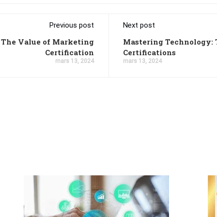
Previous post
Next post
 The Value of Marketing
Mastering Technology: 
Certification
Certifications
mars 13, 2024
mars 13, 2024