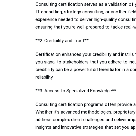
Consulting certification serves as a validation o
IT consulting, strategy consulting, or another fie
experience needed to deliver high-quality consulti
ensuring that you’re well-prepared to tackle real-w
**2. Credibility and Trust**
Certification enhances your credibility and instills
you signal to stakeholders that you adhere to indu
credibility can be a powerful differentiator in a c
reliability.
**3. Access to Specialized Knowledge**
Consulting certification programs often provide a
Whether it’s advanced methodologies, proprietary f
address complex client challenges and deliver impa
insights and innovative strategies that set you ap