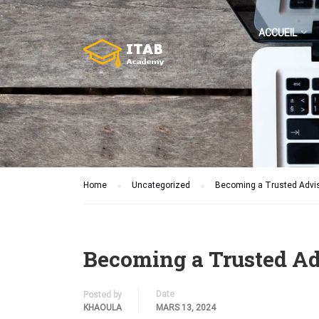
ACCUEIL
Home
Uncategorized
Becoming a Trusted Adviso
Becoming a Trusted Adv
Date
Posted by
KHAOULA
MARS 13, 2024