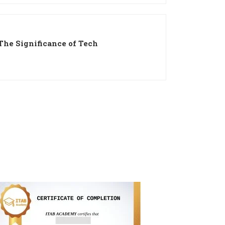
The Significance of Tech