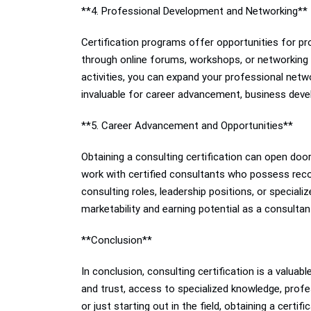
**4. Professional Development and Networking**
Certification programs offer opportunities for p
through online forums, workshops, or networking ev
activities, you can expand your professional netwo
invaluable for career advancement, business deve
**5. Career Advancement and Opportunities**
Obtaining a consulting certification can open doo
work with certified consultants who possess recogn
consulting roles, leadership positions, or specializ
marketability and earning potential as a consulta
**Conclusion**
In conclusion, consulting certification is a valuabl
and trust, access to specialized knowledge, pro
or just starting out in the field, obtaining a cert