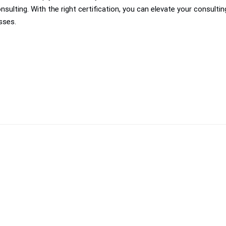
ulting. With the right certification, you can elevate your consulti
sses.