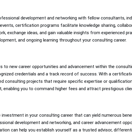
rofessional development and networking with fellow consultants, ind
ents, certification programs facilitate knowledge sharing, collabora
rk, exchange ideas, and gain valuable insights from experienced prac
lopment, and ongoing learning throughout your consulting career.
rs to new career opportunities and advancement within the consulti
ized credentials and a track record of success. With a certificatio
ed consulting projects that require specific expertise or qualificatio
nt, enabling you to command higher fees and attract prestigious clie
e investment in your consulting career that can yield numerous benefit
fessional development and networking, and career advancement oppo
ification can help you establish yourself as a trusted advisor, differ