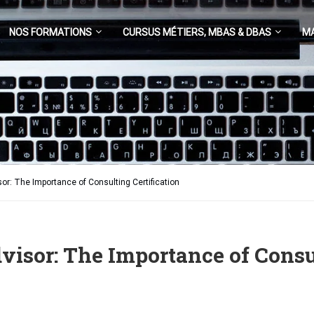
NOS FORMATIONS
CURSUS MÉTIERS, MBAS & DBAS
M
r: The Importance of Consulting Certification
isor: The Importance of Consul