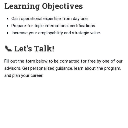
Learning Objectives
Gain operational expertise from day one
Prepare for triple international certifications
Increase your employability and strategic value
📞 Let’s Talk!
Fill out the form below to be contacted for free by one of our
advisors. Get personalized guidance, learn about the program,
and plan your career.