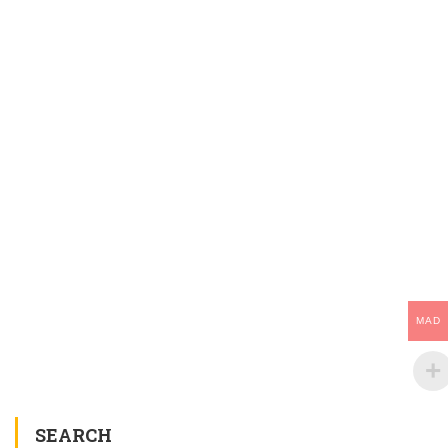
MAD
SEARCH