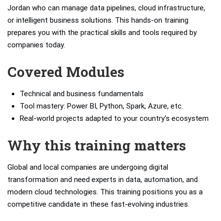
Jordan who can manage data pipelines, cloud infrastructure,
or intelligent business solutions. This hands-on training
prepares you with the practical skills and tools required by
companies today.
Covered Modules
Technical and business fundamentals
Tool mastery: Power BI, Python, Spark, Azure, etc.
Real-world projects adapted to your country’s ecosystem
Why this training matters
Global and local companies are undergoing digital
transformation and need experts in data, automation, and
modern cloud technologies. This training positions you as a
competitive candidate in these fast-evolving industries.