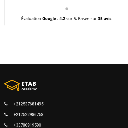
pédagogie et leur gentillesse. Je vous souhaite une
très bonne continuation et à très bientôt inchallah.
Youssef.
Évaluation
Google
:
4.2
sur 5,
Basée sur
35 avis
.
+212537681495
+212522986758
+33780919590