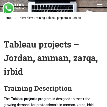
Home
<br/><br/>Training Tableau projects in Jordan
Tableau projects –
Jordan, amman, zarqa,
irbid
Training Description
The
Tableau projects
program is designed to meet the
growing demand for professionals in amman, zarqa, irbid,