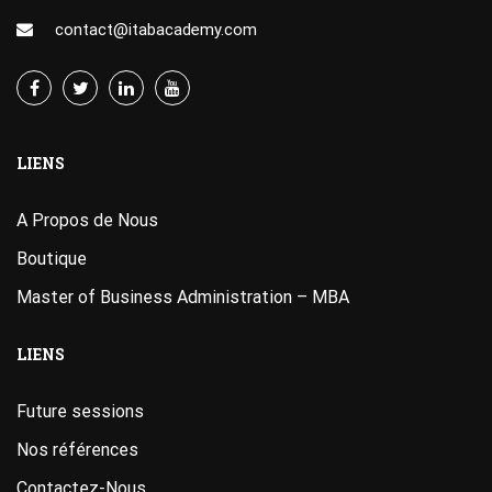
contact@itabacademy.com
LIENS
A Propos de Nous
Boutique
Master of Business Administration – MBA
LIENS
Future sessions
Nos références
Contactez-Nous