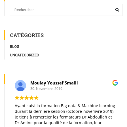
CATÉGORIES
BLOG
UNCATEGORIZED
Moulay Youssef Smaili
30. Novembre, 2019.
Ayant suivi la formation Big data & Machine learning
durant la dernière session (octobre-novemvre 2019),
je tiens à remercier les formateurs Dr Abdoullah et
Dr Amine pour la qualité de la formation, leur