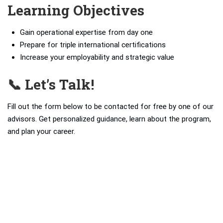
Learning Objectives
Gain operational expertise from day one
Prepare for triple international certifications
Increase your employability and strategic value
📞 Let’s Talk!
Fill out the form below to be contacted for free by one of our
advisors. Get personalized guidance, learn about the program,
and plan your career.