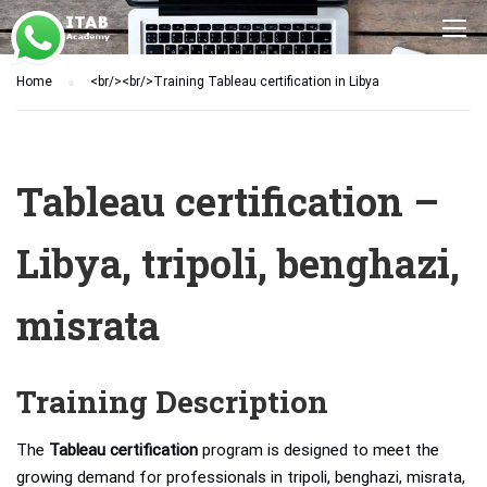
Home
<br/><br/>Training Tableau certification in Libya
Tableau certification –
Libya, tripoli, benghazi,
misrata
Training Description
The
Tableau certification
program is designed to meet the
growing demand for professionals in tripoli, benghazi, misrata,