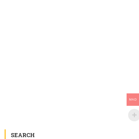
MAD
SEARCH