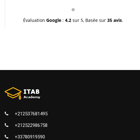
pédagogie et leur gentillesse. Je vous souhaite une
très bonne continuation et à très bientôt inchallah.
Youssef.
Évaluation
Google
:
4.2
sur 5,
Basée sur
35 avis
.
+212537681495
+212522986758
+33780919590