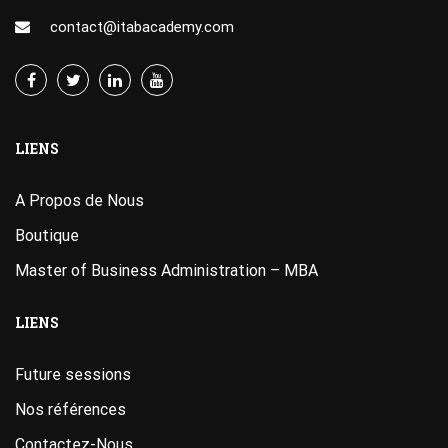
contact@itabacademy.com
LIENS
A Propos de Nous
Boutique
Master of Business Administration – MBA
LIENS
Future sessions
Nos références
Contactez-Nous