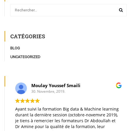
CATÉGORIES
BLOG
UNCATEGORIZED
Moulay Youssef Smaili
30. Novembre, 2019.
Ayant suivi la formation Big data & Machine learning
durant la dernière session (octobre-novemvre 2019),
je tiens à remercier les formateurs Dr Abdoullah et
Dr Amine pour la qualité de la formation, leur