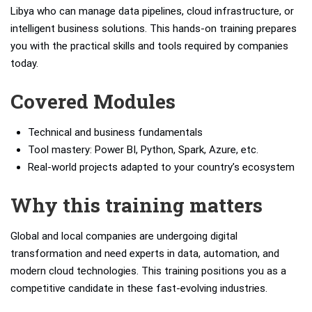
Libya who can manage data pipelines, cloud infrastructure, or
intelligent business solutions. This hands-on training prepares
you with the practical skills and tools required by companies
today.
Covered Modules
Technical and business fundamentals
Tool mastery: Power BI, Python, Spark, Azure, etc.
Real-world projects adapted to your country’s ecosystem
Why this training matters
Global and local companies are undergoing digital
transformation and need experts in data, automation, and
modern cloud technologies. This training positions you as a
competitive candidate in these fast-evolving industries.