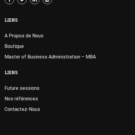
LIENS
A Propos de Nous
Boutique
Master of Business Administration – MBA
LIENS
Future sessions
Nos références
Contactez-Nous