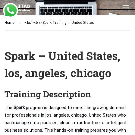
Home
<br/><br/>Spark Training in United States
Spark – United States,
los, angeles, chicago
Training Description
The
Spark
program is designed to meet the growing demand
for professionals in los, angeles, chicago, United States who
can manage data pipelines, cloud infrastructure, or intelligent
business solutions. This hands-on training prepares you with