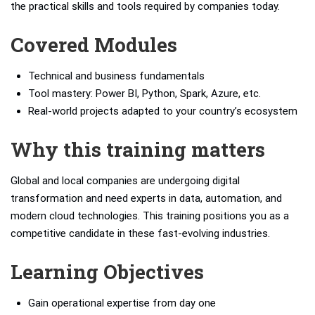
the practical skills and tools required by companies today.
Covered Modules
Technical and business fundamentals
Tool mastery: Power BI, Python, Spark, Azure, etc.
Real-world projects adapted to your country’s ecosystem
Why this training matters
Global and local companies are undergoing digital
transformation and need experts in data, automation, and
modern cloud technologies. This training positions you as a
competitive candidate in these fast-evolving industries.
Learning Objectives
Gain operational expertise from day one