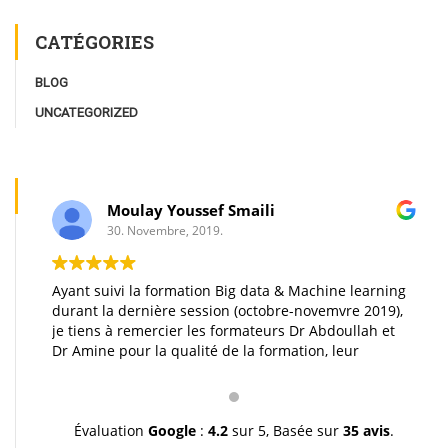
CATÉGORIES
BLOG
UNCATEGORIZED
Moulay Youssef Smaili
30. Novembre, 2019.
Ayant suivi la formation Big data & Machine learning
durant la dernière session (octobre-novemvre 2019),
je tiens à remercier les formateurs Dr Abdoullah et
Dr Amine pour la qualité de la formation, leur
pédagogie et leur gentillesse. Je vous souhaite une
très bonne continuation et à très bientôt inchallah.
Youssef.
Évaluation
Google
:
4.2
sur 5,
Basée sur
35 avis
.