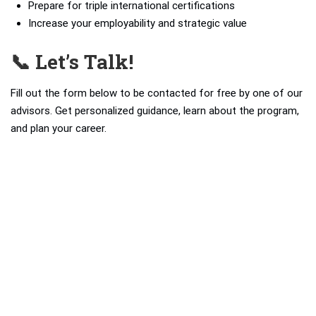
Prepare for triple international certifications
Increase your employability and strategic value
📞 Let’s Talk!
Fill out the form below to be contacted for free by one of our
advisors. Get personalized guidance, learn about the program,
and plan your career.