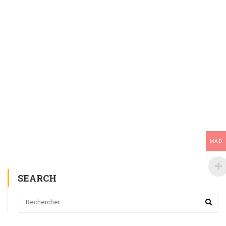
MAD
SEARCH