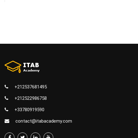
+212537681495
+212522986758
+33780919590
contact@itabacademy.com