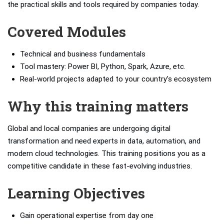
the practical skills and tools required by companies today.
Covered Modules
Technical and business fundamentals
Tool mastery: Power BI, Python, Spark, Azure, etc.
Real-world projects adapted to your country’s ecosystem
Why this training matters
Global and local companies are undergoing digital
transformation and need experts in data, automation, and
modern cloud technologies. This training positions you as a
competitive candidate in these fast-evolving industries.
Learning Objectives
Gain operational expertise from day one