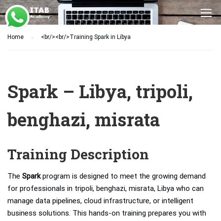
Home
<br/><br/>Training Spark in Libya
Spark – Libya, tripoli,
benghazi, misrata
Training Description
The
Spark
program is designed to meet the growing demand
for professionals in tripoli, benghazi, misrata, Libya who can
manage data pipelines, cloud infrastructure, or intelligent
business solutions. This hands-on training prepares you with