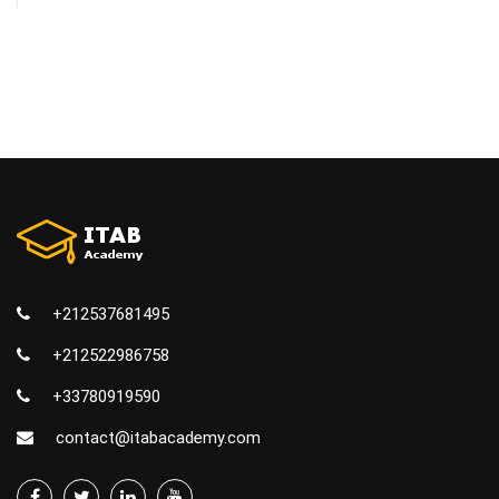
+212537681495
+212522986758
+33780919590
contact@itabacademy.com