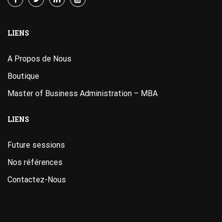
LIENS
A Propos de Nous
Boutique
Master of Business Administration – MBA
LIENS
Future sessions
Nos références
Contactez-Nous