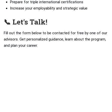
Prepare for triple international certifications
Increase your employability and strategic value
📞 Let’s Talk!
Fill out the form below to be contacted for free by one of our
advisors. Get personalized guidance, learn about the program,
and plan your career.