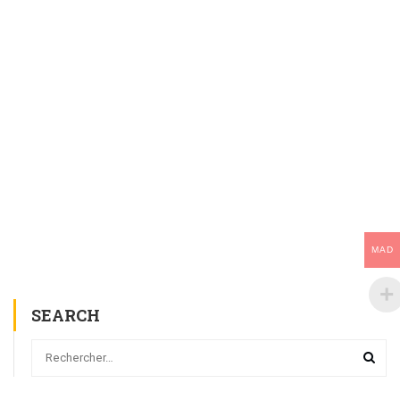
MAD
SEARCH