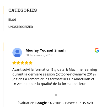
CATÉGORIES
BLOG
UNCATEGORIZED
Moulay Youssef Smaili
30. Novembre, 2019.
Ayant suivi la formation Big data & Machine learning
durant la dernière session (octobre-novemvre 2019),
je tiens à remercier les formateurs Dr Abdoullah et
Dr Amine pour la qualité de la formation, leur
pédagogie et leur gentillesse. Je vous souhaite une
très bonne continuation et à très bientôt inchallah.
Youssef.
Évaluation
Google
:
4.2
sur 5,
Basée sur
35 avis
.