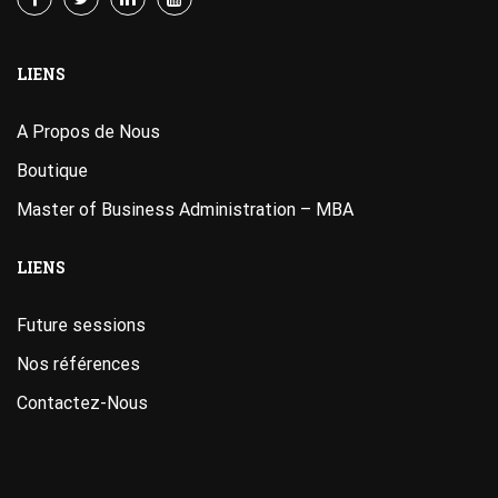
LIENS
A Propos de Nous
Boutique
Master of Business Administration – MBA
LIENS
Future sessions
Nos références
Contactez-Nous