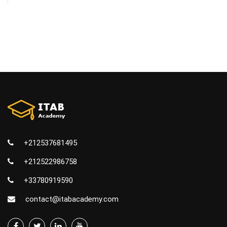
+212537681495
+212522986758
+33780919590
contact@itabacademy.com