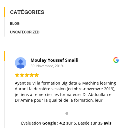
CATÉGORIES
BLOG
UNCATEGORIZED
Moulay Youssef Smaili
30. Novembre, 2019.
Ayant suivi la formation Big data & Machine learning
durant la dernière session (octobre-novemvre 2019),
je tiens à remercier les formateurs Dr Abdoullah et
Dr Amine pour la qualité de la formation, leur
pédagogie et leur gentillesse. Je vous souhaite une
très bonne continuation et à très bientôt inchallah.
Youssef.
Évaluation
Google
:
4.2
sur 5,
Basée sur
35 avis
.