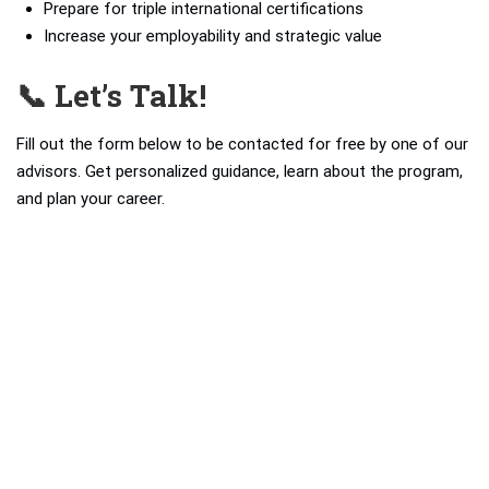
Prepare for triple international certifications
Increase your employability and strategic value
📞 Let’s Talk!
Fill out the form below to be contacted for free by one of our
advisors. Get personalized guidance, learn about the program,
and plan your career.