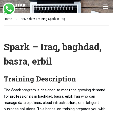
Home
<br/><br/>Training Spark in Iraq
Spark – Iraq, baghdad,
basra, erbil
Training Description
The
Spark
program is designed to meet the growing demand
for professionals in baghdad, basra, erbil, Iraq who can
manage data pipelines, cloud infrastructure, or intelligent
business solutions. This hands-on training prepares you with