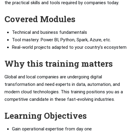
the practical skills and tools required by companies today.
Covered Modules
Technical and business fundamentals
Tool mastery: Power BI, Python, Spark, Azure, etc.
Real-world projects adapted to your country’s ecosystem
Why this training matters
Global and local companies are undergoing digital
transformation and need experts in data, automation, and
modern cloud technologies. This training positions you as a
competitive candidate in these fast-evolving industries.
Learning Objectives
Gain operational expertise from day one