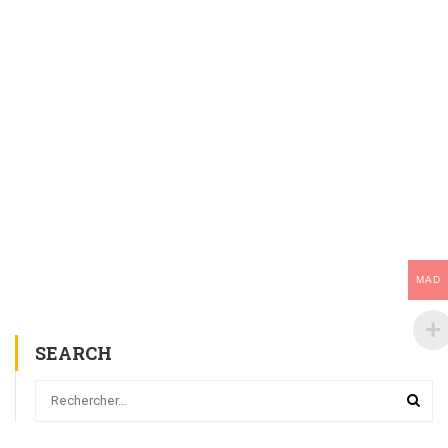
MAD
SEARCH