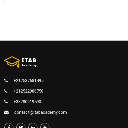
+212537681495
+212522986758
+33780919590
contact@itabacademy.com