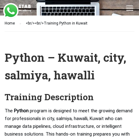
Home
<br/><br/>Training Python in Kuwait
Python – Kuwait, city,
salmiya, hawalli
Training Description
The
Python
program is designed to meet the growing demand
for professionals in city, salmiya, hawalli, Kuwait who can
manage data pipelines, cloud infrastructure, or intelligent
business solutions. This hands-on training prepares you with