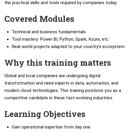
the practical skills and tools required by companies today.
Covered Modules
Technical and business fundamentals
Tool mastery: Power BI, Python, Spark, Azure, etc.
Real-world projects adapted to your country’s ecosystem
Why this training matters
Global and local companies are undergoing digital
transformation and need experts in data, automation, and
modern cloud technologies. This training positions you as a
competitive candidate in these fast-evolving industries.
Learning Objectives
Gain operational expertise from day one