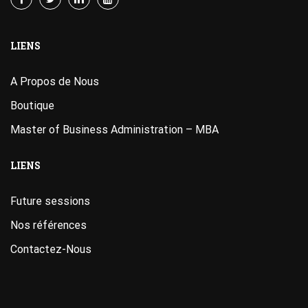
LIENS
A Propos de Nous
Boutique
Master of Business Administration – MBA
LIENS
Future sessions
Nos références
Contactez-Nous