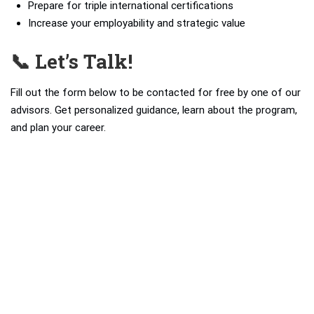
Prepare for triple international certifications
Increase your employability and strategic value
📞 Let’s Talk!
Fill out the form below to be contacted for free by one of our
advisors. Get personalized guidance, learn about the program,
and plan your career.