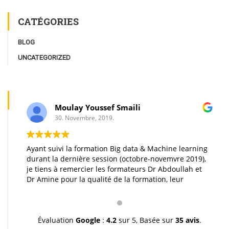
CATÉGORIES
BLOG
UNCATEGORIZED
Moulay Youssef Smaili
30. Novembre, 2019.
Ayant suivi la formation Big data & Machine learning
durant la dernière session (octobre-novemvre 2019),
je tiens à remercier les formateurs Dr Abdoullah et
Dr Amine pour la qualité de la formation, leur
pédagogie et leur gentillesse. Je vous souhaite une
très bonne continuation et à très bientôt inchallah.
Youssef.
Évaluation
Google
:
4.2
sur 5,
Basée sur
35 avis
.