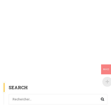
MAD
SEARCH