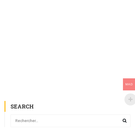
MAD
SEARCH