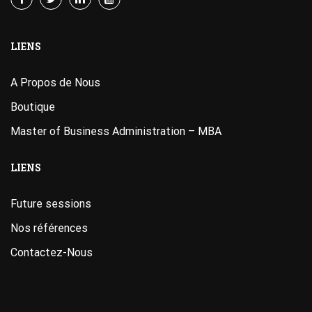
LIENS
A Propos de Nous
Boutique
Master of Business Administration – MBA
LIENS
Future sessions
Nos références
Contactez-Nous