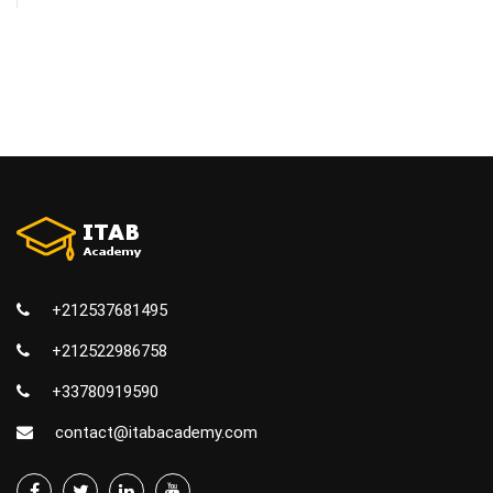
+212537681495
+212522986758
+33780919590
contact@itabacademy.com