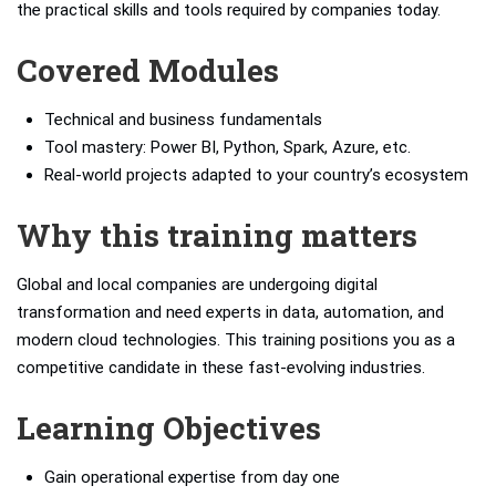
the practical skills and tools required by companies today.
Covered Modules
Technical and business fundamentals
Tool mastery: Power BI, Python, Spark, Azure, etc.
Real-world projects adapted to your country’s ecosystem
Why this training matters
Global and local companies are undergoing digital
transformation and need experts in data, automation, and
modern cloud technologies. This training positions you as a
competitive candidate in these fast-evolving industries.
Learning Objectives
Gain operational expertise from day one