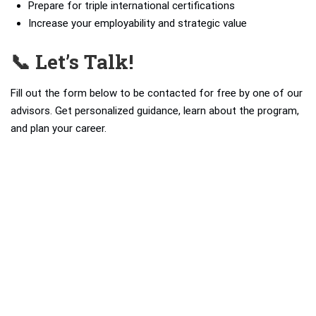
Prepare for triple international certifications
Increase your employability and strategic value
📞 Let’s Talk!
Fill out the form below to be contacted for free by one of our
advisors. Get personalized guidance, learn about the program,
and plan your career.