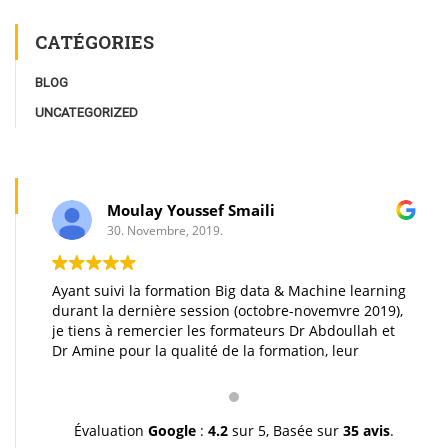
CATÉGORIES
BLOG
UNCATEGORIZED
Moulay Youssef Smaili
30. Novembre, 2019.
Ayant suivi la formation Big data & Machine learning
durant la dernière session (octobre-novemvre 2019),
je tiens à remercier les formateurs Dr Abdoullah et
Dr Amine pour la qualité de la formation, leur
pédagogie et leur gentillesse. Je vous souhaite une
très bonne continuation et à très bientôt inchallah.
Youssef.
Évaluation
Google
:
4.2
sur 5,
Basée sur
35 avis
.