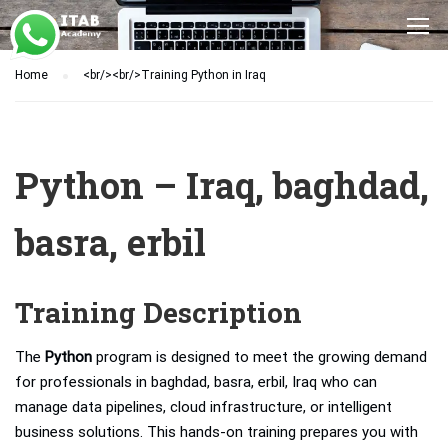
Home
<br/><br/>Training Python in Iraq
Python – Iraq, baghdad,
basra, erbil
Training Description
The
Python
program is designed to meet the growing demand
for professionals in baghdad, basra, erbil, Iraq who can
manage data pipelines, cloud infrastructure, or intelligent
business solutions. This hands-on training prepares you with