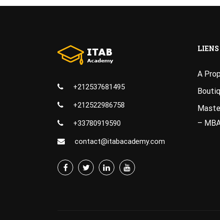
LIENS
A Pro
+212537681495
Bouti
+212522986758
Master
– MB
+33780919590
contact@itabacademy.com