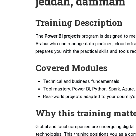
jeddah, dammam
Training Description
The
Power BI projects
program is designed to mee
Arabia who can manage data pipelines, cloud infras
prepares you with the practical skills and tools r
Covered Modules
Technical and business fundamentals
Tool mastery: Power BI, Python, Spark, Azure, 
Real-world projects adapted to your country
Why this training matt
Global and local companies are undergoing digita
technologies. This training positions you as a com