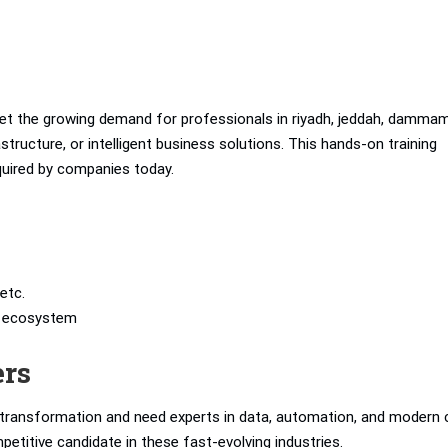
t the growing demand for professionals in riyadh, jeddah, dammam
tructure, or intelligent business solutions. This hands-on training
equired by companies today.
etc.
’s ecosystem
ers
l transformation and need experts in data, automation, and modern 
petitive candidate in these fast-evolving industries.