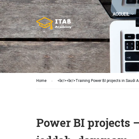
ACCUEIL
Home
<br/><br/>Training Power BI projects in Saudi A
Power BI projects –