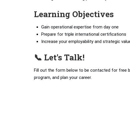
Learning Objectives
Gain operational expertise from day one
Prepare for triple international certifications
Increase your employability and strategic valu
📞 Let’s Talk!
Fill out the form below to be contacted for free 
program, and plan your career.