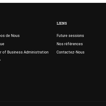
LIENS
pos de Nous
Future sessions
que
Nos références
 of Business Administration
Contactez-Nous
A