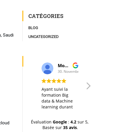
CATÉGORIES
BLOG
, Saudi
UNCATEGORIZED
Moulay Youssef Smaili
AK I
30. Novembre, 2019.
20. Octobre, 2
Ayant suivi la
Any big data
formation Big
course in itself is
data & Machine
interesting, but
learning durant
thanks to a well
la dernière
designed
session (octobre-
organization of
Évaluation
Google
:
4.2
sur 5,
cloud
novemvre 2019),
the material, the
Basée sur
35 avis
.
je tiens à
hands-on labs