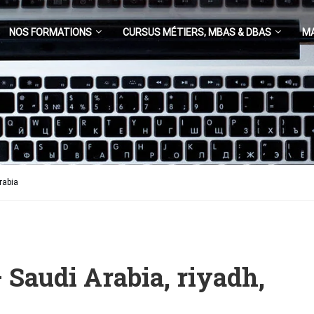
NOS FORMATIONS
CURSUS MÉTIERS, MBAS & DBAS
M
rabia
 Saudi Arabia, riyadh,