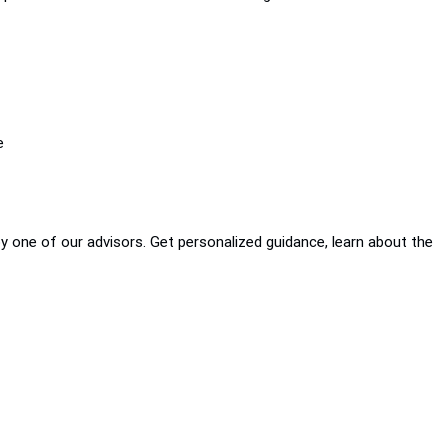
e
by one of our advisors. Get personalized guidance, learn about the