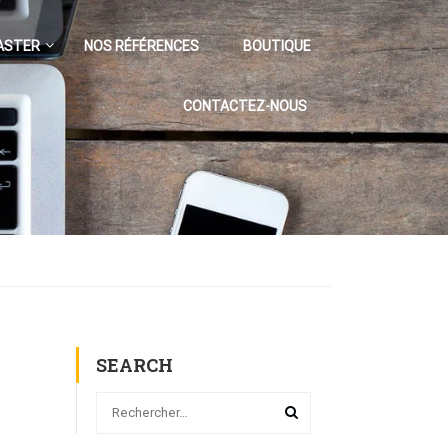
ASTER
NOS RÉFÉRENCES
BOUTIQUE
CONTACTEZ-NOUS
SEARCH