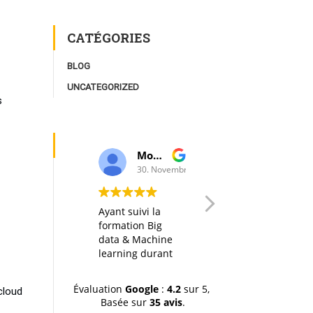
CATÉGORIES
BLOG
UNCATEGORIZED
s
Moulay Youssef Smaili
AK I
30. Novembre, 2019.
20. Octobre, 2019.
Ayant suivi la
Any big data
formation Big
course in itself is
data & Machine
interesting, but
learning durant
thanks to a well
la dernière
designed
session (octobre-
organization of
Évaluation
Google
:
4.2
sur 5,
cloud
novemvre 2019),
the material, the
Basée sur
35 avis
.
je tiens à
hands-on labs