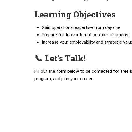
Learning Objectives
Gain operational expertise from day one
Prepare for triple international certifications
Increase your employability and strategic valu
📞 Let’s Talk!
Fill out the form below to be contacted for free 
program, and plan your career.