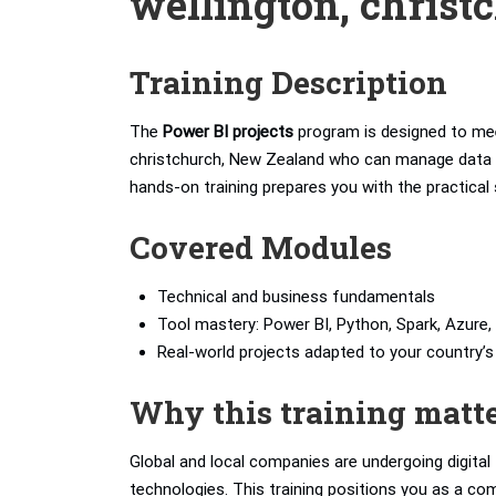
wellington, christ
Training Description
The
Power BI projects
program is designed to mee
christchurch, New Zealand who can manage data pip
hands-on training prepares you with the practical 
Covered Modules
Technical and business fundamentals
Tool mastery: Power BI, Python, Spark, Azure, 
Real-world projects adapted to your country
Why this training matt
Global and local companies are undergoing digita
technologies. This training positions you as a com