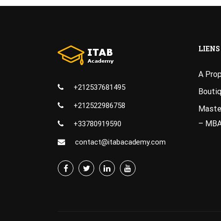
LIENS
A Pro
+212537681495
Bouti
+212522986758
Master
– MB
+33780919590
contact@itabacademy.com