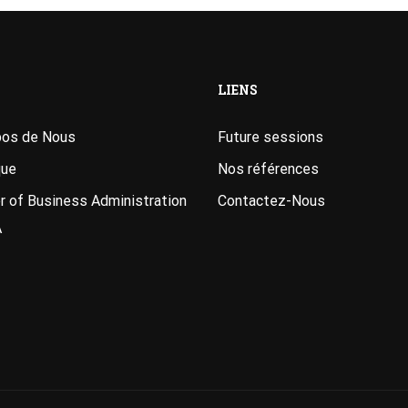
LIENS
pos de Nous
Future sessions
que
Nos références
 of Business Administration
Contactez-Nous
A