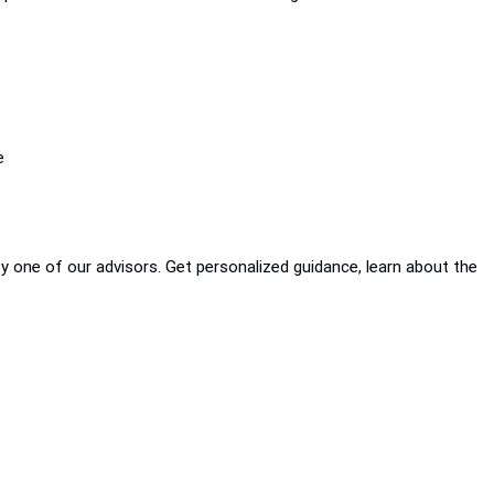
e
by one of our advisors. Get personalized guidance, learn about the