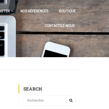
ASTER
NOS RÉFÉRENCES
BOUTIQUE
CONTACTEZ-NOUS
SEARCH