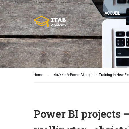
ACCUEIL
Home
<br/><br/>Power BI projects Training in New Z
Power BI projects 