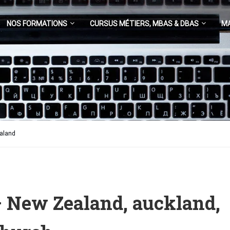
NOS FORMATIONS
CURSUS MÉTIERS, MBAS & DBAS
M
ealand
– New Zealand, auckland,