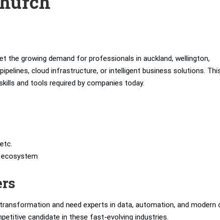
church
t the growing demand for professionals in auckland, wellington,
elines, cloud infrastructure, or intelligent business solutions. Thi
skills and tools required by companies today.
etc.
’s ecosystem
ers
l transformation and need experts in data, automation, and modern 
petitive candidate in these fast-evolving industries.