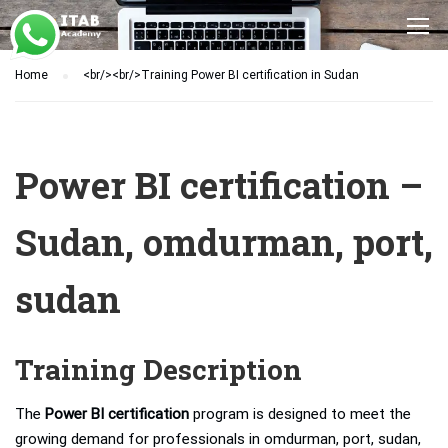
Home
<br/><br/>Training Power BI certification in Sudan
Power BI certification –
Sudan, omdurman, port,
sudan
Training Description
The
Power BI certification
program is designed to meet the
growing demand for professionals in omdurman, port, sudan,