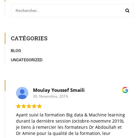
CATÉGORIES
BLOG
UNCATEGORIZED
Moulay Youssef Smaili
30. Novembre, 2019.
Ayant suivi la formation Big data & Machine learning
durant la dernière session (octobre-novemvre 2019),
je tiens à remercier les formateurs Dr Abdoullah et
Dr Amine pour la qualité de la formation, leur