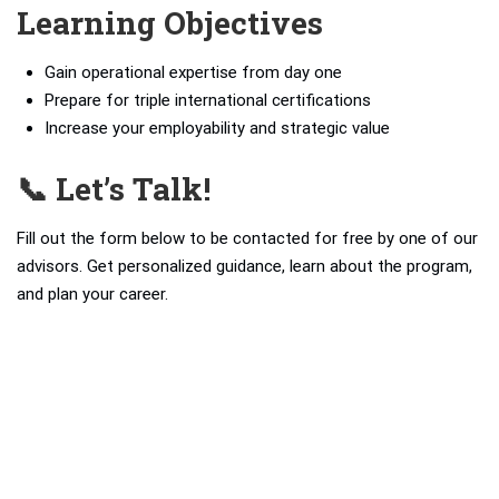
Learning Objectives
Gain operational expertise from day one
Prepare for triple international certifications
Increase your employability and strategic value
📞 Let’s Talk!
Fill out the form below to be contacted for free by one of our
advisors. Get personalized guidance, learn about the program,
and plan your career.