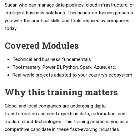
Sudan who can manage data pipelines, cloud infrastructure, or
intelligent business solutions. This hands-on training prepares
you with the practical skills and tools required by companies
today.
Covered Modules
Technical and business fundamentals
Tool mastery: Power BI, Python, Spark, Azure, etc.
Real-world projects adapted to your country’s ecosystem
Why this training matters
Global and local companies are undergoing digital
transformation and need experts in data, automation, and
modern cloud technologies. This training positions you as a
competitive candidate in these fast-evolving industries.