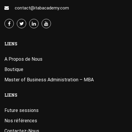
contact@itabacademy.com
LIENS
A Propos de Nous
Boutique
Master of Business Administration – MBA
LIENS
Future sessions
Nos références
Contactez-Nous