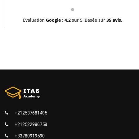
pédagogie et leur gentillesse. Je vous souhaite une
très bonne continuation et à très bientôt inchallah.
Youssef.
Évaluation
Google
:
4.2
sur 5,
Basée sur
35 avis
.
+212537681495
+212522986758
+33780919590