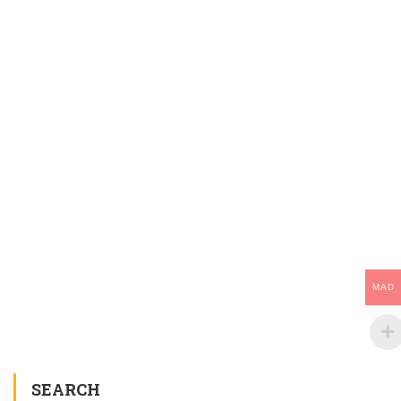
MAD
SEARCH