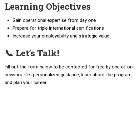
Learning Objectives
Gain operational expertise from day one
Prepare for triple international certifications
Increase your employability and strategic value
📞 Let’s Talk!
Fill out the form below to be contacted for free by one of our
advisors. Get personalized guidance, learn about the program,
and plan your career.