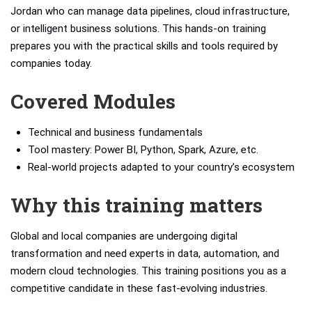
Jordan who can manage data pipelines, cloud infrastructure,
or intelligent business solutions. This hands-on training
prepares you with the practical skills and tools required by
companies today.
Covered Modules
Technical and business fundamentals
Tool mastery: Power BI, Python, Spark, Azure, etc.
Real-world projects adapted to your country’s ecosystem
Why this training matters
Global and local companies are undergoing digital
transformation and need experts in data, automation, and
modern cloud technologies. This training positions you as a
competitive candidate in these fast-evolving industries.