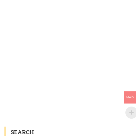
MAD
SEARCH