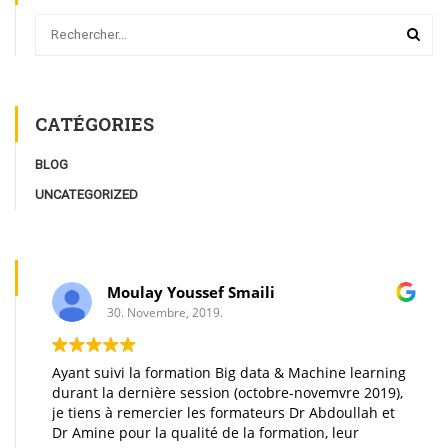
CATÉGORIES
BLOG
UNCATEGORIZED
Moulay Youssef Smaili
30. Novembre, 2019.
Ayant suivi la formation Big data & Machine learning
A
durant la dernière session (octobre-novemvre 2019),
t
je tiens à remercier les formateurs Dr Abdoullah et
m
Dr Amine pour la qualité de la formation, leur
d