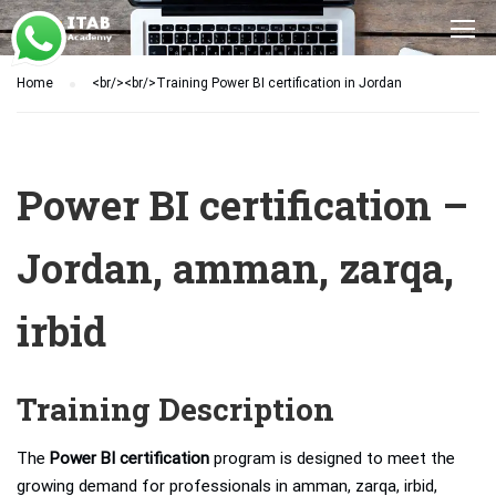
Home
<br/><br/>Training Power BI certification in Jordan
Power BI certification –
Jordan, amman, zarqa,
irbid
Training Description
The
Power BI certification
program is designed to meet the
growing demand for professionals in amman, zarqa, irbid,