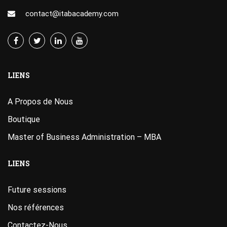
contact@itabacademy.com
LIENS
A Propos de Nous
Boutique
Master of Business Administration – MBA
LIENS
Future sessions
Nos références
Contactez-Nous