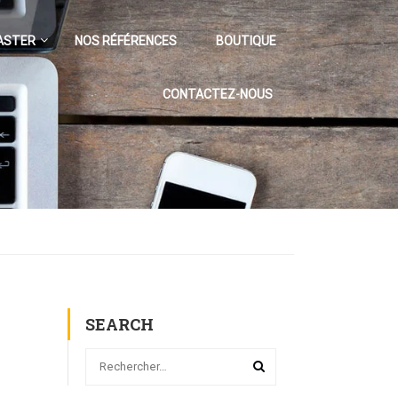
ASTER
NOS RÉFÉRENCES
BOUTIQUE
CONTACTEZ-NOUS
SEARCH