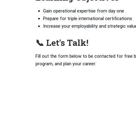
Gain operational expertise from day one
Prepare for triple international certifications
Increase your employability and strategic valu
📞 Let’s Talk!
Fill out the form below to be contacted for free 
program, and plan your career.