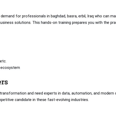
demand for professionals in baghdad, basra, erbil, Iraq who can m
t business solutions. This hands-on training prepares you with the pra
etc.
’s ecosystem
ers
l transformation and need experts in data, automation, and modern 
petitive candidate in these fast-evolving industries.