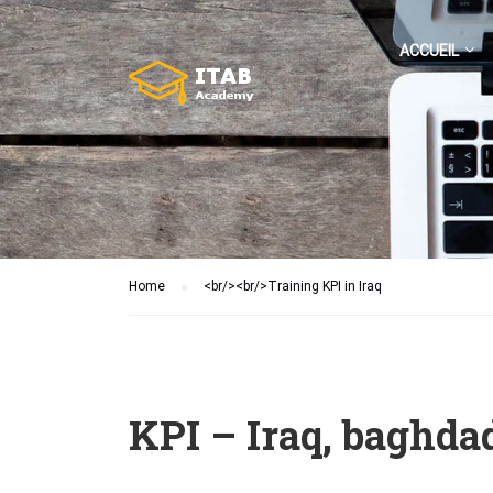
ACCUEIL
Home
<br/><br/>Training KPI in Iraq
KPI – Iraq, baghdad