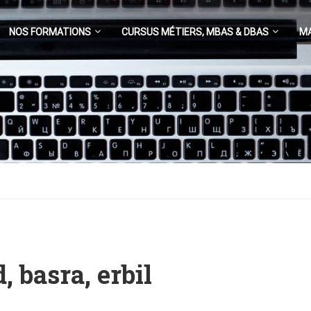
NOS FORMATIONS
CURSUS MÉTIERS, MBAS & DBAS
M
, basra, erbil