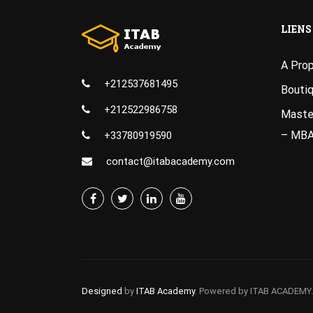
LIENS
A Pro
+212537681495
Bouti
+212522986758
Master
– MB
+33780919590
contact@itabacademy.com
Designed
by
ITAB Academy
. Powered by ITAB ACADEMY.