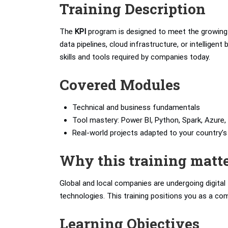
Training Description
The
KPI
program is designed to meet the growing 
data pipelines, cloud infrastructure, or intelligen
skills and tools required by companies today.
Covered Modules
Technical and business fundamentals
Tool mastery: Power BI, Python, Spark, Azure, 
Real-world projects adapted to your country
Why this training matt
Global and local companies are undergoing digita
technologies. This training positions you as a com
Learning Objectives