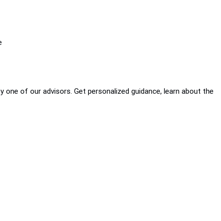
e
by one of our advisors. Get personalized guidance, learn about the