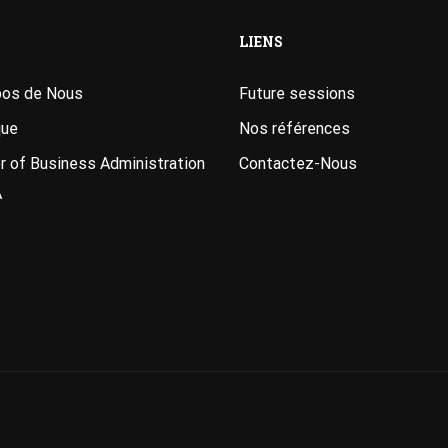
LIENS
pos de Nous
Future sessions
que
Nos références
 of Business Administration
Contactez-Nous
A