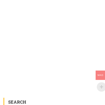
MAD
SEARCH