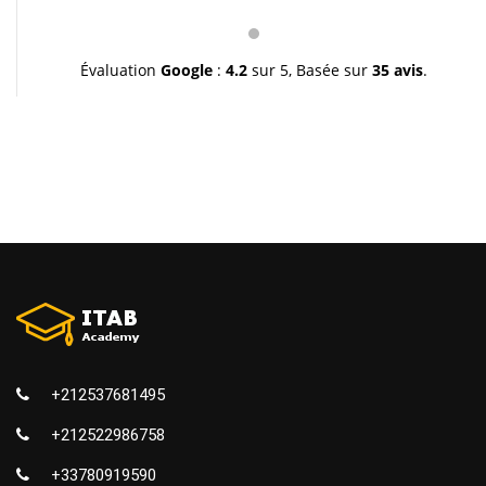
pédagogie et leur gentillesse. Je vous souhaite une
très bonne continuation et à très bientôt inchallah.
Youssef.
Évaluation
Google
:
4.2
sur 5,
Basée sur
35 avis
.
+212537681495
+212522986758
+33780919590