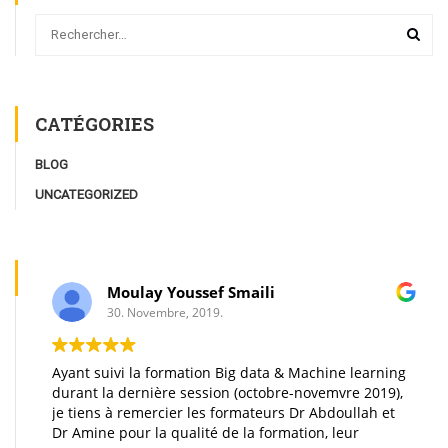
CATÉGORIES
BLOG
UNCATEGORIZED
Moulay Youssef Smaili
30. Novembre, 2019.
Ayant suivi la formation Big data & Machine learning
durant la dernière session (octobre-novemvre 2019),
je tiens à remercier les formateurs Dr Abdoullah et
Dr Amine pour la qualité de la formation, leur