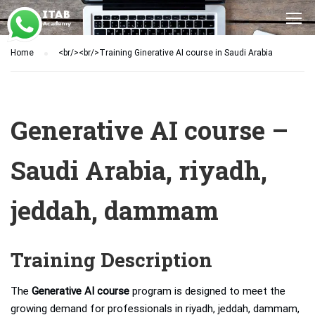
Home
<br/><br/>Training Ginerative AI course in Saudi Arabia
Generative AI course –
Saudi Arabia, riyadh,
jeddah, dammam
Training Description
The
Generative AI course
program is designed to meet the
growing demand for professionals in riyadh, jeddah, dammam,