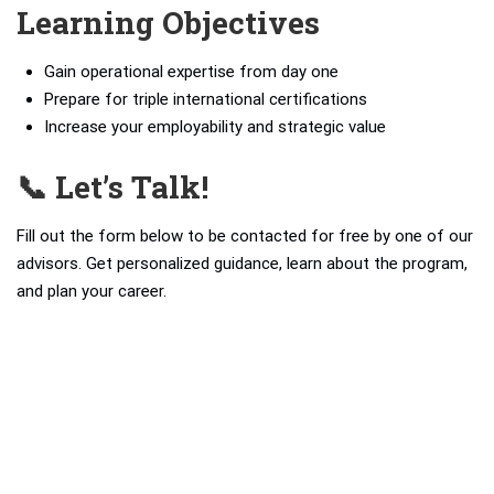
Learning Objectives
Gain operational expertise from day one
Prepare for triple international certifications
Increase your employability and strategic value
📞 Let’s Talk!
Fill out the form below to be contacted for free by one of our
advisors. Get personalized guidance, learn about the program,
and plan your career.