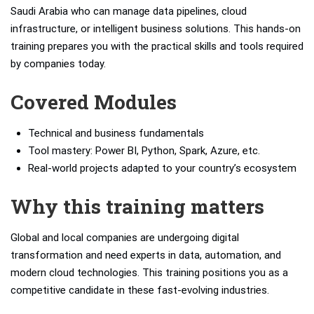
Saudi Arabia who can manage data pipelines, cloud
infrastructure, or intelligent business solutions. This hands-on
training prepares you with the practical skills and tools required
by companies today.
Covered Modules
Technical and business fundamentals
Tool mastery: Power BI, Python, Spark, Azure, etc.
Real-world projects adapted to your country’s ecosystem
Why this training matters
Global and local companies are undergoing digital
transformation and need experts in data, automation, and
modern cloud technologies. This training positions you as a
competitive candidate in these fast-evolving industries.