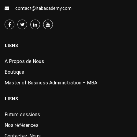
contact@itabacademy.com
LIENS
A Propos de Nous
Boutique
Master of Business Administration – MBA
LIENS
Future sessions
Nos références
Contactez-Nous