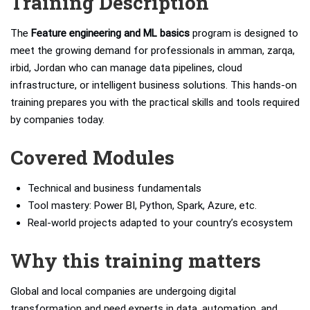
Training Description
The
Feature engineering and ML basics
program is designed to
meet the growing demand for professionals in amman, zarqa,
irbid, Jordan who can manage data pipelines, cloud
infrastructure, or intelligent business solutions. This hands-on
training prepares you with the practical skills and tools required
by companies today.
Covered Modules
Technical and business fundamentals
Tool mastery: Power BI, Python, Spark, Azure, etc.
Real-world projects adapted to your country’s ecosystem
Why this training matters
Global and local companies are undergoing digital
transformation and need experts in data, automation, and