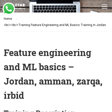
Home
<br/><br/>Training Feature Engineering and ML Basics Training in Jordan
Feature engineering
and ML basics –
Jordan, amman, zarqa,
irbid