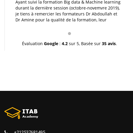
Ayant suivi la formation Big data & Machine learning
durant la dernière session (octobre-novemvre 2019),
je tiens à remercier les formateurs Dr Abdoullah et
Dr Amine pour la qualité de la formation, leur
pédagogie et leur gentillesse. Je vous souhaite une
très bonne continuation et à très bientôt inchallah.
Youssef.
Évaluation
Google
:
4.2
sur 5,
Basée sur
35 avis
.
+212537681495