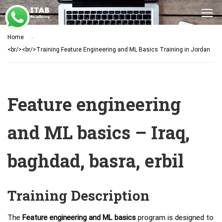
Home
<br/><br/>Training Feature Engineering and ML Basics Training in Jordan
Feature engineering
and ML basics – Iraq,
baghdad, basra, erbil
Training Description
The
Feature engineering and ML basics
program is designed to