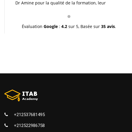
Dr Amine pour la qualité de la formation, leur
pédagogie et leur gentillesse. Je vous souhaite une
très bonne continuation et à très bientôt inchallah.
Youssef.
Évaluation
Google
:
4.2
sur 5,
Basée sur
35 avis
.
+212537681495
+212522986758