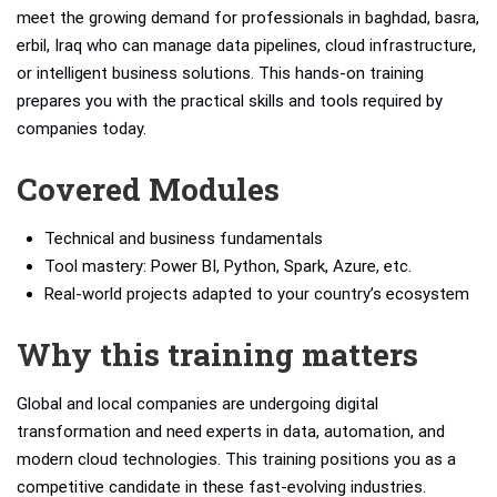
meet the growing demand for professionals in baghdad, basra,
erbil, Iraq who can manage data pipelines, cloud infrastructure,
or intelligent business solutions. This hands-on training
prepares you with the practical skills and tools required by
companies today.
Covered Modules
Technical and business fundamentals
Tool mastery: Power BI, Python, Spark, Azure, etc.
Real-world projects adapted to your country’s ecosystem
Why this training matters
Global and local companies are undergoing digital
transformation and need experts in data, automation, and
modern cloud technologies. This training positions you as a
competitive candidate in these fast-evolving industries.