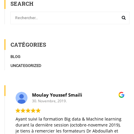
SEARCH
CATÉGORIES
BLOG
UNCATEGORIZED
Moulay Youssef Smaili
30. Novembre, 2019.
Ayant suivi la formation Big data & Machine learning
durant la dernière session (octobre-novemvre 2019),
je tiens à remercier les formateurs Dr Abdoullah et