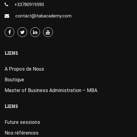
+33780919590
contact@itabacademy.com
LIENS
A Propos de Nous
Boutique
Master of Business Administration – MBA
LIENS
Future sessions
Nos références