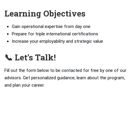
Learning Objectives
Gain operational expertise from day one
Prepare for triple international certifications
Increase your employability and strategic value
📞 Let’s Talk!
Fill out the form below to be contacted for free by one of our
advisors. Get personalized guidance, learn about the program,
and plan your career.