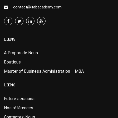
contact@itabacademy.com
LIENS
A Propos de Nous
Boutique
Master of Business Administration – MBA
LIENS
Future sessions
Nos références
Contactez-Nous