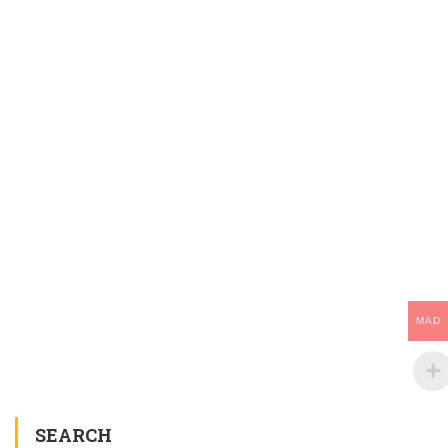
MAD
SEARCH