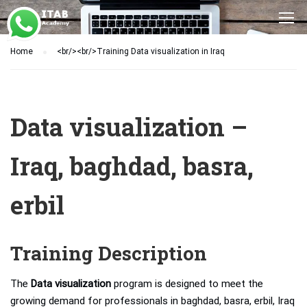
Home
<br/><br/>Training Data visualization in Iraq
Data visualization –
Iraq, baghdad, basra,
erbil
Training Description
The
Data visualization
program is designed to meet the
growing demand for professionals in baghdad, basra, erbil, Iraq