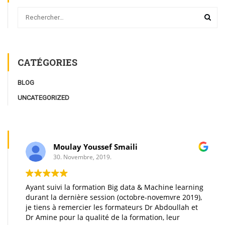
CATÉGORIES
BLOG
UNCATEGORIZED
Moulay Youssef Smaili
30. Novembre, 2019.
Ayant suivi la formation Big data & Machine learning
Any big 
durant la dernière session (octobre-novemvre 2019),
thanks t
je tiens à remercier les formateurs Dr Abdoullah et
material
Dr Amine pour la qualité de la formation, leur
deliver 