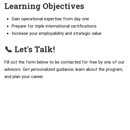
Learning Objectives
Gain operational expertise from day one
Prepare for triple international certifications
Increase your employability and strategic value
📞 Let’s Talk!
Fill out the form below to be contacted for free by one of our
advisors. Get personalized guidance, learn about the program,
and plan your career.