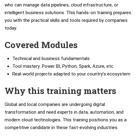
who can manage data pipelines, cloud infrastructure, or
intelligent business solutions. This hands-on training prepares
you with the practical skills and tools required by companies
today.
Covered Modules
Technical and business fundamentals
Tool mastery: Power BI, Python, Spark, Azure, etc.
Real-world projects adapted to your country’s ecosystem
Why this training matters
Global and local companies are undergoing digital
transformation and need experts in data, automation, and
modern cloud technologies. This training positions you as a
competitive candidate in these fast-evolving industries.