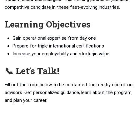
competitive candidate in these fast-evolving industries.
Learning Objectives
Gain operational expertise from day one
Prepare for triple international certifications
Increase your employability and strategic value
📞 Let’s Talk!
Fill out the form below to be contacted for free by one of our
advisors. Get personalized guidance, learn about the program,
and plan your career.