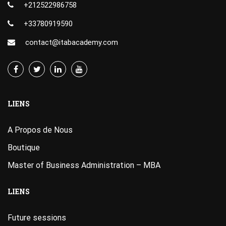
+212522986758
+33780919590
contact@itabacademy.com
LIENS
A Propos de Nous
Boutique
Master of Business Administration – MBA
LIENS
Future sessions