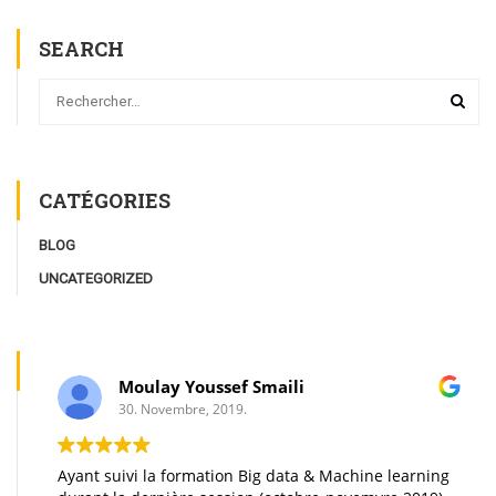
SEARCH
CATÉGORIES
BLOG
UNCATEGORIZED
Moulay Youssef Smaili
30. Novembre, 2019.
Ayant suivi la formation Big data & Machine learning