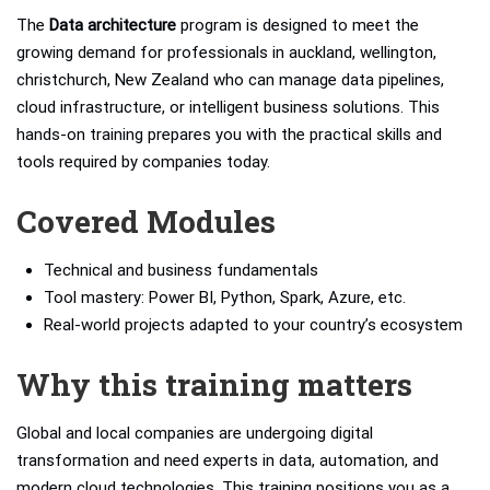
The
Data architecture
program is designed to meet the
growing demand for professionals in auckland, wellington,
christchurch, New Zealand who can manage data pipelines,
cloud infrastructure, or intelligent business solutions. This
hands-on training prepares you with the practical skills and
tools required by companies today.
Covered Modules
Technical and business fundamentals
Tool mastery: Power BI, Python, Spark, Azure, etc.
Real-world projects adapted to your country’s ecosystem
Why this training matters
Global and local companies are undergoing digital
transformation and need experts in data, automation, and
modern cloud technologies. This training positions you as a