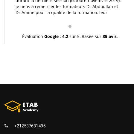
durant la dernière session (octobre-novemvre 2019),
je tiens à remercier les formateurs Dr Abdoullah et
Dr Amine pour la qualité de la formation, leur
pédagogie et leur gentillesse. Je vous souhaite une
très bonne continuation et à très bientôt inchallah.
Youssef.
Évaluation
Google
:
4.2
sur 5,
Basée sur
35 avis
.
+212537681495