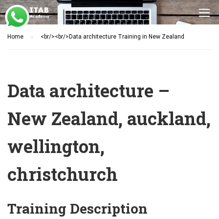
Home
<br/><br/>Data architecture Training in New Zealand
Data architecture –
New Zealand, auckland,
wellington,
christchurch
Training Description