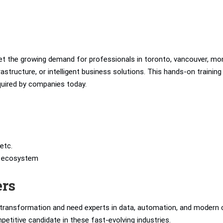
t the growing demand for professionals in toronto, vancouver, mon
structure, or intelligent business solutions. This hands-on training
equired by companies today.
etc.
’s ecosystem
ers
l transformation and need experts in data, automation, and modern 
petitive candidate in these fast-evolving industries.