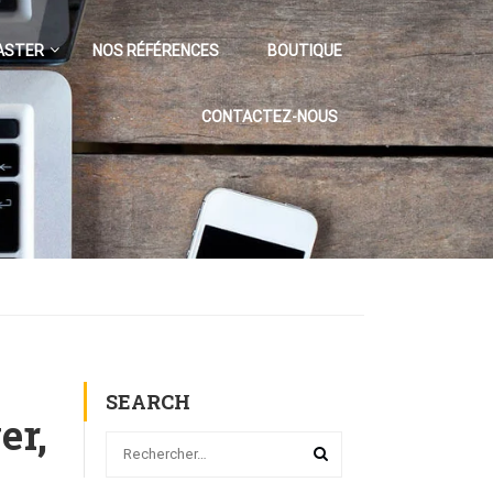
ASTER
NOS RÉFÉRENCES
BOUTIQUE
CONTACTEZ-NOUS
SEARCH
er,