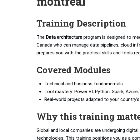
montreal
Training Description
The
Data architecture
program is designed to mee
Canada who can manage data pipelines, cloud infra
prepares you with the practical skills and tools r
Covered Modules
Technical and business fundamentals
Tool mastery: Power BI, Python, Spark, Azure, 
Real-world projects adapted to your country
Why this training matt
Global and local companies are undergoing digita
technologies. This training positions you as a com