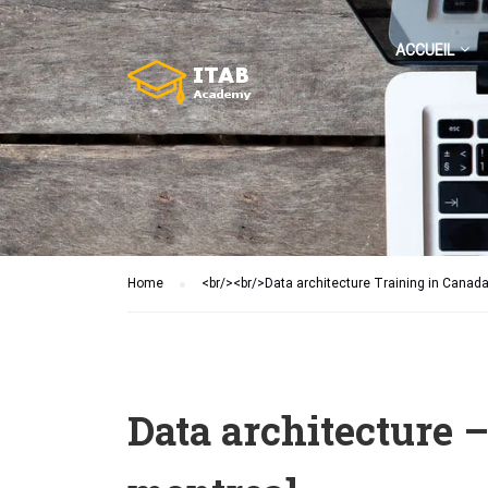
ACCUEIL
Home
<br/><br/>Data architecture Training in Canad
Data architecture 