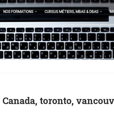
NOS FORMATIONS
CURSUS MÉTIERS, MBAS & DBAS
M
a
– Canada, toronto, vancouv