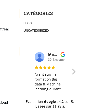
CATÉGORIES
BLOG
treal,
UNCATEGORIZED
Moulay Youssef Smaili
AK I
30. Novembre, 2019.
20. Octobre, 20
Ayant suivi la
Any big data
formation Big
course in itself is
data & Machine
interesting, but
learning durant
thanks to a well
la dernière
designed
session (octobre-
organization of
Évaluation
Google
:
4.2
sur 5,
cloud
novemvre 2019),
the material, the
Basée sur
35 avis
.
je tiens à
hands-on labs