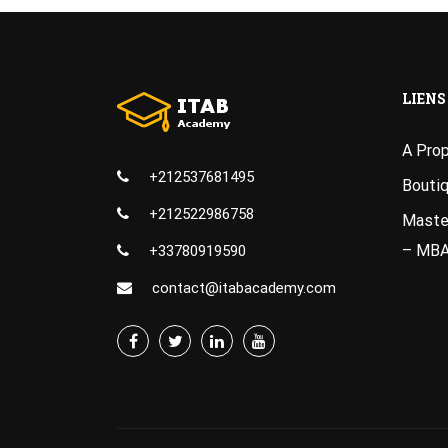
LIENS
A Pro
+212537681495
Bouti
+212522986758
Master
– MB
+33780919590
contact@itabacademy.com