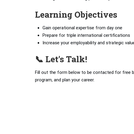
Learning Objectives
Gain operational expertise from day one
Prepare for triple international certifications
Increase your employability and strategic valu
📞 Let’s Talk!
Fill out the form below to be contacted for free 
program, and plan your career.