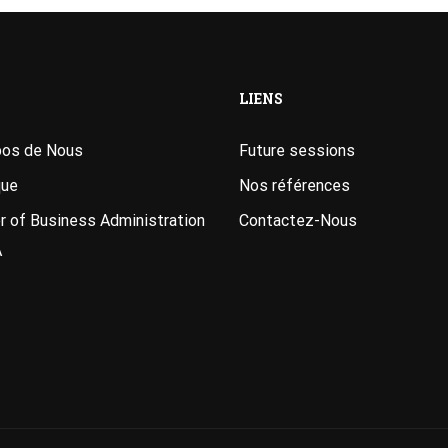
LIENS
pos de Nous
Future sessions
que
Nos références
 of Business Administration
Contactez-Nous
A