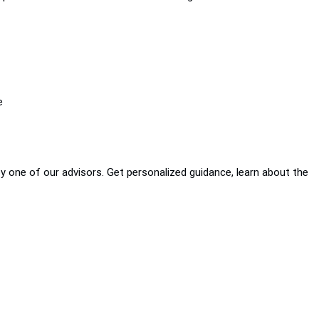
e
by one of our advisors. Get personalized guidance, learn about the