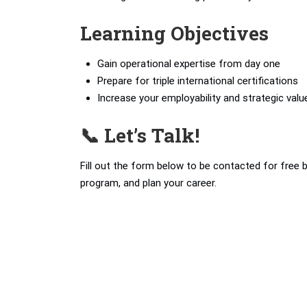
Learning Objectives
Gain operational expertise from day one
Prepare for triple international certifications
Increase your employability and strategic valu
📞 Let’s Talk!
Fill out the form below to be contacted for free 
program, and plan your career.