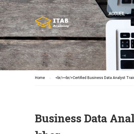
ACCUEIL
Home
<br/><br/>Certified Business Data Analyst Trai
Business Data Anal