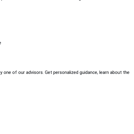
e
by one of our advisors. Get personalized guidance, learn about the