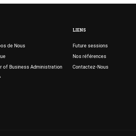
LIENS
pos de Nous
Future sessions
que
Nos références
 of Business Administration
Contactez-Nous
A