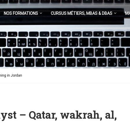
NOS FORMATIONS
CURSUS MÉTIERS, MBAS & DBAS
M
ning in Jordan
yst – Qatar, wakrah, al,