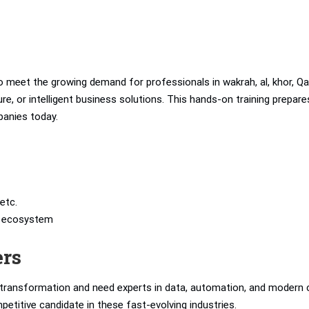
 meet the growing demand for professionals in wakrah, al, khor, Qa
e, or intelligent business solutions. This hands-on training prepare
panies today.
etc.
’s ecosystem
ers
l transformation and need experts in data, automation, and modern 
petitive candidate in these fast-evolving industries.