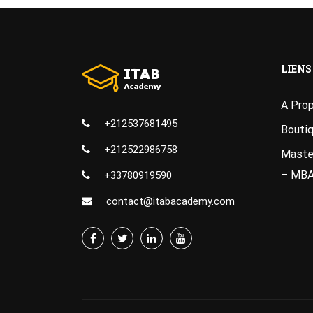
LIENS
A Pro
+212537681495
Bouti
+212522986758
Master
– MB
+33780919590
contact@itabacademy.com