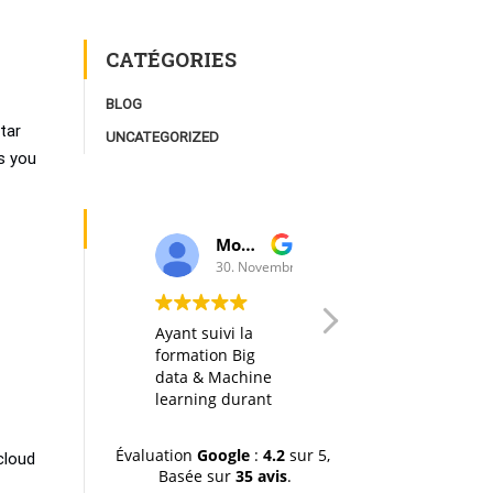
CATÉGORIES
BLOG
tar
UNCATEGORIZED
s you
Moulay Youssef Smaili
AK I
30. Novembre, 2019.
20. Octobre, 2019.
Ayant suivi la
Any big data
formation Big
course in itself is
data & Machine
interesting, but
learning durant
thanks to a well
la dernière
designed
session (octobre-
organization of
Évaluation
Google
:
4.2
sur 5,
cloud
novemvre 2019),
the material, the
Basée sur
35 avis
.
je tiens à
hands-on labs