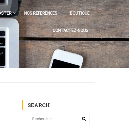
ASTER
NOS RÉFÉRENCES
BOUTIQUE
CONTACTEZ-NOUS
SEARCH