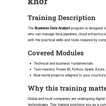
khor
Training Description
The
Business Data Analyst
program is designed to
who can manage data pipelines, cloud infrastructur
with the practical skills and tools required by com
Covered Modules
Technical and business fundamentals
Tool mastery: Power BI, Python, Spark, Azure, 
Real-world projects adapted to your country
Why this training matt
Global and local companies are undergoing digita
technologies. This training positions you as a com