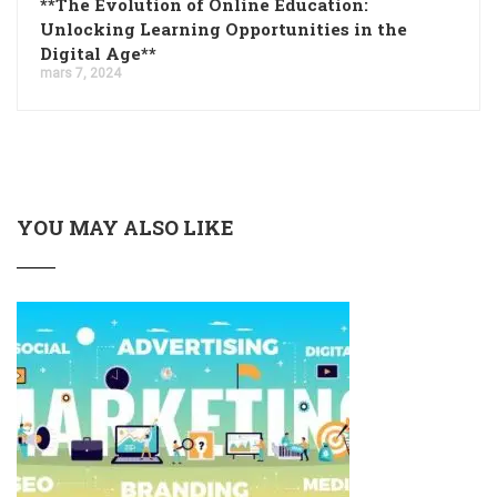
**The Evolution of Online Education:
Unlocking Learning Opportunities in the
Digital Age**
mars 7, 2024
YOU MAY ALSO LIKE