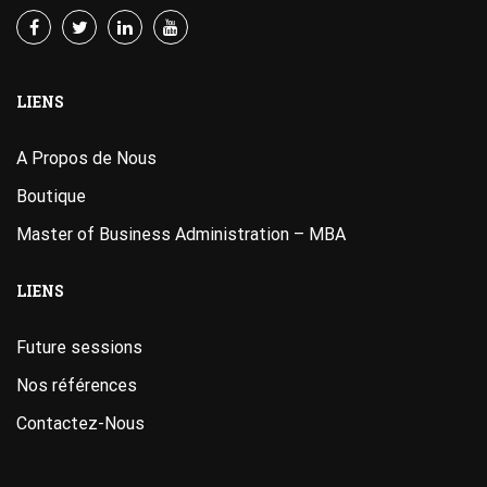
LIENS
A Propos de Nous
Boutique
Master of Business Administration – MBA
LIENS
Future sessions
Nos références
Contactez-Nous