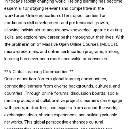
In today’s rapidly changing world, lifelong learning has become
essential for staying relevant and competitive in the
workforce. Online education offers opportunities for
continuous skill development and professional growth,
allowing individuals to acquire new knowledge, update existing
skills, and explore new career paths throughout their lives. With
the proliferation of Massive Open Online Courses (MOOCs),
micro-credentials, and online certification programs, lifelong
learning has never been more accessible or convenient.
**5. Global Learning Communities:**
Online education fosters global learning communities,
connecting learners from diverse backgrounds, cultures, and
countries. Through online forums, discussion boards, social
media groups, and collaborative projects, learners can engage
with peers, instructors, and experts from around the world,
exchanging ideas, sharing experiences, and building valuable
networks. This global perspective enhances cultural