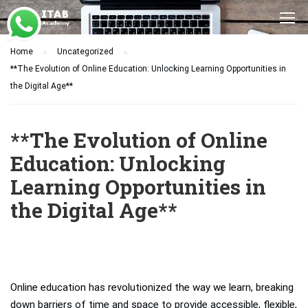
Home
Uncategorized
**The Evolution of Online Education: Unlocking Learning Opportunities in
the Digital Age**
**The Evolution of Online
Education: Unlocking
Learning Opportunities in
the Digital Age**
Online education has revolutionized the way we learn, breaking
down barriers of time and space to provide accessible, flexible,