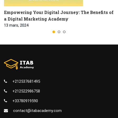
Empowering Your Digital Journey: The Benefits of
a Digital Marketing Academy
13 mars, 2024
+212537681495
+212522986758
+33780919590
contact@itabacademy.com