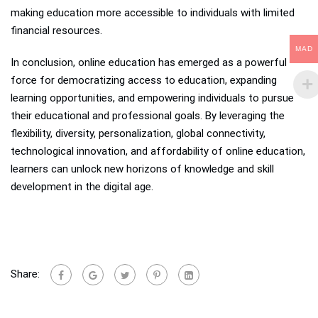
making education more accessible to individuals with limited
financial resources.
MAD
In conclusion, online education has emerged as a powerful
force for democratizing access to education, expanding
learning opportunities, and empowering individuals to pursue
their educational and professional goals. By leveraging the
flexibility, diversity, personalization, global connectivity,
technological innovation, and affordability of online education,
learners can unlock new horizons of knowledge and skill
development in the digital age.
Share: