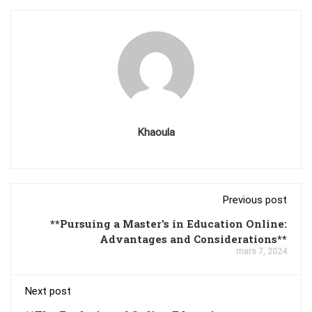
Khaoula
Previous post
**Pursuing a Master's in Education Online:
Advantages and Considerations**
mars 7, 2024
Next post