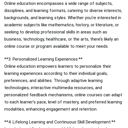
Online education encompasses a wide range of subjects,
disciplines, and learning formats, catering to diverse interests,
backgrounds, and learning styles. Whether you’re interested in
academic subjects like mathematics, history, or literature, or
seeking to develop professional skills in areas such as
business, technology, healthcare, or the arts, there’s likely an
online course or program available to meet your needs.
**3. Personalized Learning Experiences:**
Online education empowers learners to personalize their
learning experiences according to their individual goals,
preferences, and abilities. Through adaptive learning
technologies, interactive multimedia resources, and
personalized feedback mechanisms, online courses can adapt
to each learner’s pace, level of mastery, and preferred learning
modalities, enhancing engagement and retention.
**4. Lifelong Learning and Continuous Skill Development:**