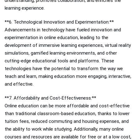
understanding, promotes collaboration, and enriches the
learning experience.
**6. Technological Innovation and Experimentation:**
Advancements in technology have fueled innovation and
experimentation in online education, leading to the
development of immersive learning experiences, virtual reality
simulations, gamified learning environments, and other
cutting-edge educational tools and platforms. These
technologies have the potential to transform the way we
teach and learn, making education more engaging, interactive,
and effective.
**7. Affordability and Cost-Effectiveness:**
Online education can be more affordable and cost-effective
than traditional classroom-based education, thanks to lower
tuition fees, reduced commuting and housing expenses, and
the ability to work while studying. Additionally, many online
courses and resources are available for free or at a low cost,