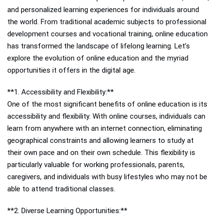
and personalized learning experiences for individuals around
the world. From traditional academic subjects to professional
development courses and vocational training, online education
has transformed the landscape of lifelong learning. Let’s
explore the evolution of online education and the myriad
opportunities it offers in the digital age.
**1. Accessibility and Flexibility:**
One of the most significant benefits of online education is its
accessibility and flexibility. With online courses, individuals can
learn from anywhere with an internet connection, eliminating
geographical constraints and allowing learners to study at
their own pace and on their own schedule. This flexibility is
particularly valuable for working professionals, parents,
caregivers, and individuals with busy lifestyles who may not be
able to attend traditional classes.
**2. Diverse Learning Opportunities:**