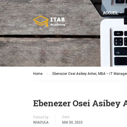
ACCUEIL
Home
Ebenezer Osei Asibey Antwi, MBA – IT Manag
Ebenezer Osei Asibey
Date
Posted by
KHAOULA
MAI 30, 2023