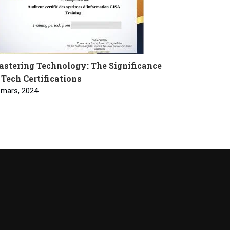
stering Technology: The Significance
 Tech Certifications
 mars, 2024