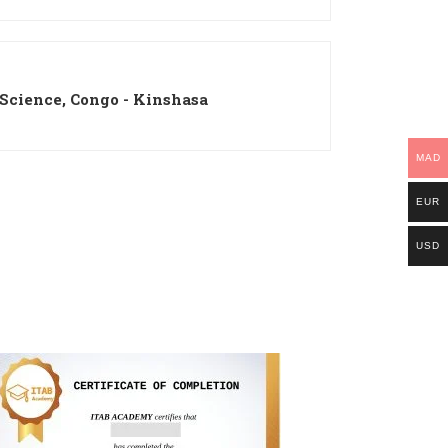
 Science, Congo - Kinshasa
MAD
EUR
USD