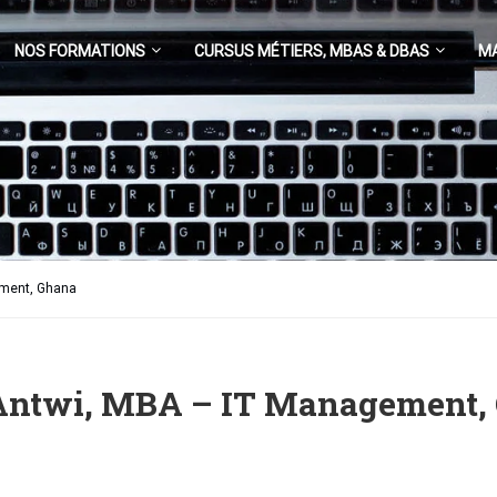
NOS FORMATIONS
CURSUS MÉTIERS, MBAS & DBAS
M
ement, Ghana
 Antwi, MBA – IT Management,