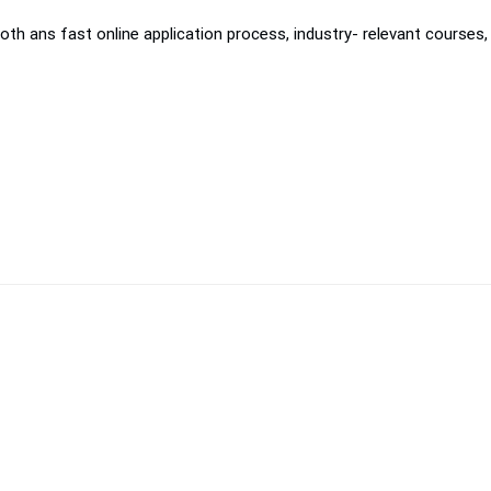
th ans fast online application process, industry- relevant courses, 