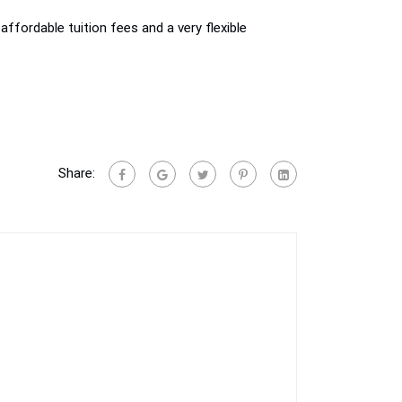
affordable tuition fees and a very flexible
Share: