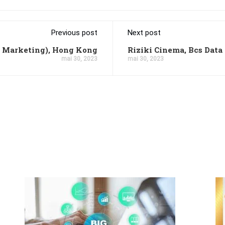
Previous post
Next post
l Marketing), Hong Kong
Riziki Cinema, Bcs Data
mai 30, 2023
mai 30, 2023