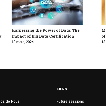
Harnessing the Power of Data: The
Ma
y
Impact of Big Data Certification
of
13 mars, 2024
13
LIENS
pos de Nous
Future sessions