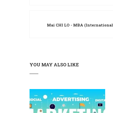
Mai CHI LO - MBA (Internationa
YOU MAY ALSO LIKE