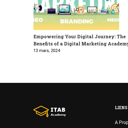
Empowering Your Digital Journey: The
Benefits of a Digital Marketing Academ
13 mars, 2024
LIENS
A Pro