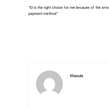
“IU is the right choice for me because of the smoo
payment method.”
Khaoula