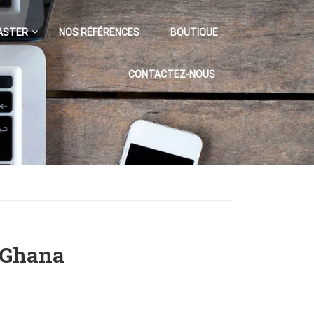
ASTER
NOS RÉFÉRENCES
BOUTIQUE
CONTACTEZ-NOUS
 Ghana