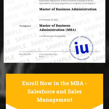
Enroll Now in the MBA -
Salesforce and Sales
Management