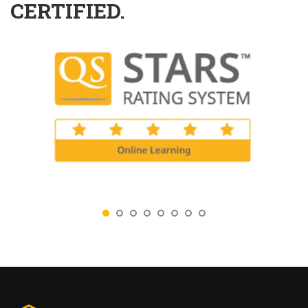
CERTIFIED.