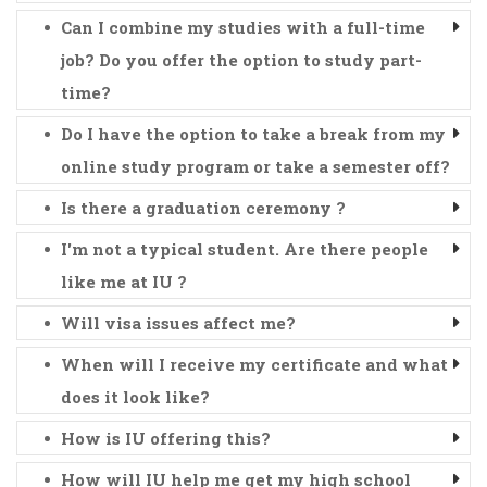
Can I combine my studies with a full-time
job? Do you offer the option to study part-
time?
Do I have the option to take a break from my
online study program or take a semester off?
Is there a graduation ceremony ?
I'm not a typical student. Are there people
like me at IU ?
Will visa issues affect me?
When will I receive my certificate and what
does it look like?
How is IU offering this?
How will IU help me get my high school