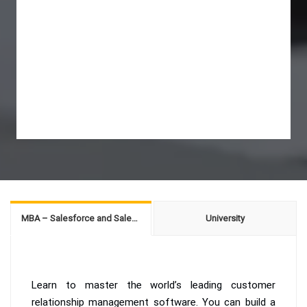
MBA – Salesforce and Sales Management
University
Learn to master the world’s leading customer
relationship management software. You can build a