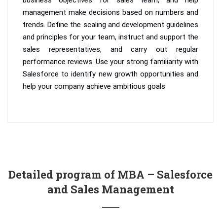
management make decisions based on numbers and
trends. Define the scaling and development guidelines
and principles for your team, instruct and support the
sales representatives, and carry out regular
performance reviews. Use your strong familiarity with
Salesforce to identify new growth opportunities and
help your company achieve ambitious goals
Detailed program of MBA – Salesforce
and Sales Management