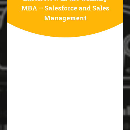
MBA – Salesforce and Sales
Management