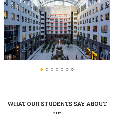
WHAT OUR STUDENTS SAY ABOUT
US