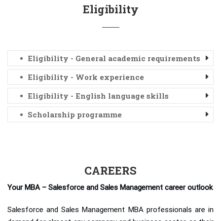
Eligibility
Eligibility - General academic requirements
Eligibility - Work experience
Eligibility - English language skills
Scholarship programme
CAREERS
Your MBA – Salesforce and Sales Management career outlook
Salesforce and Sales Management MBA professionals are in