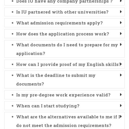
Does IU have any company partnerships ?
Is IU partnered with other universities?
What admission requirements apply?
How does the application process work?
What documents do I need to prepare for my
application?
How can I provide proof of my English skills?
What is the deadline to submit my
documents?
Is my pre-degree work experience valid?
When can I start studying?
What are the alternatives available to me if I
do not meet the admission requirements?