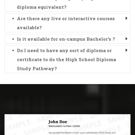
diploma equivalent?
Are there any live or interactive courses
available?
Is it available for on-campus Bachelor's ?
Do I need to have any sort of diploma or
certificate to do the High School Diploma
Study Pathway?