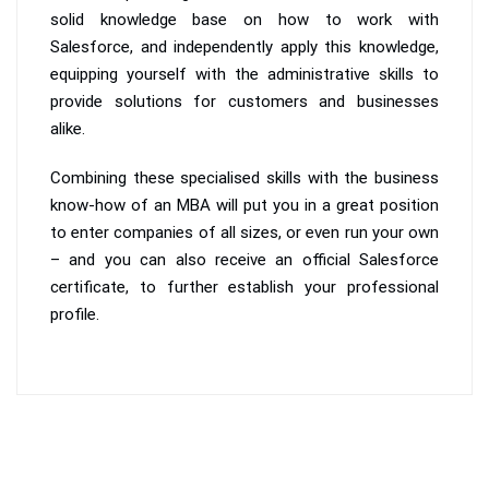
solid knowledge base on how to work with
Salesforce, and independently apply this knowledge,
equipping yourself with the administrative skills to
provide solutions for customers and businesses
alike.
Combining these specialised skills with the business
know-how of an MBA will put you in a great position
to enter companies of all sizes, or even run your own
– and you can also receive an official Salesforce
certificate, to further establish your professional
profile.