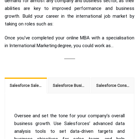
demand for almost any company and business sector, as their
abilities are key to improved performance and business
growth. Build your career in the international job market by
taking on roles such as:
Once you’ve completed your online MBA with a specialisation
in International Marketing degree, you could work as...
Salesforce Sales Manager
Salesforce Business Developer
Salesforce Consultant
Oversee and set the tone for your company’s overall
business growth. Use Salesforces’ advanced data
analysis tools to set data-driven targets and
business objectives for sales team, and help