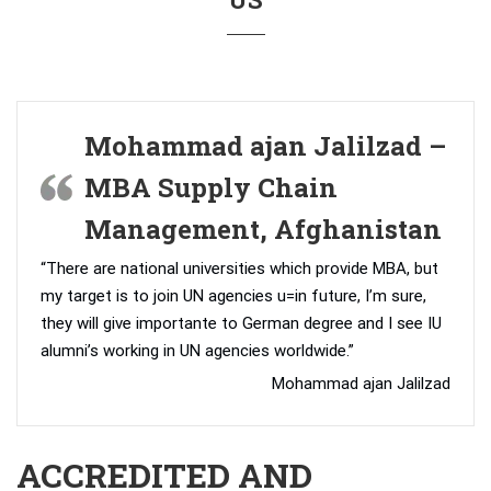
Mohammad ajan Jalilzad –
MBA Supply Chain
Management, Afghanistan
“There are national universities which provide MBA, but
my target is to join UN agencies u=in future, I’m sure,
they will give importante to German degree and I see IU
alumni’s working in UN agencies worldwide.”
Mohammad ajan Jalilzad
ACCREDITED AND