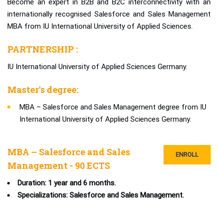
Become an expert in B2B and B2C interconnectivity with an
internationally recognised Salesforce and Sales Management
MBA from IU International University of Applied Sciences.
PARTNERSHIP :
IU International University of Applied Sciences Germany.
Master's degree:
MBA – Salesforce and Sales Management degree from IU
International University of Applied Sciences Germany.
MBA – Salesforce and Sales
ENROLL
Management - 90 ECTS
Duration: 1 year and 6 months.
Specializations: Salesforce and Sales Management.