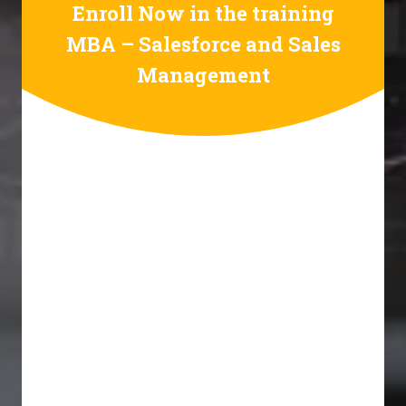
Enroll Now in the training
MBA – Salesforce and Sales
Management