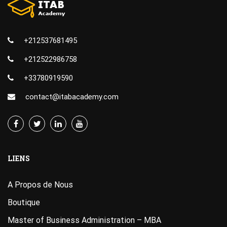
+212537681495
+212522986758
+33780919590
contact@itabacademy.com
LIENS
A Propos de Nous
Boutique
Master of Business Administration – MBA