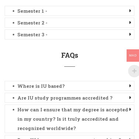
Semester 1 -
Semester 2 -
Semester 3 -
FAQs
MAD
Where is IU based?
Are IU study programmes accredited ?
How can I ensure that my degree is accepted
in my country? Is it truly accredited and
recognized worldwide?