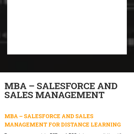
MBA – SALESFORCE AND
SALES MANAGEMENT
MBA – SALESFORCE AND SALES
MANAGEMENT FOR DISTANCE LEARNING