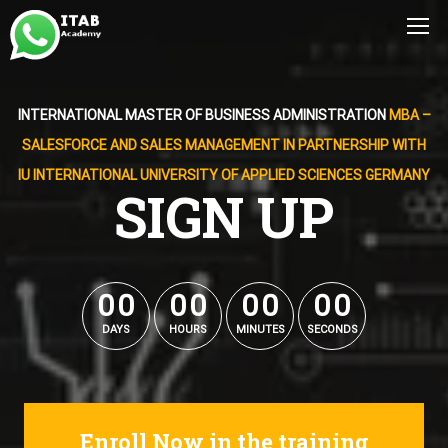
INTERNATIONAL MASTER OF BUSINESS ADMINISTRATION
MBA –
SALESFORCE AND SALES MANAGEMENT IN PARTNERSHIP WITH
IU INTERNATIONAL UNIVERSITY OF APPLIED SCIENCES GERMANY
SIGN UP
0
0
0
0
0
0
0
0
0
0
0
0
0
0
0
0
DAYS
HOURS
MINUTES
SECONDS
Enroll Now in the training