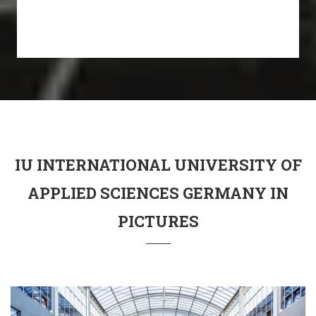
IU INTERNATIONAL UNIVERSITY OF
APPLIED SCIENCES GERMANY IN
PICTURES