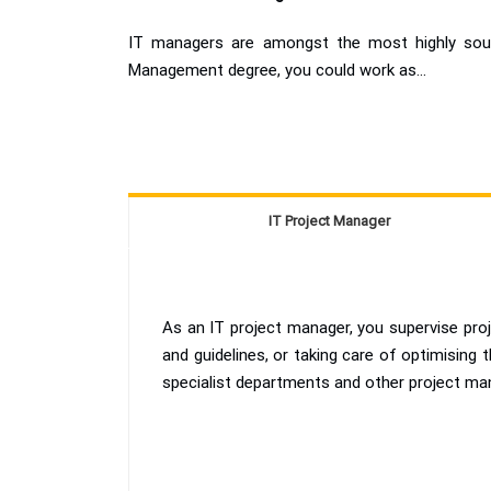
IT managers are amongst the most highly sough
Management degree, you could work as...
IT Project Manager
As an IT project manager, you supervise proj
and guidelines, or taking care of optimising
specialist departments and other project ma