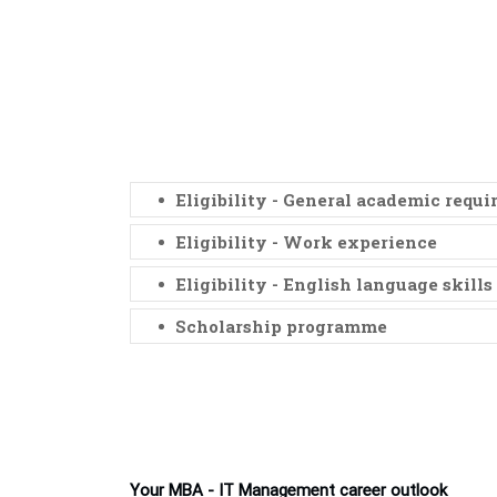
Eligibility - General academic requ
Eligibility - Work experience
Eligibility - English language skills
Scholarship programme
Your MBA - IT Management career outlook