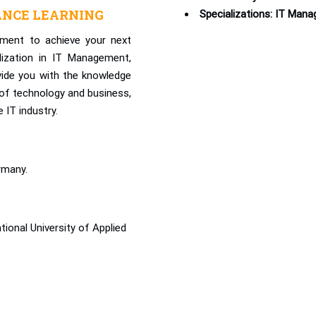
ANCE LEARNING
Specializations: IT Man
ment to achieve your next
lization in IT Management,
vide you with the knowledge
n of technology and business,
 IT industry.
rmany.
onal University of Applied