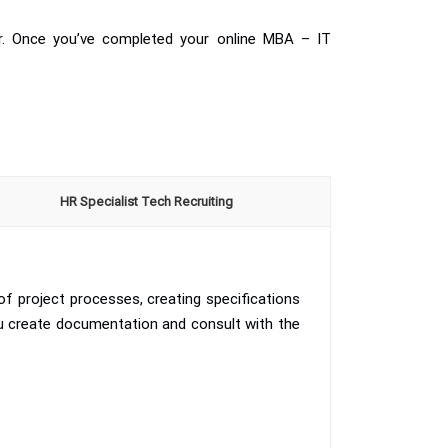
or. Once you’ve completed your online MBA – IT
HR Specialist Tech Recruiting
of project processes, creating specifications
you create documentation and consult with the