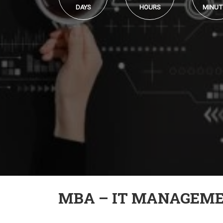
DAYS
HOURS
MINUT
MBA – IT MANAGEM