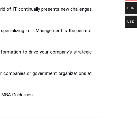
orld of IT continually presents new challenges
EUR
USD
specializing in IT Management is the perfect
nformation to drive your company's strategic
tner companies or government organizations at
L MBA Guidelines.