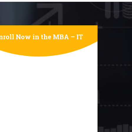
nroll Now in the MBA – IT