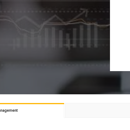
Management