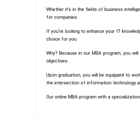
Whether it's in the fields of business intell
for companies.
If you're looking to enhance your IT knowle
choice for you.
Why? Because in our MBA program, you will l
objectives.
Upon graduation, you will be equipped to wor
the intersection of information technology
Our online MBA program with a specializatio