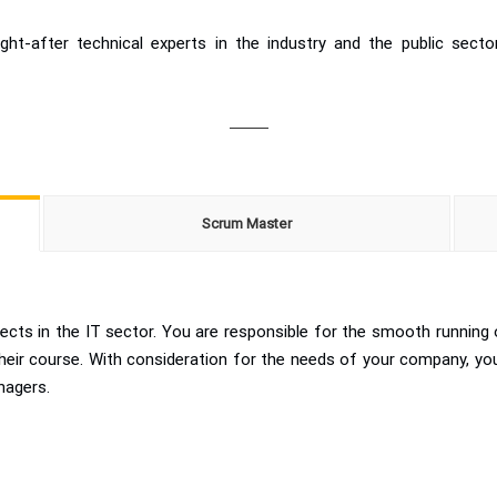
t-after technical experts in the industry and the public sect
Scrum Master
ects in the IT sector. You are responsible for the smooth running 
 their course. With consideration for the needs of your company, 
nagers.