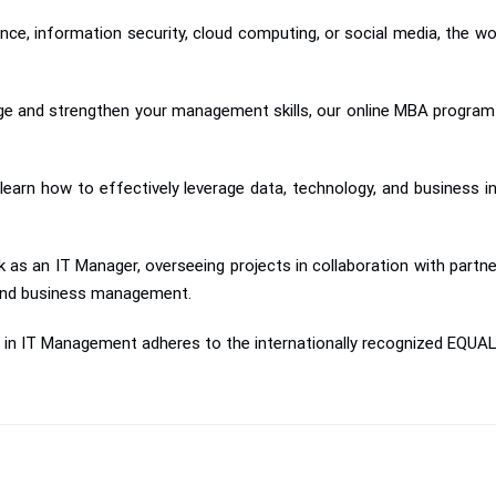
igence, information security, cloud computing, or social media, the w
dge and strengthen your management skills, our online MBA program 
earn how to effectively leverage data, technology, and business i
k as an IT Manager, overseeing projects in collaboration with par
 and business management.
n in IT Management adheres to the internationally recognized EQUA