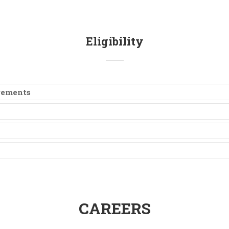
Eligibility
irements
CAREERS