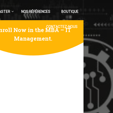
ASTER
NOS RÉFÉRENCES
BOUTIQUE
CONTACTEZ-NOUS
nroll Now in the MBA – IT
Management.