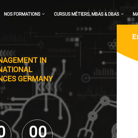
NOS FORMATIONS
CURSUS MÉTIERS, MBAS & DBAS
M
E
NAGEMENT IN
NATIONAL
ENCES GERMANY
0
0
0
0
0
0