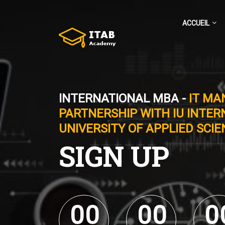
ACCUEIL
INTERNATIONAL MBA -
IT MA
PARTNERSHIP WITH IU INTER
UNIVERSITY OF APPLIED SCI
SIGN UP
0
0
0
0
0
0
0
0
0
0