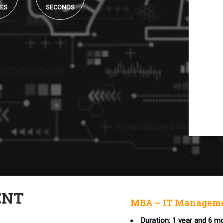
ES
SECONDS
ENT
MBA – IT Manageme
Duration: 1 year and 6 m