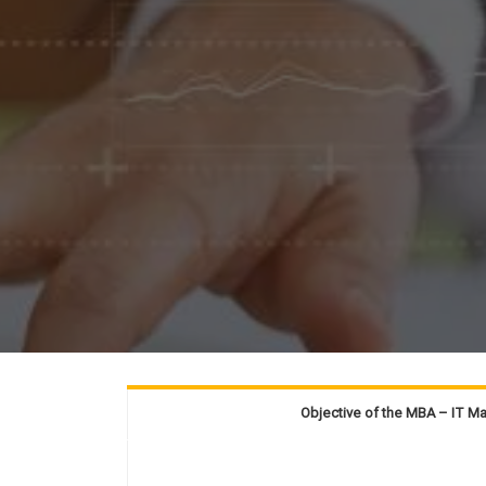
Objective of the MBA – IT 