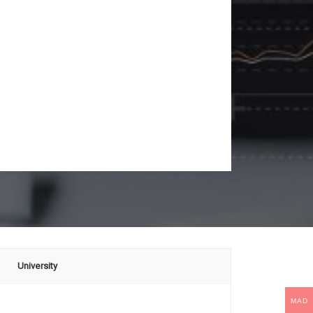
University
MAD