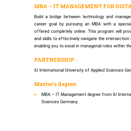
MBA – IT MANAGEMENT FOR DIST
Build a bridge between technology and manage
career goal by pursuing an MBA with a specia
offered completely online. This program will pro
and skills to effectively navigate the intersectio
enabling you to excel in managerial roles within the
PARTNERSHIP :
IU International University of Applied Sciences Ge
Master's degree:
MBA – IT Management degree from IU Internati
Sciences Germany.