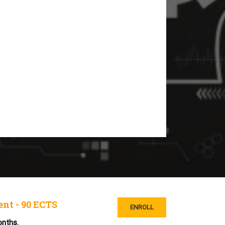
nt - 90 ECTS
ENROLL
onths.