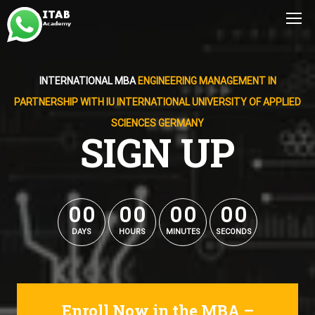
INTERNATIONAL MBA
ENGINEERING MANAGEMENT IN
PARTNERSHIP WITH IU INTERNATIONAL UNIVERSITY OF APPLIED
SCIENCES GERMANY
SIGN UP
0
0
0
0
0
0
0
0
0
0
0
0
0
0
0
0
DAYS
HOURS
MINUTES
SECONDS
Enroll Now in the MBA –