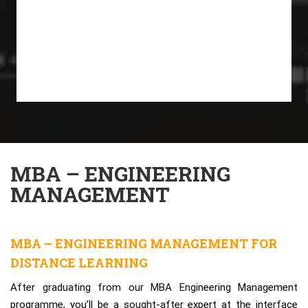
MBA – ENGINEERING
MANAGEMENT
MBA – ENGINEERING MANAGEMENT FOR
DISTANCE LEARNING
After graduating from our MBA Engineering Management
programme, you’ll be a sought-after expert at the interface