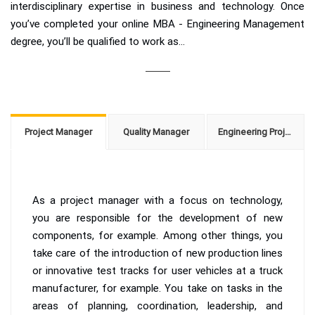
interdisciplinary expertise in business and technology. Once
you’ve completed your online MBA - Engineering Management
degree, you’ll be qualified to work as...
Project Manager
Quality Manager
Engineering Project Manager
As a project manager with a focus on technology,
you are responsible for the development of new
components, for example. Among other things, you
take care of the introduction of new production lines
or innovative test tracks for user vehicles at a truck
manufacturer, for example. You take on tasks in the
areas of planning, coordination, leadership, and