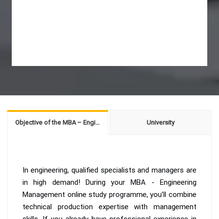
Objective of the MBA – Engineering Management
University
In engineering, qualified specialists and managers are
in high demand! During your MBA - Engineering
Management online study programme, you’ll combine
technical production expertise with management
skills. If you already have professional experience in