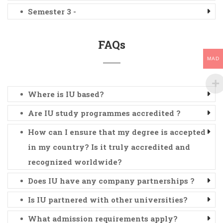
Semester 3 -
FAQs
MAD
Where is IU based?
Are IU study programmes accredited ?
How can I ensure that my degree is accepted
in my country? Is it truly accredited and
recognized worldwide?
Does IU have any company partnerships ?
Is IU partnered with other universities?
What admission requirements apply?