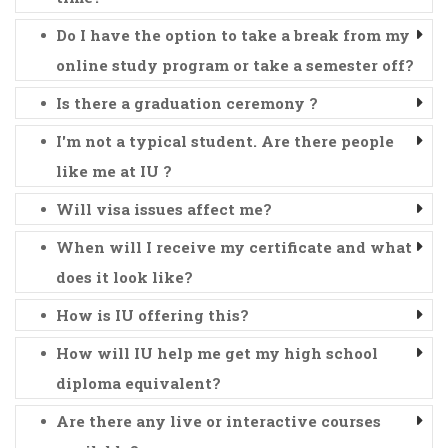
Do I have the option to take a break from my
online study program or take a semester off?
Is there a graduation ceremony ?
I'm not a typical student. Are there people
like me at IU ?
Will visa issues affect me?
When will I receive my certificate and what
does it look like?
How is IU offering this?
How will IU help me get my high school
diploma equivalent?
Are there any live or interactive courses