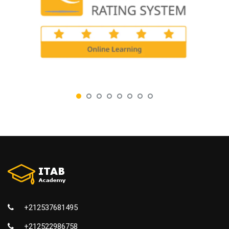
+212537681495
+212522986758