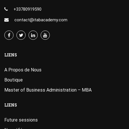
+33780919590
contact@itabacademy.com
LIENS
A Propos de Nous
Boutique
Master of Business Administration – MBA
LIENS
Future sessions