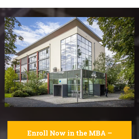
Enroll Now in the MBA –