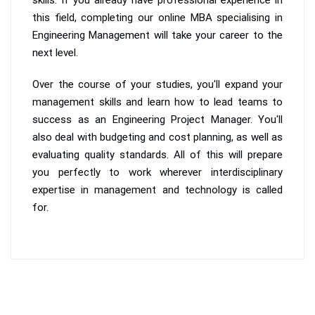
this field, completing our online MBA specialising in
Engineering Management will take your career to the
next level.
Over the course of your studies, you'll expand your
management skills and learn how to lead teams to
success as an Engineering Project Manager. You'll
also deal with budgeting and cost planning, as well as
evaluating quality standards. All of this will prepare
you perfectly to work wherever interdisciplinary
expertise in management and technology is called
for.