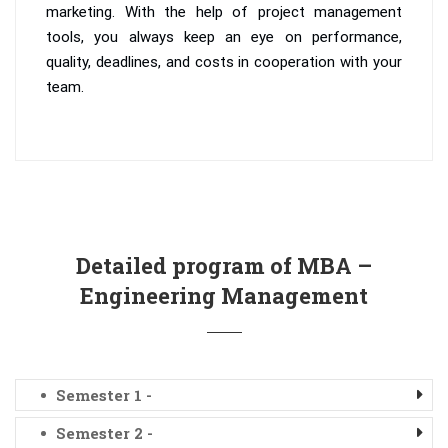
marketing. With the help of project management
tools, you always keep an eye on performance,
quality, deadlines, and costs in cooperation with your
team.
Detailed program of MBA –
Engineering Management
Semester 1 -
Semester 2 -