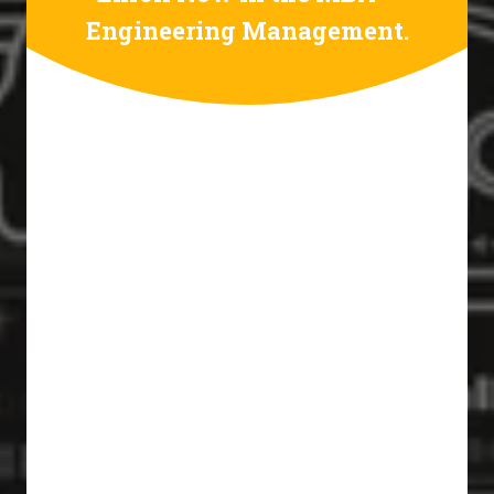
Engineering Management.