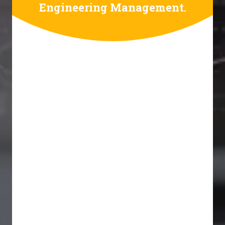
Engineering Management.