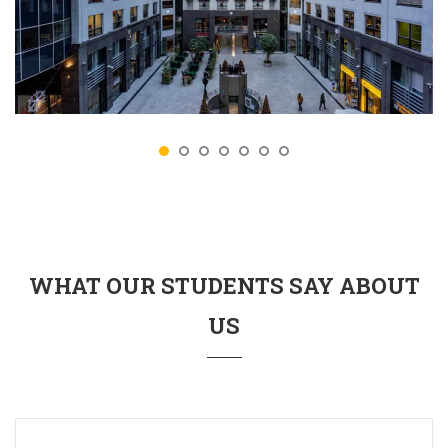
WHAT OUR STUDENTS SAY ABOUT
US