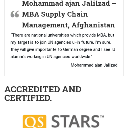
Mohammad ajan Jalilzad –
MBA Supply Chain
Management, Afghanistan
“There are national universities which provide MBA, but
my target is to join UN agencies u=in future, I’m sure,
they will give importante to German degree and I see IU
alumni’s working in UN agencies worldwide.”
Mohammad ajan Jalilzad
ACCREDITED AND
CERTIFIED.