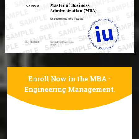
Enroll Now in the MBA -
Engineering Management.