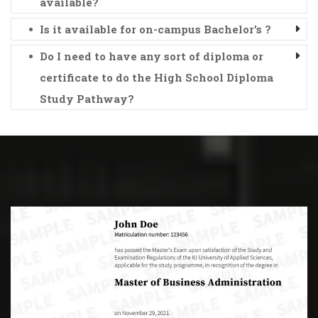
available?
Is it available for on-campus Bachelor's ?
Do I need to have any sort of diploma or
certificate to do the High School Diploma
Study Pathway?