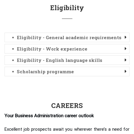
Eligibility
Eligibility - General academic requirements
Eligibility - Work experience
Eligibility - English language skills
Scholarship programme
CAREERS
Your Business Administration career outlook
Excellent job prospects await you wherever there’s a need for