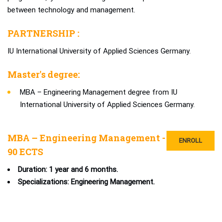
between technology and management.
PARTNERSHIP :
IU International University of Applied Sciences Germany.
Master's degree:
MBA – Engineering Management degree from IU
International University of Applied Sciences Germany.
MBA – Engineering Management -
ENROLL
90 ECTS
Duration: 1 year and 6 months.
Specializations: Engineering Management.