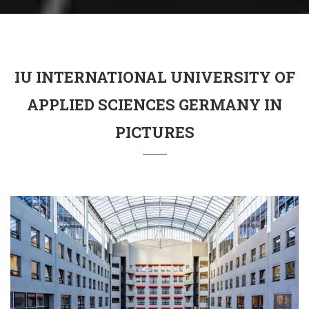
IU INTERNATIONAL UNIVERSITY OF
APPLIED SCIENCES GERMANY IN
PICTURES