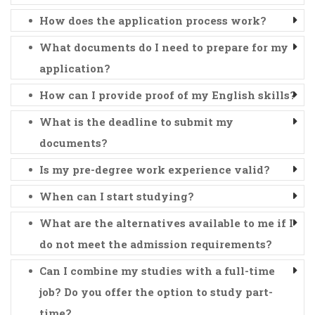
How does the application process work?
What documents do I need to prepare for my
application?
How can I provide proof of my English skills?
What is the deadline to submit my
documents?
Is my pre-degree work experience valid?
When can I start studying?
What are the alternatives available to me if I
do not meet the admission requirements?
Can I combine my studies with a full-time
job? Do you offer the option to study part-
time?