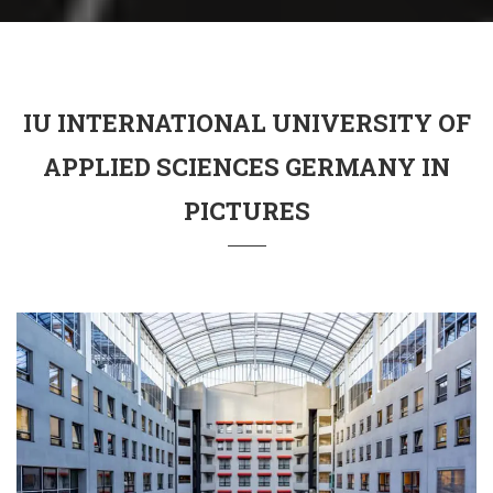
IU INTERNATIONAL UNIVERSITY OF
APPLIED SCIENCES GERMANY IN
PICTURES