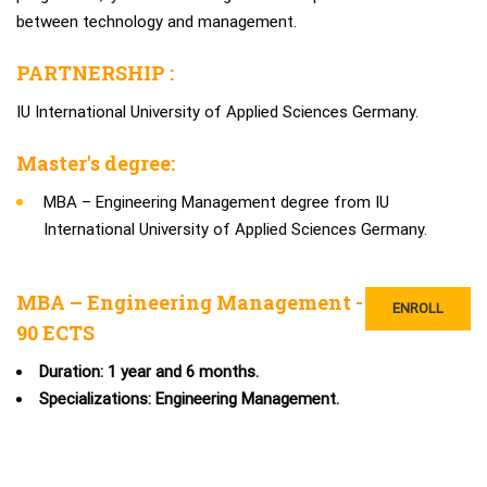
between technology and management.
PARTNERSHIP :
IU International University of Applied Sciences Germany.
Master's degree:
MBA – Engineering Management degree from IU
International University of Applied Sciences Germany.
MBA – Engineering Management -
ENROLL
90 ECTS
Duration: 1 year and 6 months.
Specializations: Engineering Management.