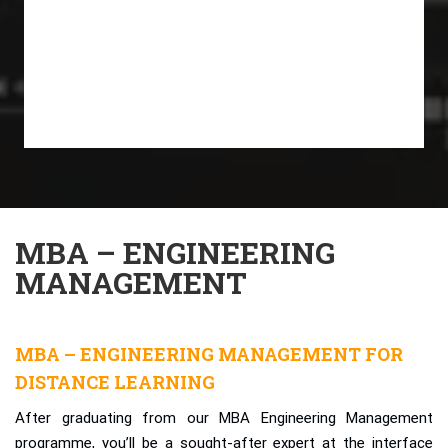
MBA – ENGINEERING
MANAGEMENT
MBA – ENGINEERING MANAGEMENT FOR
DISTANCE LEARNING
After graduating from our MBA Engineering Management
programme, you’ll be a sought-after expert at the interface