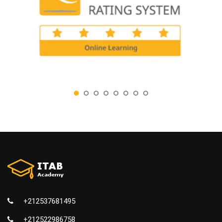
+212537681495
+212522986758