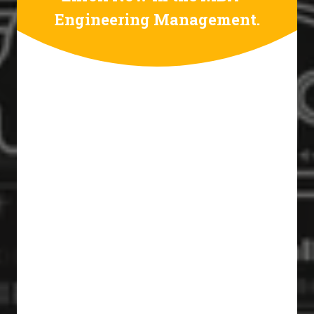
Engineering Management.