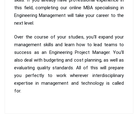
this field, completing our online MBA specialising in
Engineering Management will take your career to the
next level.
Over the course of your studies, you'll expand your
management skills and learn how to lead teams to
success as an Engineering Project Manager. You'll
also deal with budgeting and cost planning, as well as
evaluating quality standards. All of this will prepare
you perfectly to work wherever interdisciplinary
expertise in management and technology is called
for.