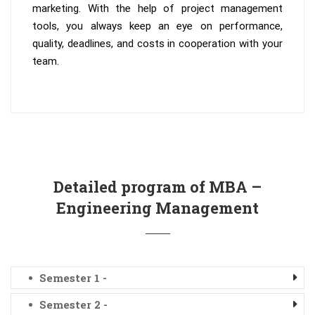
marketing. With the help of project management
tools, you always keep an eye on performance,
quality, deadlines, and costs in cooperation with your
team.
Detailed program of MBA –
Engineering Management
Semester 1 -
Semester 2 -