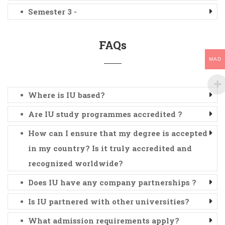
Semester 3 -
FAQs
MAD
Where is IU based?
Are IU study programmes accredited ?
How can I ensure that my degree is accepted
in my country? Is it truly accredited and
recognized worldwide?
Does IU have any company partnerships ?
Is IU partnered with other universities?
What admission requirements apply?