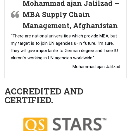
Mohammad ajan Jalilzad –
MBA Supply Chain
Management, Afghanistan
“There are national universities which provide MBA, but
my target is to join UN agencies u=in future, I’m sure,
they will give importante to German degree and I see IU
alumni’s working in UN agencies worldwide.”
Mohammad ajan Jalilzad
ACCREDITED AND
CERTIFIED.