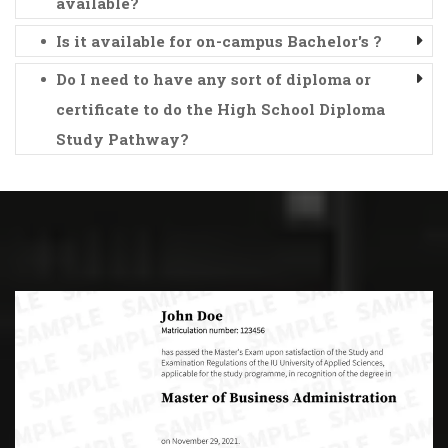
available?
Is it available for on-campus Bachelor's ?
Do I need to have any sort of diploma or
certificate to do the High School Diploma
Study Pathway?