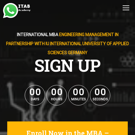
INTERNATIONAL MBA
ENGINEERING MANAGEMENT IN
PARTNERSHIP WITH IU INTERNATIONAL UNIVERSITY OF APPLIED
SCIENCES GERMANY
SIGN UP
0
0
0
0
0
0
0
0
0
0
0
0
0
0
0
0
DAYS
HOURS
MINUTES
SECONDS
Enroll Now in the MBA –