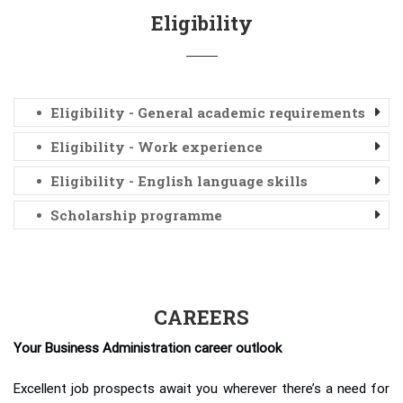
Eligibility
Eligibility - General academic requirements
Eligibility - Work experience
Eligibility - English language skills
Scholarship programme
CAREERS
Your Business Administration career outlook
Excellent job prospects await you wherever there’s a need for