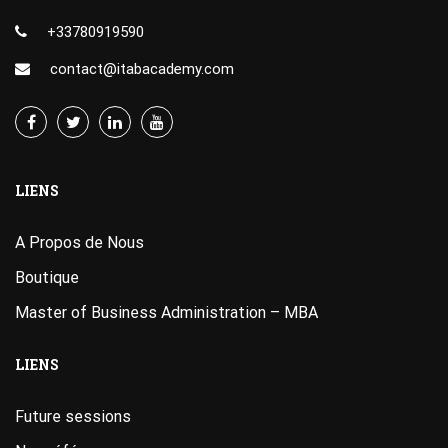
+33780919590
contact@itabacademy.com
LIENS
A Propos de Nous
Boutique
Master of Business Administration – MBA
LIENS
Future sessions