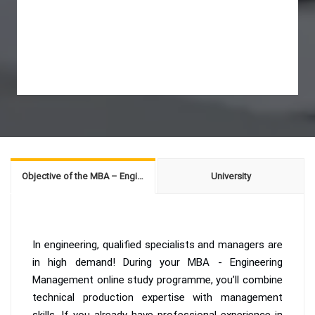
Objective of the MBA – Engineering Management
University
In engineering, qualified specialists and managers are
in high demand! During your MBA - Engineering
Management online study programme, you’ll combine
technical production expertise with management
skills. If you already have professional experience in