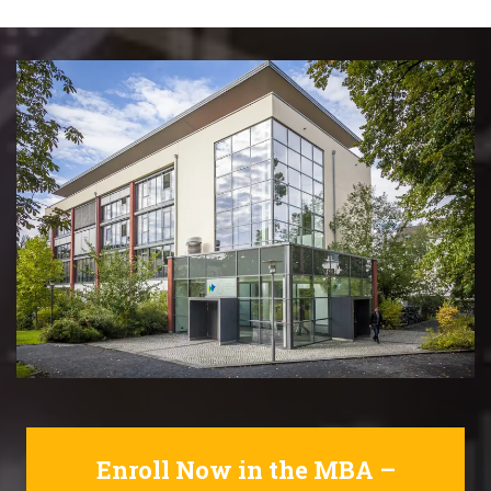
Enroll Now in the MBA –