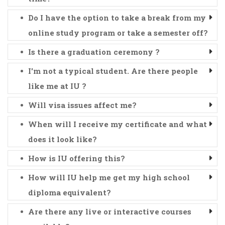
Do I have the option to take a break from my
online study program or take a semester off?
Is there a graduation ceremony ?
I'm not a typical student. Are there people
like me at IU ?
Will visa issues affect me?
When will I receive my certificate and what
does it look like?
How is IU offering this?
How will IU help me get my high school
diploma equivalent?
Are there any live or interactive courses