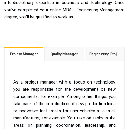
interdisciplinary expertise in business and technology. Once
you’ve completed your online MBA - Engineering Management
degree, you’ll be qualified to work as...
Project Manager
Quality Manager
Engineering Project Manager
As a project manager with a focus on technology,
you are responsible for the development of new
components, for example. Among other things, you
take care of the introduction of new production lines
or innovative test tracks for user vehicles at a truck
manufacturer, for example. You take on tasks in the
areas of planning, coordination, leadership, and