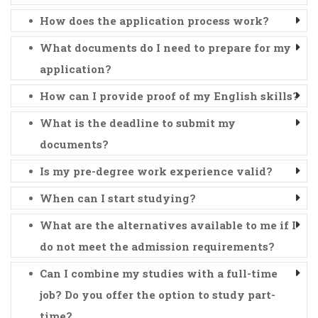
How does the application process work?
What documents do I need to prepare for my
application?
How can I provide proof of my English skills?
What is the deadline to submit my
documents?
Is my pre-degree work experience valid?
When can I start studying?
What are the alternatives available to me if I
do not meet the admission requirements?
Can I combine my studies with a full-time
job? Do you offer the option to study part-
time?