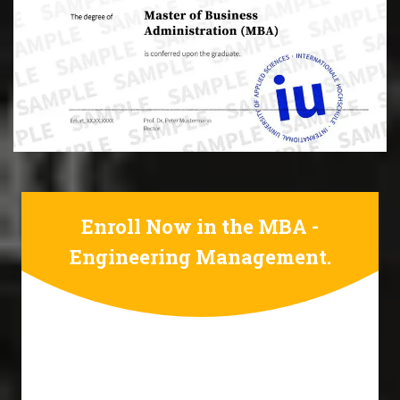
Enroll Now in the MBA -
Engineering Management.