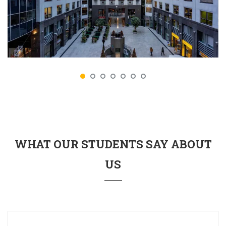
WHAT OUR STUDENTS SAY ABOUT
US