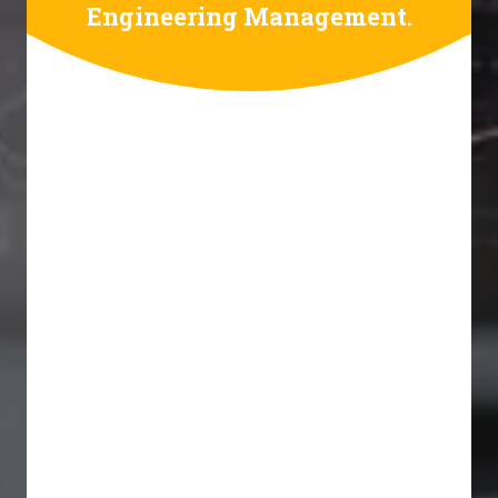
Engineering Management.