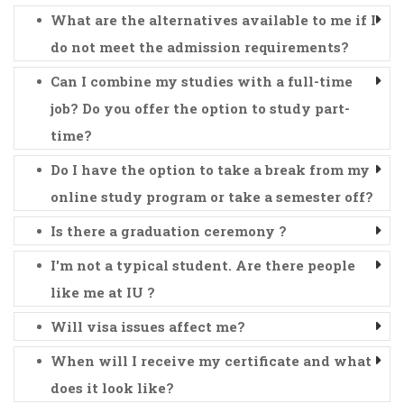
What are the alternatives available to me if I
do not meet the admission requirements?
Can I combine my studies with a full-time
job? Do you offer the option to study part-
time?
Do I have the option to take a break from my
online study program or take a semester off?
Is there a graduation ceremony ?
I'm not a typical student. Are there people
like me at IU ?
Will visa issues affect me?
When will I receive my certificate and what
does it look like?