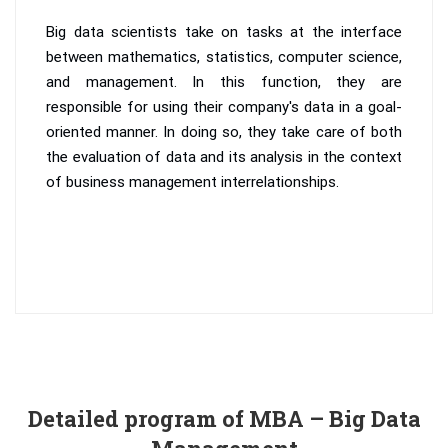
Big data scientists take on tasks at the interface
between mathematics, statistics, computer science,
and management. In this function, they are
responsible for using their company's data in a goal-
oriented manner. In doing so, they take care of both
the evaluation of data and its analysis in the context
of business management interrelationships.
Detailed program of MBA – Big Data