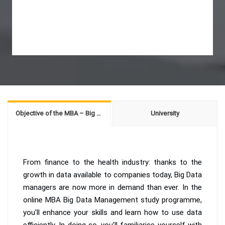
Objective of the MBA – Big Data Management
University
From finance to the health industry: thanks to the
growth in data available to companies today, Big Data
managers are now more in demand than ever. In the
online MBA Big Data Management study programme,
you’ll enhance your skills and learn how to use data
efficiently. In doing so, you’ll familiarise yourself with