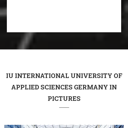
IU INTERNATIONAL UNIVERSITY OF
APPLIED SCIENCES GERMANY IN
PICTURES