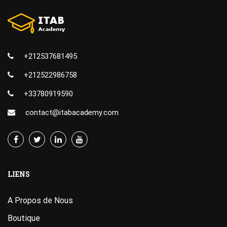
+212537681495
+212522986758
+33780919590
contact@itabacademy.com
LIENS
A Propos de Nous
Boutique