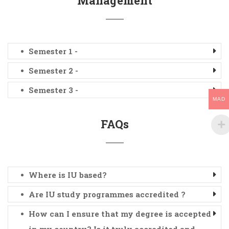
Management
Semester 1 -
Semester 2 -
Semester 3 -
MAD
FAQs
Where is IU based?
Are IU study programmes accredited ?
How can I ensure that my degree is accepted
in my country? Is it truly accredited and