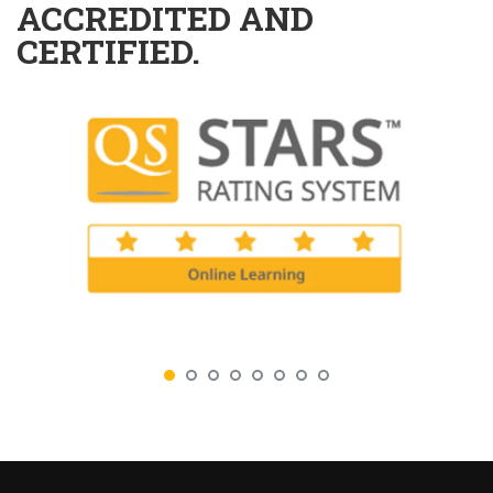
ACCREDITED AND
CERTIFIED.