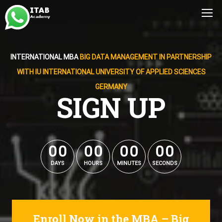
INTERNATIONAL MBA
BIG DATA MANAGEMENT IN PARTNERSHIP
WITH IU INTERNATIONAL UNIVERSITY OF APPLIED SCIENCES
GERMANY
SIGN UP
0
0
0
0
0
0
0
0
0
0
0
0
0
0
0
0
DAYS
HOURS
MINUTES
SECONDS
Enroll Now in the MBA – Big