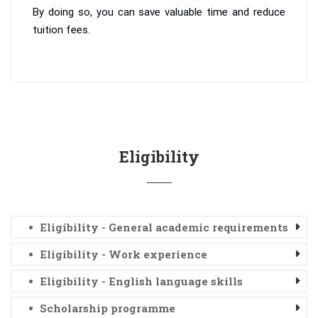
By doing so, you can save valuable time and reduce
tuition fees.
Eligibility
Eligibility - General academic requirements
Eligibility - Work experience
Eligibility - English language skills
Scholarship programme