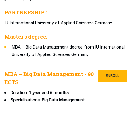
PARTNERSHIP :
IU International University of Applied Sciences Germany.
Master's degree:
MBA – Big Data Management degree from IU International
University of Applied Sciences Germany.
MBA – Big Data Management - 90
ENROLL
ECTS
Duration: 1 year and 6 months.
Specializations: Big Data Management.