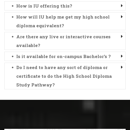
How is IU offering this?
How will IU help me get my high school
diploma equivalent?
Are there any live or interactive courses
available?
Is it available for on-campus Bachelor's ?
Do I need to have any sort of diploma or
certificate to do the High School Diploma
Study Pathway?