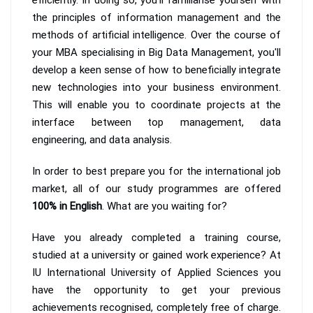
the principles of information management and the
methods of artificial intelligence. Over the course of
your MBA specialising in Big Data Management, you'll
develop a keen sense of how to beneficially integrate
new technologies into your business environment.
This will enable you to coordinate projects at the
interface between top management, data
engineering, and data analysis.
In order to best prepare you for the international job
market, all of our study programmes are offered
100% in English
. What are you waiting for?
Have you already completed a training course,
studied at a university or gained work experience? At
IU International University of Applied Sciences you
have the opportunity to get your previous
achievements recognised, completely free of charge.