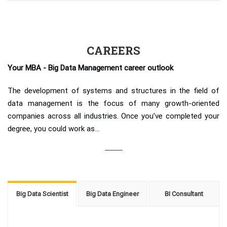
CAREERS
Your MBA - Big Data Management career outlook
The development of systems and structures in the field of
data management is the focus of many growth-oriented
companies across all industries. Once you’ve completed your
degree, you could work as...
Big Data Scientist
Big Data Engineer
BI Consultant