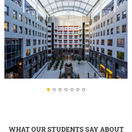
WHAT OUR STUDENTS SAY ABOUT