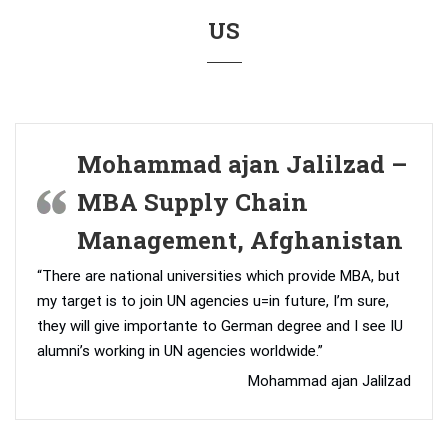
US
Mohammad ajan Jalilzad –
MBA Supply Chain
Management, Afghanistan
“There are national universities which provide MBA, but
my target is to join UN agencies u=in future, I’m sure,
they will give importante to German degree and I see IU
alumni’s working in UN agencies worldwide.”
Mohammad ajan Jalilzad