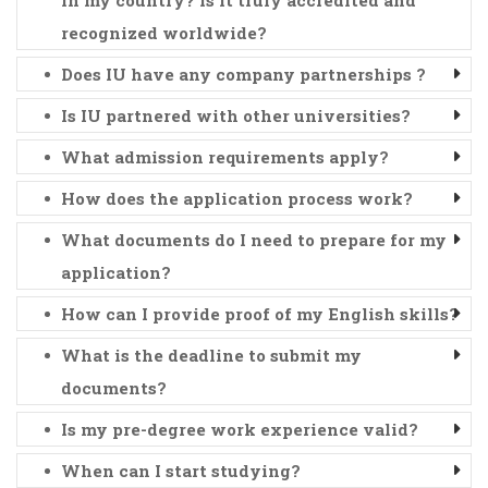
recognized worldwide?
Does IU have any company partnerships ?
Is IU partnered with other universities?
What admission requirements apply?
How does the application process work?
What documents do I need to prepare for my
application?
How can I provide proof of my English skills?
What is the deadline to submit my
documents?
Is my pre-degree work experience valid?
When can I start studying?