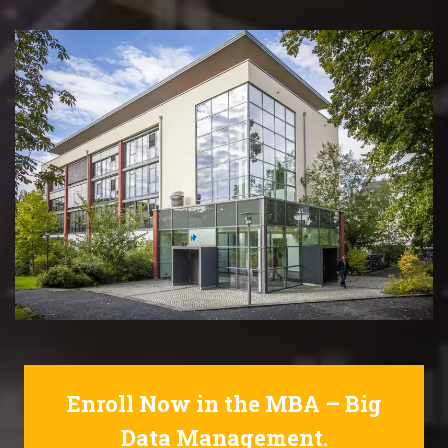
Enroll Now in the MBA – Big
Data Management.