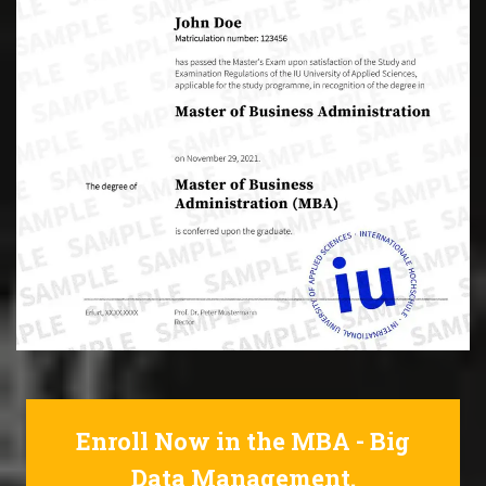
Enroll Now in the MBA - Big
Data Management.