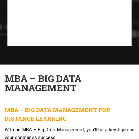
MBA – BIG DATA
MANAGEMENT
MBA – BIG DATA MANAGEMENT FOR
DISTANCE LEARNING
With an MBA – Big Data Management, you’ll be a key figure in
your company’s success.