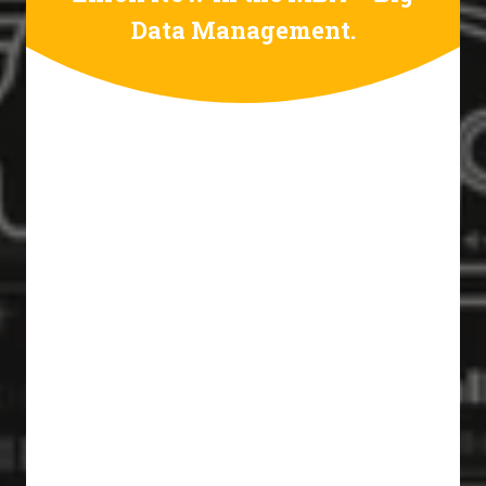
Data Management.