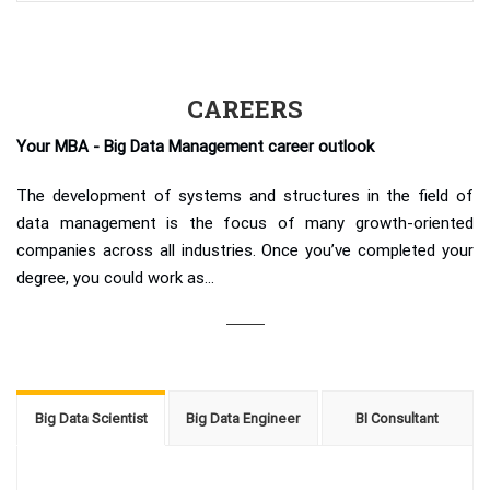
CAREERS
Your MBA - Big Data Management career outlook
The development of systems and structures in the field of
data management is the focus of many growth-oriented
companies across all industries. Once you’ve completed your
degree, you could work as...
Big Data Scientist
Big Data Engineer
BI Consultant