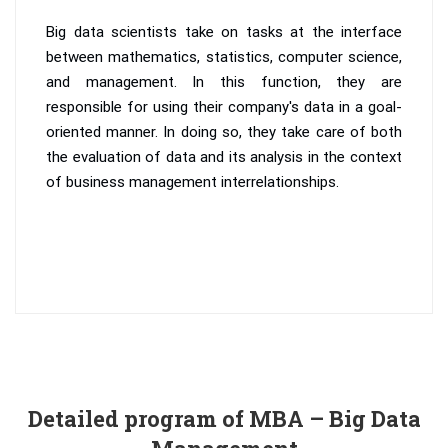
Big data scientists take on tasks at the interface
between mathematics, statistics, computer science,
and management. In this function, they are
responsible for using their company's data in a goal-
oriented manner. In doing so, they take care of both
the evaluation of data and its analysis in the context
of business management interrelationships.
Detailed program of MBA – Big Data