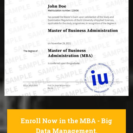
Enroll Now in the MBA - Big
Data Management.