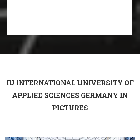
IU INTERNATIONAL UNIVERSITY OF
APPLIED SCIENCES GERMANY IN
PICTURES