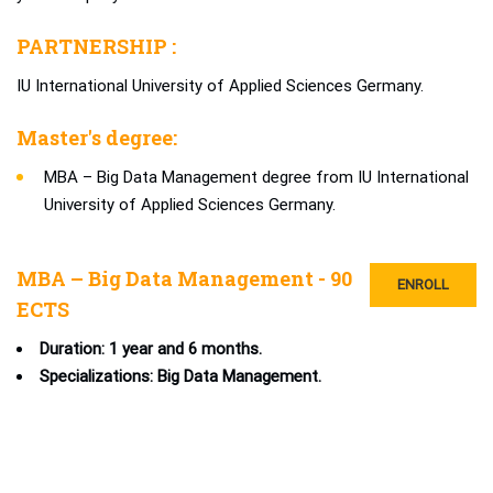
PARTNERSHIP :
IU International University of Applied Sciences Germany.
Master's degree:
MBA – Big Data Management degree from IU International
University of Applied Sciences Germany.
MBA – Big Data Management - 90
ENROLL
ECTS
Duration: 1 year and 6 months.
Specializations: Big Data Management.