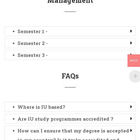
Management
Semester 1 -
Semester 2 -
Semester 3 -
MAD
FAQs
Where is IU based?
Are IU study programmes accredited ?
How can I ensure that my degree is accepted
in my country? Is it truly accredited and