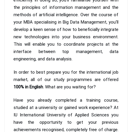
the principles of information management and the
methods of artificial intelligence. Over the course of
your MBA specialising in Big Data Management, you'll
develop a keen sense of how to beneficially integrate
new technologies into your business environment.
This will enable you to coordinate projects at the
interface between top management, data
engineering, and data analysis.
In order to best prepare you for the international job
market, all of our study programmes are offered
100% in English
. What are you waiting for?
Have you already completed a training course,
studied at a university or gained work experience? At
IU International University of Applied Sciences you
have the opportunity to get your previous
achievements recognised, completely free of charge.