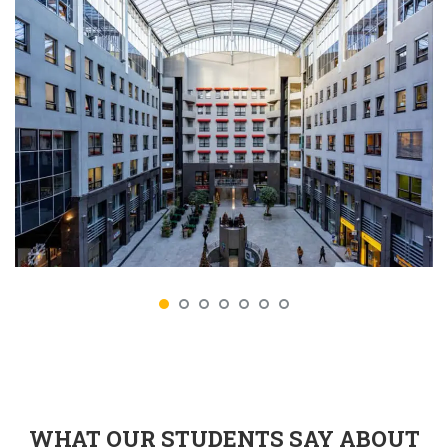
WHAT OUR STUDENTS SAY ABOUT