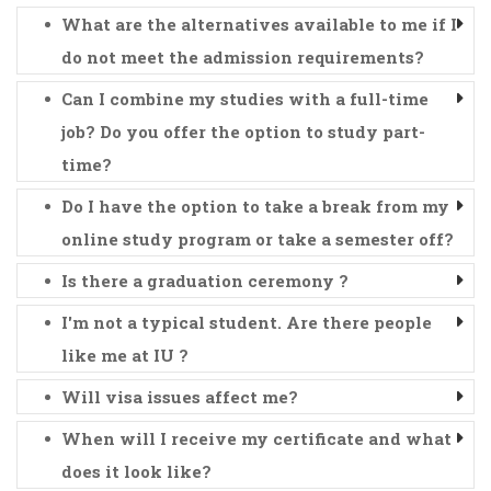
What are the alternatives available to me if I
do not meet the admission requirements?
Can I combine my studies with a full-time
job? Do you offer the option to study part-
time?
Do I have the option to take a break from my
online study program or take a semester off?
Is there a graduation ceremony ?
I'm not a typical student. Are there people
like me at IU ?
Will visa issues affect me?
When will I receive my certificate and what
does it look like?