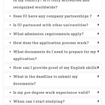
recognized worldwide?
Does IU have any company partnerships ?
Is IU partnered with other universities?
What admission requirements apply?
How does the application process work?
What documents do I need to prepare for my
application?
How can I provide proof of my English skills?
What is the deadline to submit my
documents?
Is my pre-degree work experience valid?
When can I start studying?