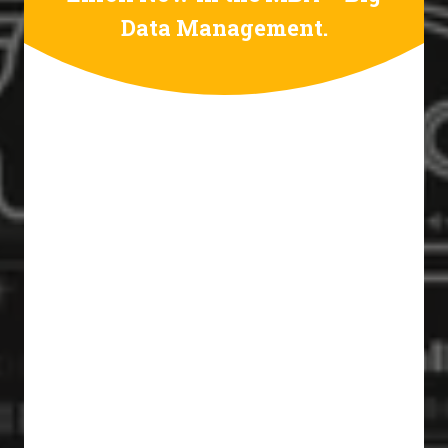
Data Management.