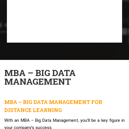
MBA – BIG DATA
MANAGEMENT
MBA – BIG DATA MANAGEMENT FOR
DISTANCE LEARNING
With an MBA – Big Data Management, you’ll be a key figure in
your company’s success.