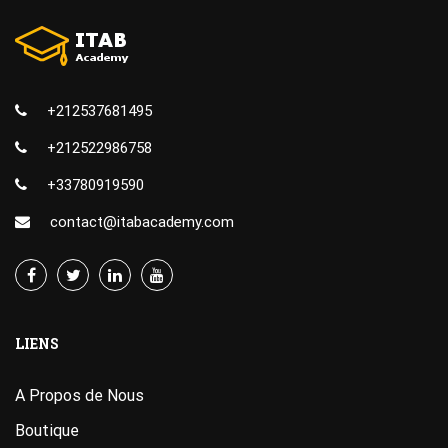
+212537681495
+212522986758
+33780919590
contact@itabacademy.com
LIENS
A Propos de Nous
Boutique