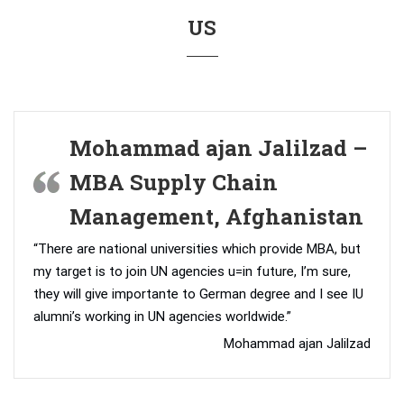
US
Mohammad ajan Jalilzad –
MBA Supply Chain
Management, Afghanistan
“There are national universities which provide MBA, but
my target is to join UN agencies u=in future, I’m sure,
they will give importante to German degree and I see IU
alumni’s working in UN agencies worldwide.”
Mohammad ajan Jalilzad