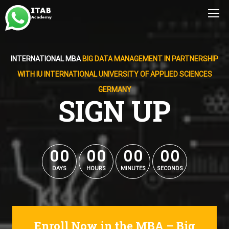
INTERNATIONAL MBA
BIG DATA MANAGEMENT IN PARTNERSHIP
WITH IU INTERNATIONAL UNIVERSITY OF APPLIED SCIENCES
GERMANY
SIGN UP
0
0
0
0
0
0
0
0
0
0
0
0
0
0
0
0
DAYS
HOURS
MINUTES
SECONDS
Enroll Now in the MBA – Big