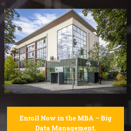
Enroll Now in the MBA – Big
Data Management.