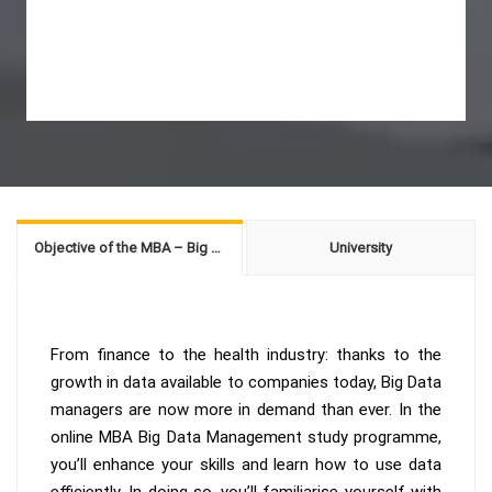
Objective of the MBA – Big Data Management
University
From finance to the health industry: thanks to the
growth in data available to companies today, Big Data
managers are now more in demand than ever. In the
online MBA Big Data Management study programme,
you’ll enhance your skills and learn how to use data
efficiently. In doing so, you’ll familiarise yourself with