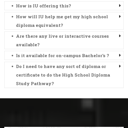
How is IU offering this?
How will IU help me get my high school
diploma equivalent?
Are there any live or interactive courses
available?
Is it available for on-campus Bachelor's ?
Do I need to have any sort of diploma or
certificate to do the High School Diploma
Study Pathway?