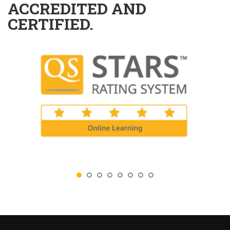
ACCREDITED AND
CERTIFIED.