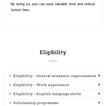
By doing so, you can save valuable time and reduce
tuition fees.
Eligibility
Eligibility - General academic requirements
Eligibility - Work experience
Eligibility - English language skills
Scholarship programme