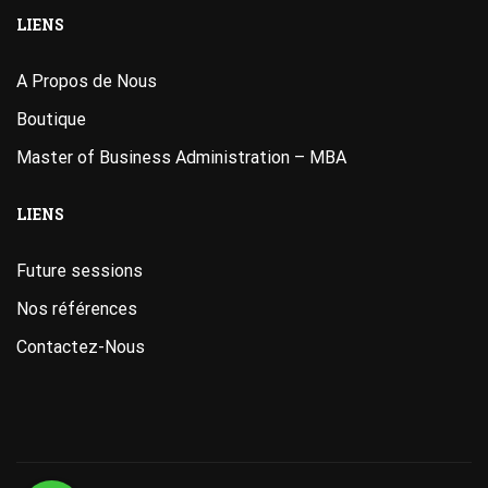
LIENS
A Propos de Nous
Boutique
Master of Business Administration – MBA
LIENS
Future sessions
Nos références
Contactez-Nous