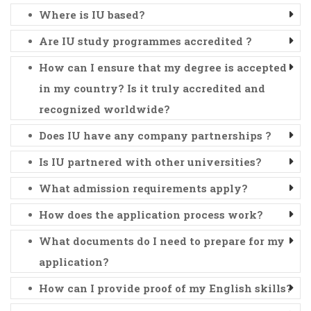
Where is IU based?
Are IU study programmes accredited ?
How can I ensure that my degree is accepted
in my country? Is it truly accredited and
recognized worldwide?
Does IU have any company partnerships ?
Is IU partnered with other universities?
What admission requirements apply?
How does the application process work?
What documents do I need to prepare for my
application?
How can I provide proof of my English skills?