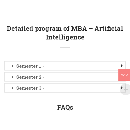
Detailed program of MBA – Artificial
Intelligence
Semester 1 -
MAD
Semester 2 -
Semester 3 -
FAQs