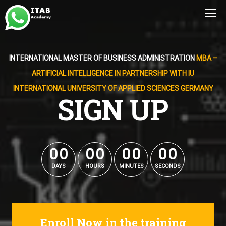
INTERNATIONAL MASTER OF BUSINESS ADMINISTRATION
MBA –
ARTIFICIAL INTELLIGENCE IN PARTNERSHIP WITH IU
INTERNATIONAL UNIVERSITY OF APPLIED SCIENCES GERMANY
SIGN UP
0
0
0
0
0
0
0
0
0
0
0
0
0
0
0
0
DAYS
HOURS
MINUTES
SECONDS
Enroll Now in the training