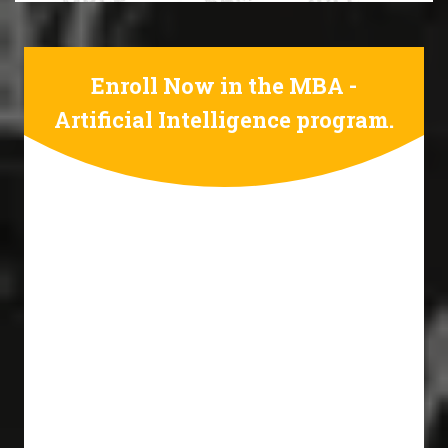
Enroll Now in the MBA -
Artificial Intelligence program.