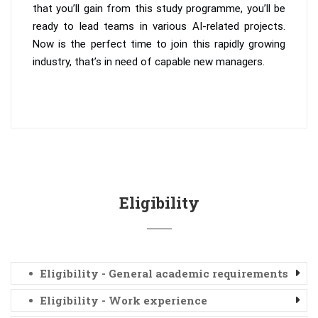
that you’ll gain from this study programme, you’ll be
ready to lead teams in various AI-related projects.
Now is the perfect time to join this rapidly growing
industry, that’s in need of capable new managers.
Eligibility
Eligibility - General academic requirements
Eligibility - Work experience