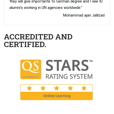
they will give importante to German degree and I see IU
alumni’s working in UN agencies worldwide.”
Mohammad ajan Jalilzad
ACCREDITED AND
CERTIFIED.