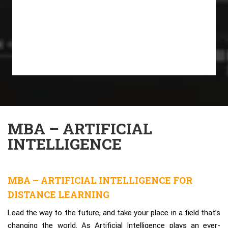
MBA – ARTIFICIAL
INTELLIGENCE
MBA – ARTIFICIAL INTELLIGENCE FOR
DISTANCE LEARNING
Lead the way to the future, and take your place in a field that’s
changing the world. As Artificial Intelligence plays an ever-