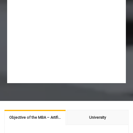
Objective of the MBA – Artificial Intelligence
University