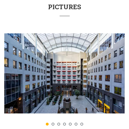
PICTURES