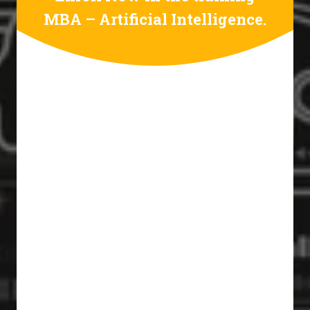
MBA – Artificial Intelligence.