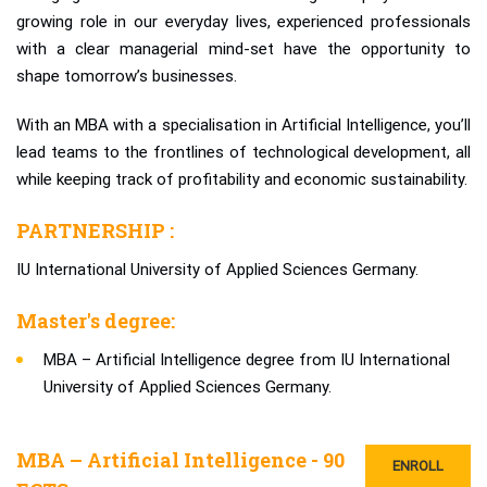
growing role in our everyday lives, experienced professionals
with a clear managerial mind-set have the opportunity to
shape tomorrow’s businesses.
With an MBA with a specialisation in Artificial Intelligence, you’ll
lead teams to the frontlines of technological development, all
while keeping track of profitability and economic sustainability.
PARTNERSHIP :
IU International University of Applied Sciences Germany.
Master's degree:
MBA – Artificial Intelligence degree from IU International
University of Applied Sciences Germany.
MBA – Artificial Intelligence - 90
ENROLL