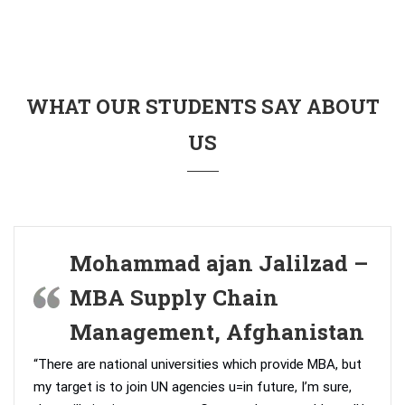
WHAT OUR STUDENTS SAY ABOUT
US
Mohammad ajan Jalilzad –
MBA Supply Chain
Management, Afghanistan
“There are national universities which provide MBA, but
my target is to join UN agencies u=in future, I’m sure,