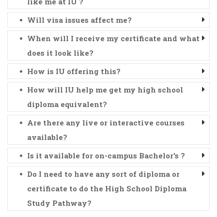
like me at IU ?
Will visa issues affect me?
When will I receive my certificate and what
does it look like?
How is IU offering this?
How will IU help me get my high school
diploma equivalent?
Are there any live or interactive courses
available?
Is it available for on-campus Bachelor's ?
Do I need to have any sort of diploma or
certificate to do the High School Diploma
Study Pathway?