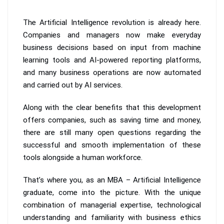
The Artificial Intelligence revolution is already here.
Companies and managers now make everyday
business decisions based on input from machine
learning tools and AI-powered reporting platforms,
and many business operations are now automated
and carried out by AI services.
Along with the clear benefits that this development
offers companies, such as saving time and money,
there are still many open questions regarding the
successful and smooth implementation of these
tools alongside a human workforce.
That’s where you, as an MBA – Artificial Intelligence
graduate, come into the picture. With the unique
combination of managerial expertise, technological
understanding and familiarity with business ethics