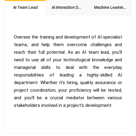
AI Team Lead
AI Interaction Designer
Machine Learning Expert
Oversee the training and development of AI specialist
teams, and help them overcome challenges and
reach their full potential. As an AI team lead, you’ll
need to use all of your technological knowledge and
managerial skills to deal with the everyday
responsibilities of leading a highly-skilled AI
department. Whether it’s hiring, quality assurance or
project coordination, your proficiency will be tested,
and you’ll be a crucial mediator between various
stakeholders involved in a project’s development.