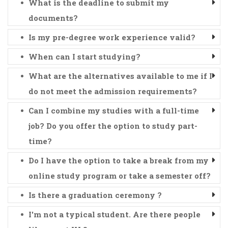
What is the deadline to submit my
documents?
Is my pre-degree work experience valid?
When can I start studying?
What are the alternatives available to me if I
do not meet the admission requirements?
Can I combine my studies with a full-time
job? Do you offer the option to study part-
time?
Do I have the option to take a break from my
online study program or take a semester off?
Is there a graduation ceremony ?
I'm not a typical student. Are there people