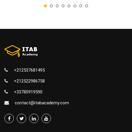
+212537681495
+212522986758
+33780919590
contact@itabacademy.com