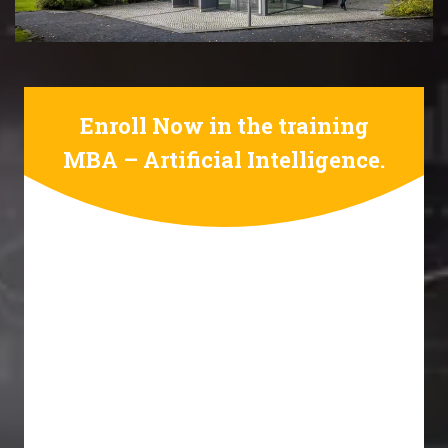
Enroll Now in the training
MBA – Artificial Intelligence.