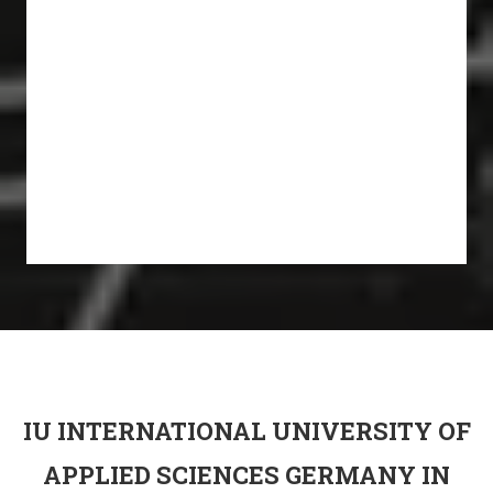
IU INTERNATIONAL UNIVERSITY OF
APPLIED SCIENCES GERMANY IN