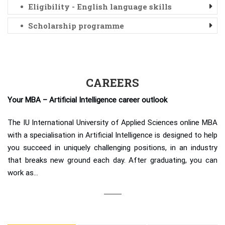
Eligibility - English language skills
Scholarship programme
CAREERS
Your MBA – Artificial Intelligence career outlook
The IU International University of Applied Sciences online MBA
with a specialisation in Artificial Intelligence is designed to help
you succeed in uniquely challenging positions, in an industry
that breaks new ground each day. After graduating, you can
work as…