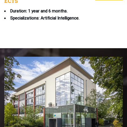
ECTS
Duration: 1 year and 6 months.
Specializations: Artificial Intelligence.