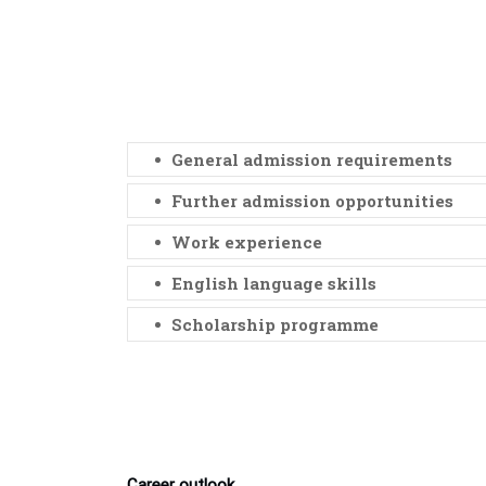
General admission requirements
Further admission opportunities
Work experience
English language skills
Scholarship programme
Career outlook