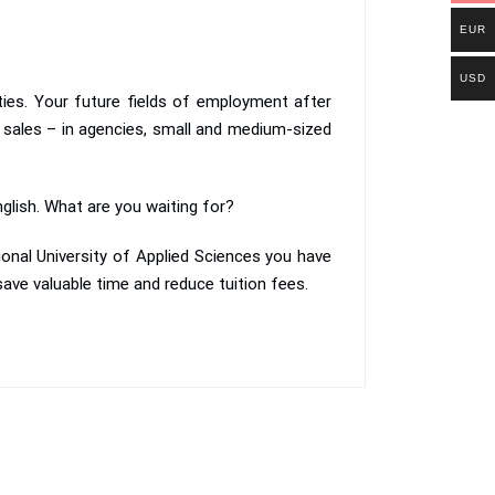
EUR
USD
ities. Your future fields of employment after
 sales – in agencies, small and medium-sized
nglish. What are you waiting for?
ional University of Applied Sciences you have
ave valuable time and reduce tuition fees.