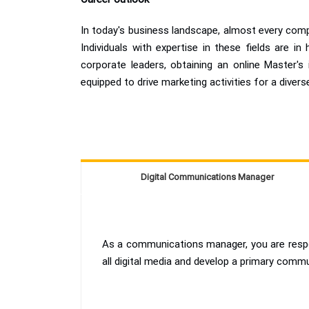
In today's business landscape, almost every comp
Individuals with expertise in these fields are i
corporate leaders, obtaining an online Master's 
equipped to drive marketing activities for a diver
Digital Communications Manager
As a communications manager, you are respon
all digital media and develop a primary comm