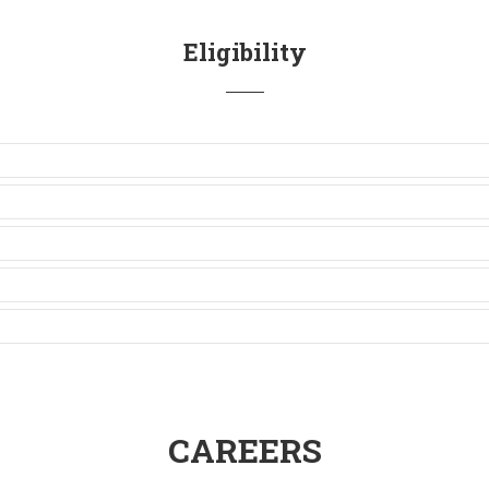
Eligibility
CAREERS