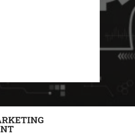
RKETING
NT