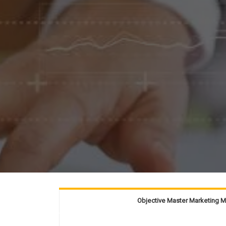
Objective Master Marketing