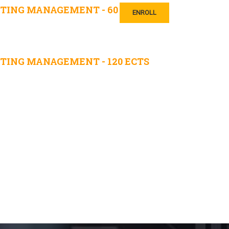
TING MANAGEMENT - 60
ENROLL
TING MANAGEMENT - 120 ECTS