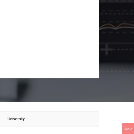
University
MAD