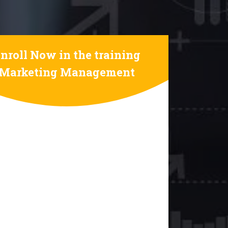
nroll Now in the training
Marketing Management