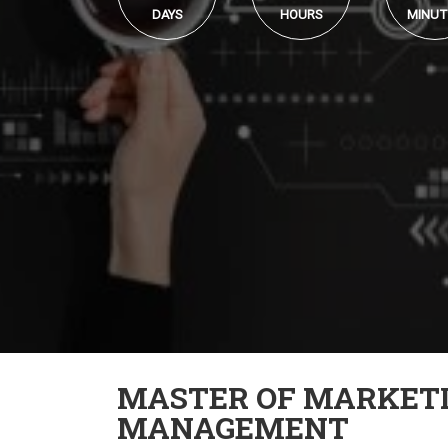
DAYS
HOURS
MINUT
MASTER OF MARKET
MANAGEMENT