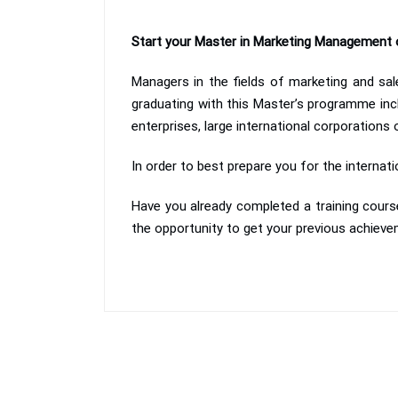
Start your Master in Marketing Management 
Managers in the fields of marketing and sale
graduating with this Master’s programme inc
enterprises, large international corporations
In order to best prepare you for the internat
Have you already completed a training course
the opportunity to get your previous achieve