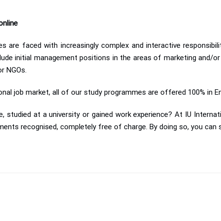
online
s are faced with increasingly complex and interactive responsibil
lude initial management positions in the areas of marketing and/or
 or NGOs.
ional job market, all of our study programmes are offered 100% in E
, studied at a university or gained work experience? At IU Internat
ments recognised, completely free of charge. By doing so, you can s