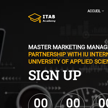
ACCUEIL
MASTER MARKETING MANA
PARTNERSHIP WITH IU INTER
UNIVERSITY OF APPLIED SCI
SIGN UP
0
0
0
0
0
0
0
0
0
0