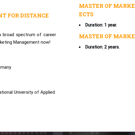
MASTER OF MARKE
ECTS
T FOR DISTANCE
Duration: 1 year.
 a broad spectrum of career
MASTER OF MARKE
arketing Management now!
Duration: 2 years.
rmany.
ional University of Applied