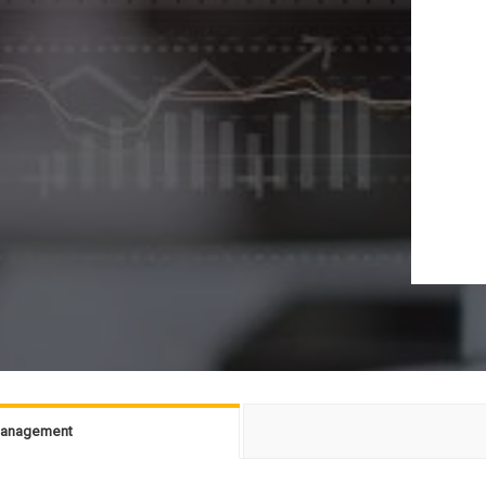
 Management