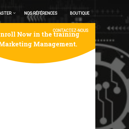
ASTER
NOS RÉFÉRENCES
BOUTIQUE
CONTACTEZ-NOUS
nroll Now in the training
Marketing Management.