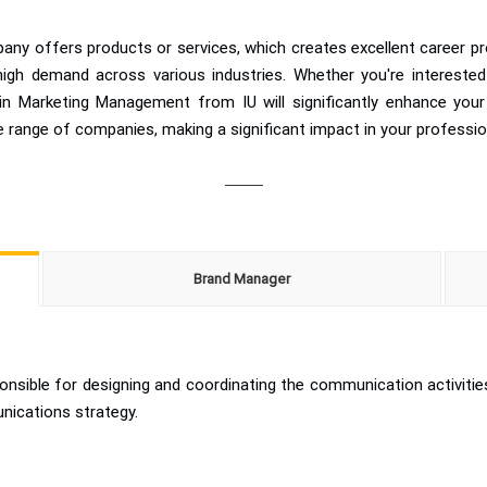
any offers products or services, which creates excellent career pr
n high demand across various industries. Whether you're interested
in Marketing Management from IU will significantly enhance your 
se range of companies, making a significant impact in your professio
Brand Manager
sible for designing and coordinating the communication activitie
unications strategy.