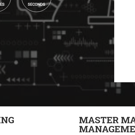
ES
SECONDS
ING
MASTER MA
MANAGEME