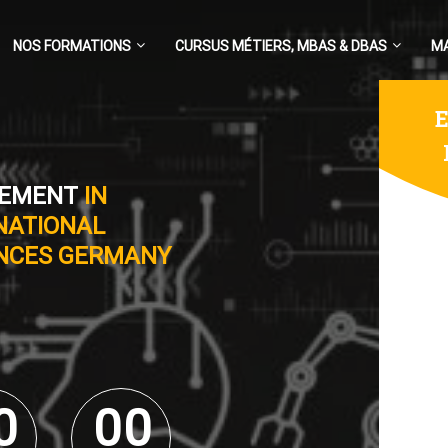
NOS FORMATIONS
CURSUS MÉTIERS, MBAS & DBAS
M
E
GEMENT
IN
NATIONAL
ENCES GERMANY
0
0
0
0
0
0