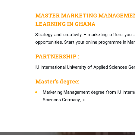
MASTER MARKETING MANAGEMEN
LEARNING IN GHANA
Strategy and creativity – marketing offers you
opportunities. Start your online programme in M
PARTNERSHIP :
IU International University of Applied Sciences Ge
Master's degree:
Marketing Management degree from IU Internat
Sciences Germany., ».