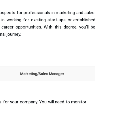
ospects for professionals in marketing and sales.
 in working for exciting start-ups or established
career opportunities. With this degree, you'll be
nal journey.
Marketing/Sales Manager
s for your company. You will need to monitor