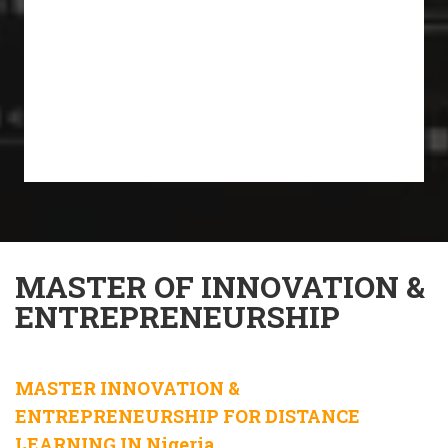
MASTER OF INNOVATION &
ENTREPRENEURSHIP
MASTER INNOVATION &
ENTREPRENEURSHIP FOR DISTANCE
LEARNING IN Nigeria