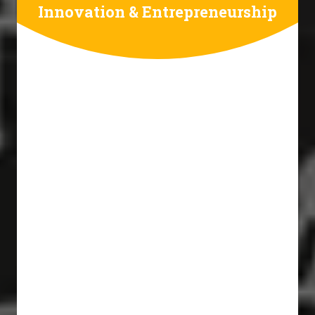
Innovation & Entrepreneurship