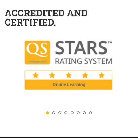
ACCREDITED AND
CERTIFIED.