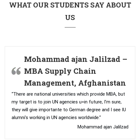
WHAT OUR STUDENTS SAY ABOUT
US
Mohammad ajan Jalilzad –
MBA Supply Chain
Management, Afghanistan
“There are national universities which provide MBA, but
my target is to join UN agencies u=in future, I’m sure,
they will give importante to German degree and I see IU
alumni’s working in UN agencies worldwide.”
Mohammad ajan Jalilzad