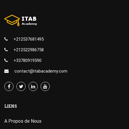
+212537681495
+212522986758
+33780919590
contact@itabacademy.com
LIENS
A Propos de Nous