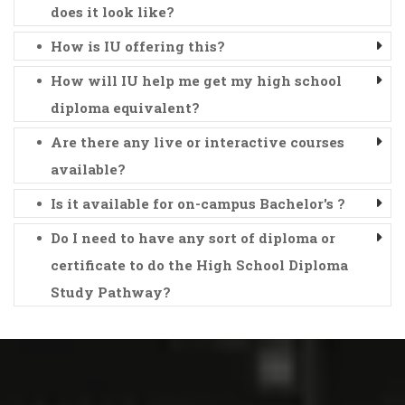
does it look like?
How is IU offering this?
How will IU help me get my high school
diploma equivalent?
Are there any live or interactive courses
available?
Is it available for on-campus Bachelor's ?
Do I need to have any sort of diploma or
certificate to do the High School Diploma
Study Pathway?