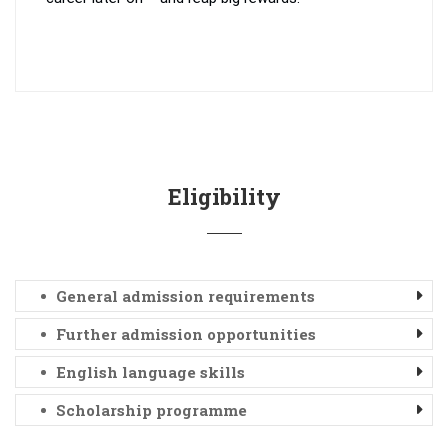
Eligibility
General admission requirements
Further admission opportunities
English language skills
Scholarship programme