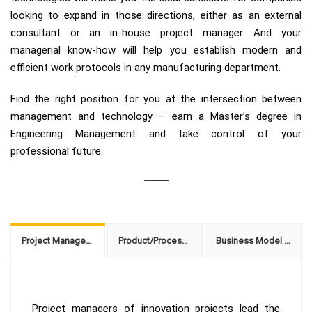
looking to expand in those directions, either as an external
consultant or an in-house project manager. And your
managerial know-how will help you establish modern and
efficient work protocols in any manufacturing department.
Find the right position for you at the intersection between
management and technology – earn a Master’s degree in
Engineering Management and take control of your
professional future.
Project Management of Innovation Projects
Product/Process Innovation Consulting
Business Model Innovation Coach
Project managers of innovation projects lead the