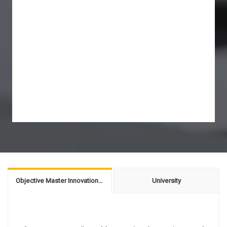
Objective Master Innovation & Entrepreneurship
University