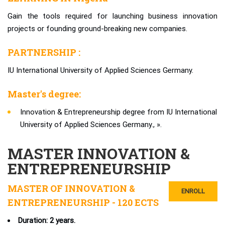
Gain the tools required for launching business innovation
projects or founding ground-breaking new companies.
PARTNERSHIP :
IU International University of Applied Sciences Germany.
Master's degree:
Innovation & Entrepreneurship degree from IU International
University of Applied Sciences Germany., ».
MASTER INNOVATION &
ENTREPRENEURSHIP
MASTER OF INNOVATION &
ENROLL
ENTREPRENEURSHIP - 120 ECTS
Duration: 2 years.