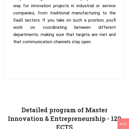
way for innovation projects in industrial or service
companies, from traditional manufacturing to the
SaaS sectors. If you take on such a position, you’ll
work on coordinating between different
departments, making sure that targets are met and
that communication channels stay open.
Detailed program of Master
Innovation & Entrepreneurship - 120
MAD
ECTS