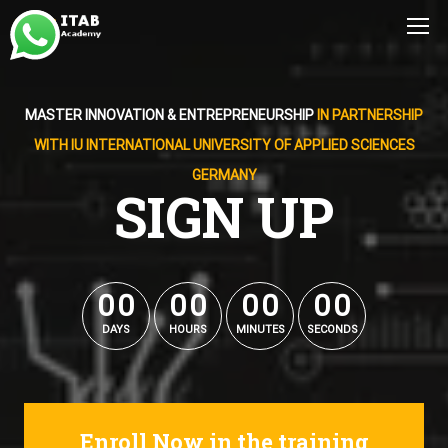
MASTER INNOVATION & ENTREPRENEURSHIP
IN PARTNERSHIP
WITH IU INTERNATIONAL UNIVERSITY OF APPLIED SCIENCES
GERMANY
SIGN UP
0
0
0
0
0
0
0
0
0
0
0
0
0
0
0
0
DAYS
HOURS
MINUTES
SECONDS
Enroll Now in the training