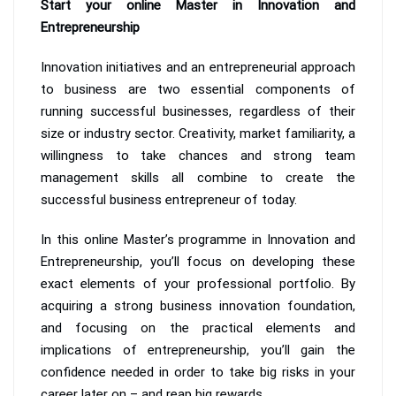
Start your online Master in Innovation and
Entrepreneurship
Innovation initiatives and an entrepreneurial approach
to business are two essential components of
running successful businesses, regardless of their
size or industry sector. Creativity, market familiarity, a
willingness to take chances and strong team
management skills all combine to create the
successful business entrepreneur of today.
In this online Master’s programme in Innovation and
Entrepreneurship, you’ll focus on developing these
exact elements of your professional portfolio. By
acquiring a strong business innovation foundation,
and focusing on the practical elements and
implications of entrepreneurship, you’ll gain the
confidence needed in order to take big risks in your
career later on – and reap big rewards.