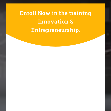
Enroll Now in the training
Innovation &
Entrepreneurship.