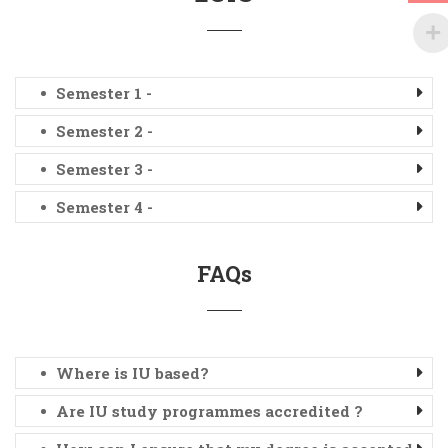
Semester 1 -
Semester 2 -
Semester 3 -
Semester 4 -
FAQs
Where is IU based?
Are IU study programmes accredited ?