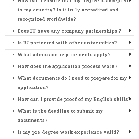
How can I ensure that my degree is accepted
in my country? Is it truly accredited and
recognized worldwide?
Does IU have any company partnerships ?
Is IU partnered with other universities?
What admission requirements apply?
How does the application process work?
What documents do I need to prepare for my
application?
How can I provide proof of my English skills?
What is the deadline to submit my
documents?
Is my pre-degree work experience valid?