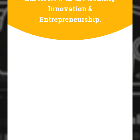
Innovation &
Entrepreneurship.