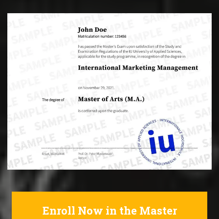
Enroll Now in the Master