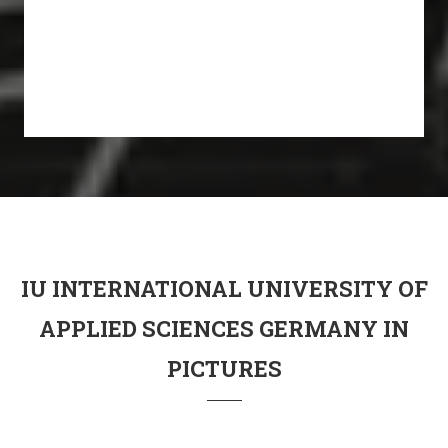
IU INTERNATIONAL UNIVERSITY OF
APPLIED SCIENCES GERMANY IN
PICTURES