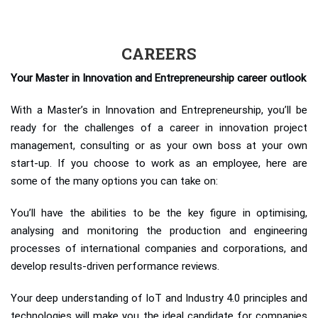
CAREERS
Your Master in Innovation and Entrepreneurship career outlook
With a Master’s in Innovation and Entrepreneurship, you’ll be
ready for the challenges of a career in innovation project
management, consulting or as your own boss at your own
start-up. If you choose to work as an employee, here are
some of the many options you can take on:
You’ll have the abilities to be the key figure in optimising,
analysing and monitoring the production and engineering
processes of international companies and corporations, and
develop results-driven performance reviews.
Your deep understanding of IoT and Industry 4.0 principles and
technologies will make you the ideal candidate for companies