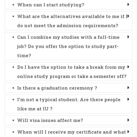
When can I start studying?
What are the alternatives available to me if I
do not meet the admission requirements?
Can I combine my studies with a full-time
job? Do you offer the option to study part-
time?
Do I have the option to take a break from my
online study program or take a semester off?
Is there a graduation ceremony ?
I'm not a typical student. Are there people
like me at IU ?
Will visa issues affect me?
When will I receive my certificate and what