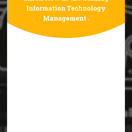
Information Technology
Management .