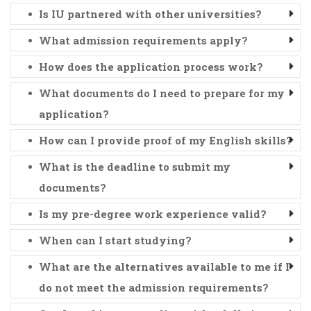
Is IU partnered with other universities?
What admission requirements apply?
How does the application process work?
What documents do I need to prepare for my
application?
How can I provide proof of my English skills?
What is the deadline to submit my
documents?
Is my pre-degree work experience valid?
When can I start studying?
What are the alternatives available to me if I
do not meet the admission requirements?