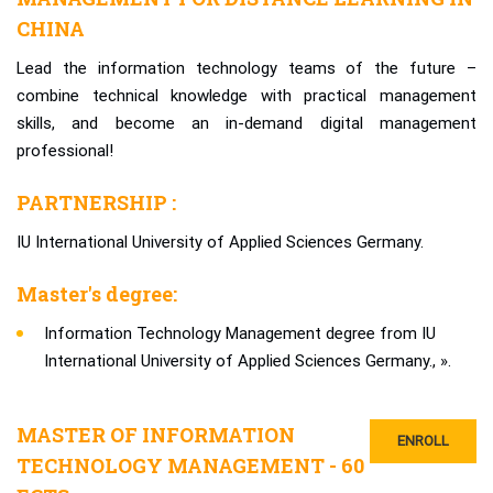
CHINA
Lead the information technology teams of the future –
combine technical knowledge with practical management
skills, and become an in-demand digital management
professional!
PARTNERSHIP :
IU International University of Applied Sciences Germany.
Master's degree:
Information Technology Management degree from IU
International University of Applied Sciences Germany., ».
MASTER OF INFORMATION
ENROLL
TECHNOLOGY MANAGEMENT - 60