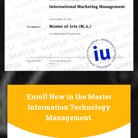
Enroll Now in the Master
Information Technology
Management.