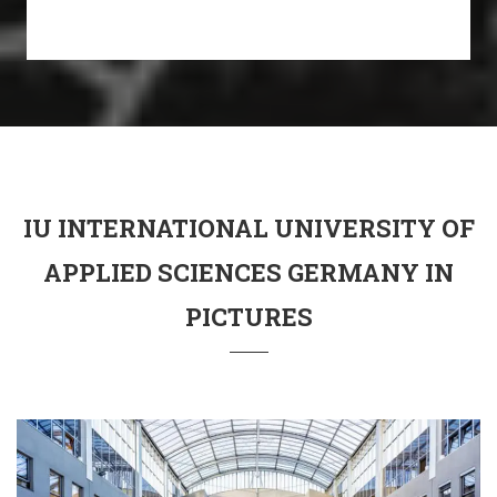
IU INTERNATIONAL UNIVERSITY OF
APPLIED SCIENCES GERMANY IN
PICTURES