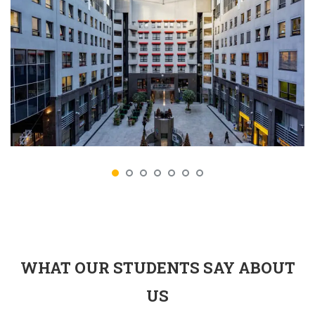
WHAT OUR STUDENTS SAY ABOUT
US