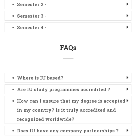
Semester 2 -
Semester 3 -
Semester 4 -
FAQs
Where is IU based?
Are IU study programmes accredited ?
How can I ensure that my degree is accepted
in my country? Is it truly accredited and
recognized worldwide?
Does IU have any company partnerships ?