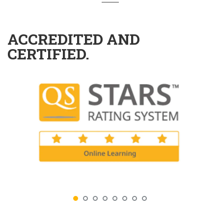
ACCREDITED AND
CERTIFIED.