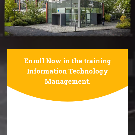
Enroll Now in the training
Information Technology
Management.