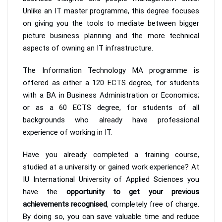
Unlike an IT master programme, this degree focuses
on giving you the tools to mediate between bigger
picture business planning and the more technical
aspects of owning an IT infrastructure.
The Information Technology MA programme is
offered as either a 120 ECTS degree, for students
with a BA in Business Administration or Economics;
or as a 60 ECTS degree, for students of all
backgrounds who already have professional
experience of working in IT.
Have you already completed a training course,
studied at a university or gained work experience? At
IU International University of Applied Sciences you
have the
opportunity to get your previous
achievements recognised
, completely free of charge.
By doing so, you can save valuable time and reduce