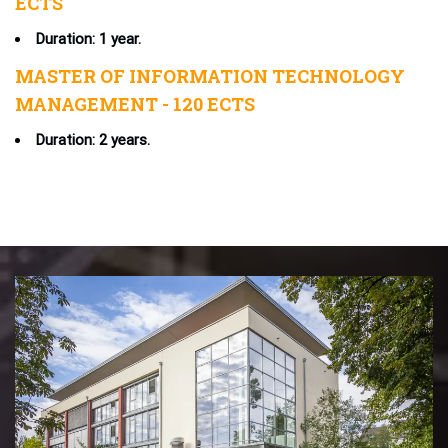
ECTS
Duration: 1 year.
MASTER OF INFORMATION TECHNOLOGY
MANAGEMENT - 120 ECTS
Duration: 2 years.