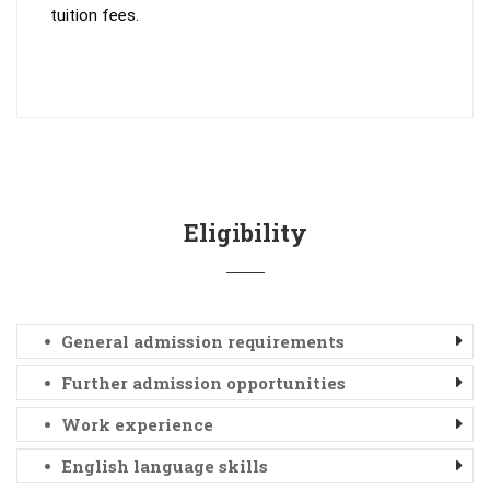
tuition fees.
Eligibility
General admission requirements
Further admission opportunities
Work experience
English language skills