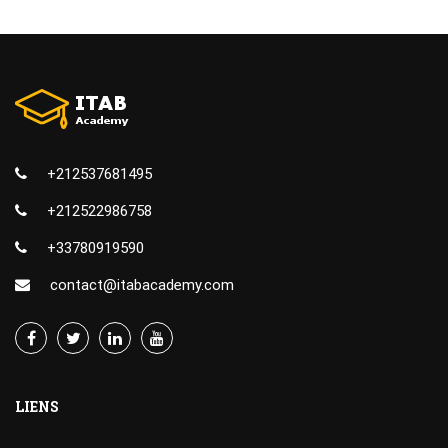
+212537681495
+212522986758
+33780919590
contact@itabacademy.com
LIENS