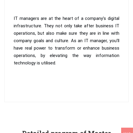
IT managers are at the heart of a company’s digital
infrastructure. They not only take after business IT
operations, but also make sure they are in line with
company goals and culture. As an IT manager, you’ll
have real power to transform or enhance business
operations, by elevating the way information
technology is utilised.