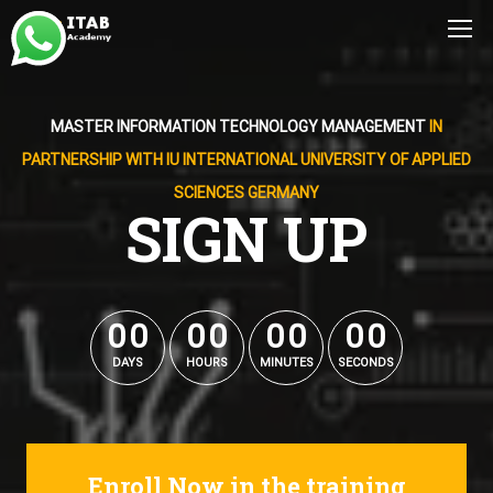
MASTER INFORMATION TECHNOLOGY MANAGEMENT
IN
PARTNERSHIP WITH IU INTERNATIONAL UNIVERSITY OF APPLIED
SCIENCES GERMANY
SIGN UP
0
0
0
0
0
0
0
0
0
0
0
0
0
0
0
0
DAYS
HOURS
MINUTES
SECONDS
Enroll Now in the training