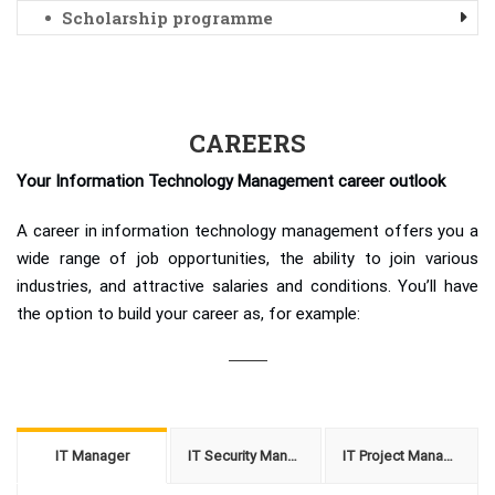
Scholarship programme
CAREERS
Your Information Technology Management career outlook
A career in information technology management offers you a
wide range of job opportunities, the ability to join various
industries, and attractive salaries and conditions. You’ll have
the option to build your career as, for example:
IT Manager
IT Security Manager
IT Project Manager