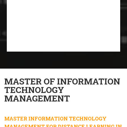
MASTER OF INFORMATION
TECHNOLOGY
MANAGEMENT
MASTER INFORMATION TECHNOLOGY
MANAGEMENT FOR DISTANCE LEARNING IN