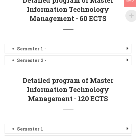
Detailed program of Master
MAD
Information Technology
Management - 60 ECTS
Semester 1 -
Semester 2 -
Detailed program of Master
Information Technology
Management - 120 ECTS
Semester 1 -