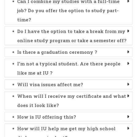
Can I combine my studies with a full-time
job? Do you offer the option to study part-
time?
Do I have the option to take a break from my
online study program or take a semester off?
Is there a graduation ceremony ?
I'm not a typical student. Are there people
like me at IU ?
Will visa issues affect me?
When will I receive my certificate and what
does it look like?
How is IU offering this?
How will IU help me get my high school