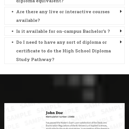
diploma equivalent?
Are there any live or interactive courses
available?
Is it available for on-campus Bachelor's ?
Do I need to have any sort of diploma or
certificate to do the High School Diploma
Study Pathway?