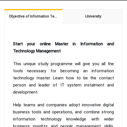
Objective of Information Technology Management
University
Start your online Master in Information and
Technology Management
This unique study programme will give you all the
tools necessary for becoming an information
technology master. Learn how to be the contact
person and leader of IT system instalment and
development.
Help teams and companies adopt innovative digital
business tools and operations, and combine strong
information technology knowledge with wider
business insights and people management skills.