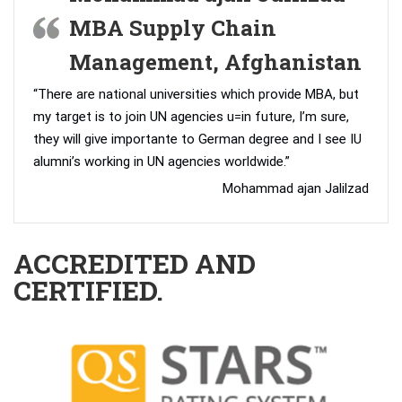
MBA Supply Chain
Management, Afghanistan
“There are national universities which provide MBA, but
my target is to join UN agencies u=in future, I’m sure,
they will give importante to German degree and I see IU
alumni’s working in UN agencies worldwide.”
Mohammad ajan Jalilzad
ACCREDITED AND
CERTIFIED.