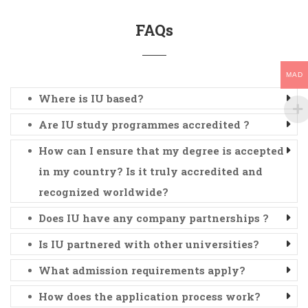
FAQs
MAD
Where is IU based?
Are IU study programmes accredited ?
How can I ensure that my degree is accepted
in my country? Is it truly accredited and
recognized worldwide?
Does IU have any company partnerships ?
Is IU partnered with other universities?
What admission requirements apply?
How does the application process work?