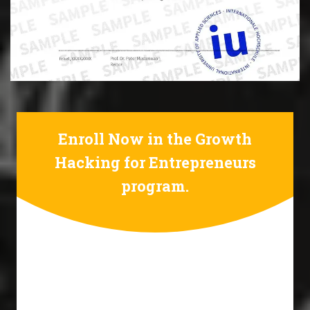
Enroll Now in the Growth
Hacking for Entrepreneurs
program.