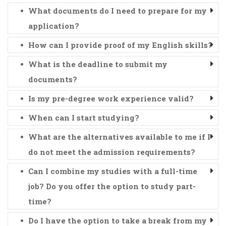
What documents do I need to prepare for my
application?
How can I provide proof of my English skills?
What is the deadline to submit my
documents?
Is my pre-degree work experience valid?
When can I start studying?
What are the alternatives available to me if I
do not meet the admission requirements?
Can I combine my studies with a full-time
job? Do you offer the option to study part-
time?
Do I have the option to take a break from my