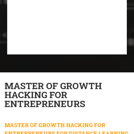
MASTER OF GROWTH
HACKING FOR
ENTREPRENEURS
MASTER OF GROWTH HACKING FOR
ENTREPRENEURS FOR DISTANCE LEARNING