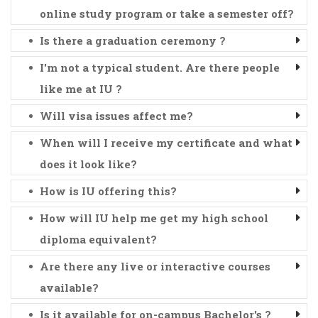
online study program or take a semester off?
Is there a graduation ceremony ?
I'm not a typical student. Are there people
like me at IU ?
Will visa issues affect me?
When will I receive my certificate and what
does it look like?
How is IU offering this?
How will IU help me get my high school
diploma equivalent?
Are there any live or interactive courses
available?
Is it available for on-campus Bachelor's ?