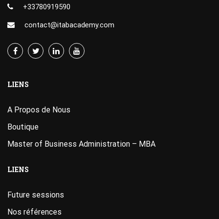
+33780919590
contact@itabacademy.com
LIENS
A Propos de Nous
Boutique
Master of Business Administration – MBA
LIENS
Future sessions
Nos références