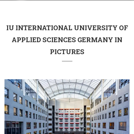
IU INTERNATIONAL UNIVERSITY OF
APPLIED SCIENCES GERMANY IN
PICTURES