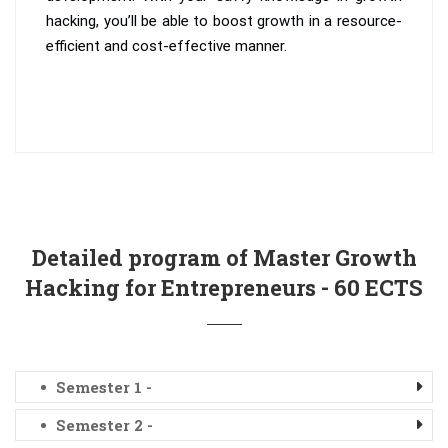
hacking, you’ll be able to boost growth in a resource-
efficient and cost-effective manner.
Detailed program of Master Growth
Hacking for Entrepreneurs - 60 ECTS
Semester 1 -
Semester 2 -