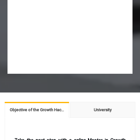
Objective of the Growth Hacking for Entrepreneurs
University