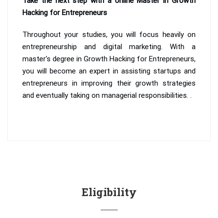
Take the next step with a online Master in Growth
Hacking for Entrepreneurs
Throughout your studies, you will focus heavily on
entrepreneurship and digital marketing. With a
master's degree in Growth Hacking for Entrepreneurs,
you will become an expert in assisting startups and
entrepreneurs in improving their growth strategies
and eventually taking on managerial responsibilities. .
Eligibility