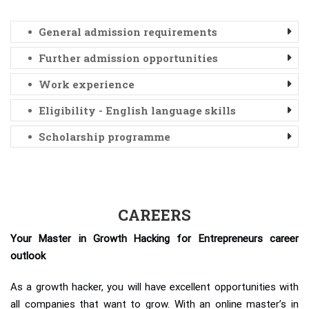
General admission requirements
Further admission opportunities
Work experience
Eligibility - English language skills
Scholarship programme
CAREERS
Your Master in Growth Hacking for Entrepreneurs career
outlook
As a growth hacker, you will have excellent opportunities with
all companies that want to grow. With an online master’s in