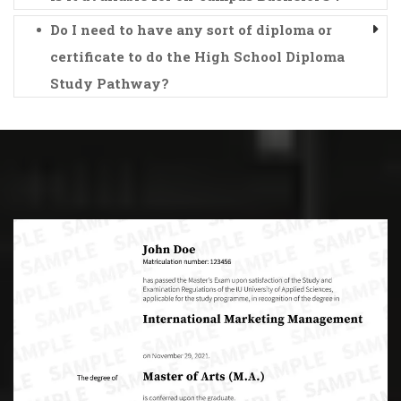
Do I need to have any sort of diploma or
certificate to do the High School Diploma
Study Pathway?