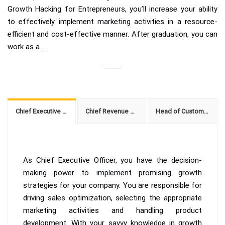
Growth Hacking for Entrepreneurs, you’ll increase your ability
to effectively implement marketing activities in a resource-
efficient and cost-effective manner. After graduation, you can
work as a ...
Chief Executive Officer
Chief Revenue Officer
Head of Customer Growth
As Chief Executive Officer, you have the decision-
making power to implement promising growth
strategies for your company. You are responsible for
driving sales optimization, selecting the appropriate
marketing activities and handling product
development. With your savvy knowledge in growth