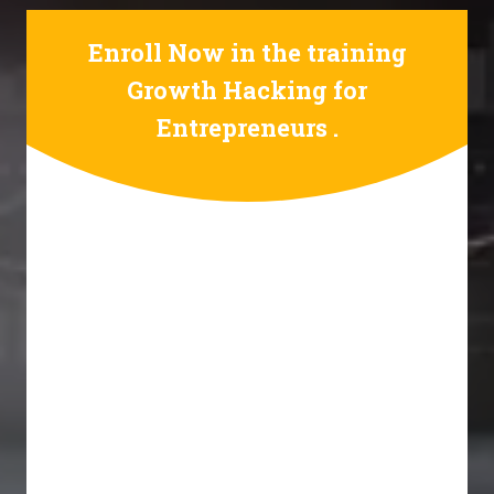
Enroll Now in the training
Growth Hacking for
Entrepreneurs .