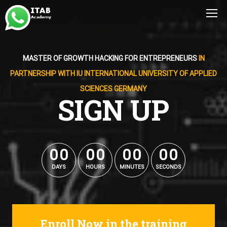
MASTER OF GROWTH HACKING FOR ENTREPRENEURS
IN
PARTNERSHIP WITH IU INTERNATIONAL UNIVERSITY OF APPLIED
SCIENCES GERMANY
SIGN UP
0
0
0
0
0
0
0
0
0
0
0
0
0
0
0
0
DAYS
HOURS
MINUTES
SECONDS
Enroll Now in the training