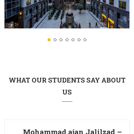
WHAT OUR STUDENTS SAY ABOUT
US
Mohammad ajan Jalilzad –