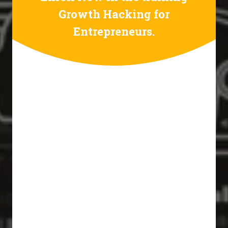
Growth Hacking for
Entrepreneurs.