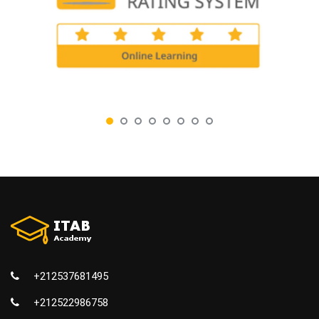
+212537681495
+212522986758