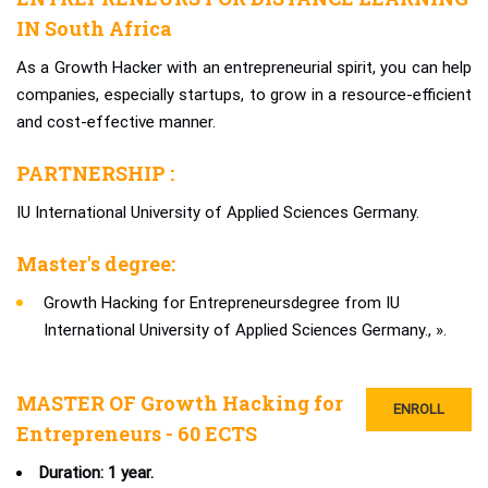
IN South Africa
As a Growth Hacker with an entrepreneurial spirit, you can help
companies, especially startups, to grow in a resource-efficient
and cost-effective manner.
PARTNERSHIP :
IU International University of Applied Sciences Germany.
Master's degree:
Growth Hacking for Entrepreneursdegree from IU
International University of Applied Sciences Germany., ».
MASTER OF Growth Hacking for
ENROLL
Entrepreneurs - 60 ECTS
Duration: 1 year.