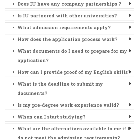
Does IU have any company partnerships ?
Is IU partnered with other universities?
What admission requirements apply?
How does the application process work?
What documents do I need to prepare for my
application?
How can I provide proof of my English skills?
What is the deadline to submit my
documents?
Is my pre-degree work experience valid?
When can I start studying?
What are the alternatives available to me if I
do not meet the admission requirements?