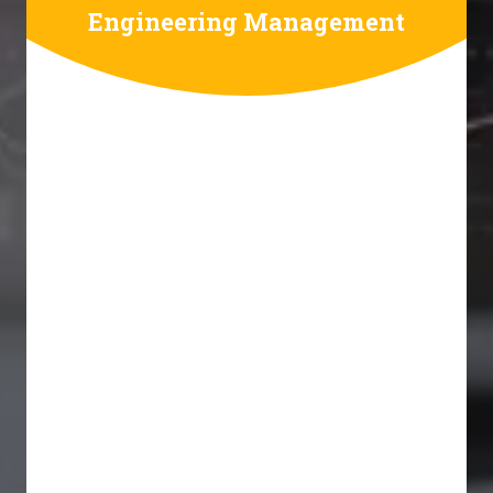
Engineering Management