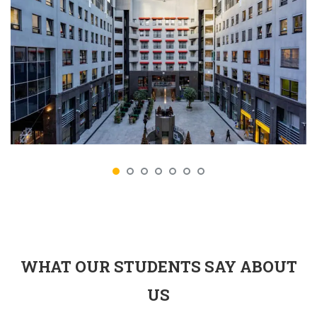
WHAT OUR STUDENTS SAY ABOUT
US