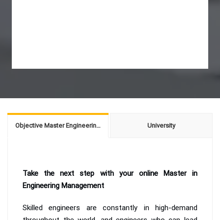
Objective Master Engineering Management
University
Take the next step with your online Master in
Engineering Management
Skilled engineers are constantly in high-demand
throughout the world, and engineers who can lead