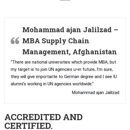
Mohammad ajan Jalilzad –
MBA Supply Chain
Management, Afghanistan
“There are national universities which provide MBA, but
my target is to join UN agencies u=in future, I’m sure,
they will give importante to German degree and I see IU
alumni’s working in UN agencies worldwide.”
Mohammad ajan Jalilzad
ACCREDITED AND
CERTIFIED.