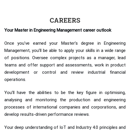
CAREERS
Your Master in Engineering Management career outlook
Once you’ve earned your Master’s degree in Engineering
Management, you’ll be able to apply your skills in a wide range
of positions. Oversee complex projects as a manager, lead
teams and offer support and assessments, work in product
development or control and review industrial financial
operations.
You’ll have the abilities to be the key figure in optimising,
analysing and monitoring the production and engineering
processes of international companies and corporations, and
develop results-driven performance reviews.
Your deep understanding of IoT and Industry 4.0 principles and