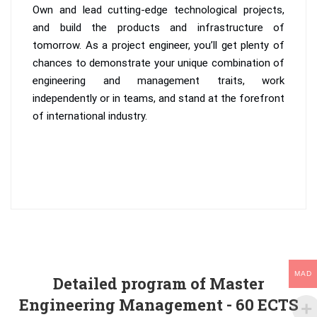
Own and lead cutting-edge technological projects,
and build the products and infrastructure of
tomorrow. As a project engineer, you’ll get plenty of
chances to demonstrate your unique combination of
engineering and management traits, work
independently or in teams, and stand at the forefront
of international industry.
MAD
Detailed program of Master
Engineering Management - 60 ECTS