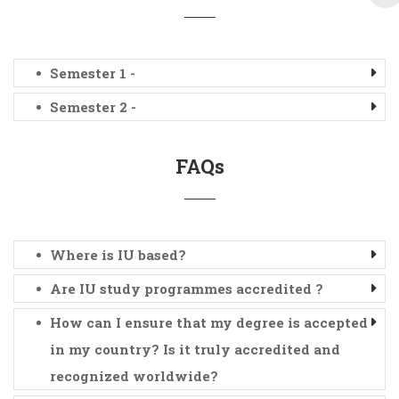
Semester 1 -
Semester 2 -
FAQs
Where is IU based?
Are IU study programmes accredited ?
How can I ensure that my degree is accepted
in my country? Is it truly accredited and
recognized worldwide?