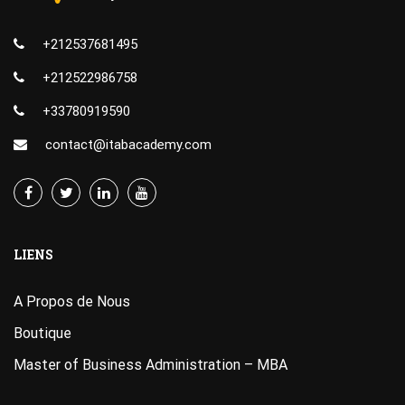
+212537681495
+212522986758
+33780919590
contact@itabacademy.com
LIENS
A Propos de Nous
Boutique
Master of Business Administration – MBA