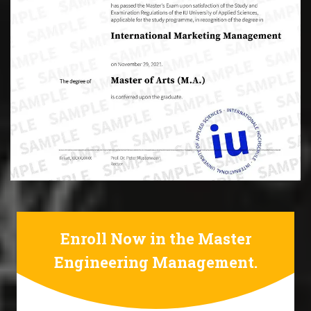
Enroll Now in the Master
Engineering Management.