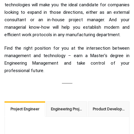
technologies will make you the ideal candidate for companies
looking to expand in those directions, either as an external
consultant or an in-house project manager. And your
managerial know-how will help you establish modern and
efficient work protocols in any manufacturing department.
Find the right position for you at the intersection between
management and technology – earn a Master’s degree in
Engineering Management and take control of your
professional future.
Project Engineer
Engineering Project Manager
Product Development Manager