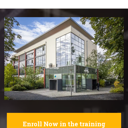
Enroll Now in the training