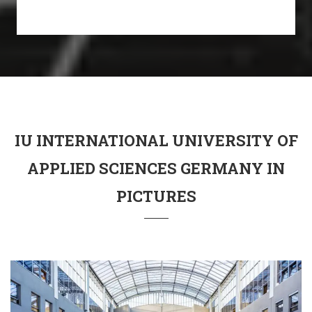
IU INTERNATIONAL UNIVERSITY OF
APPLIED SCIENCES GERMANY IN
PICTURES