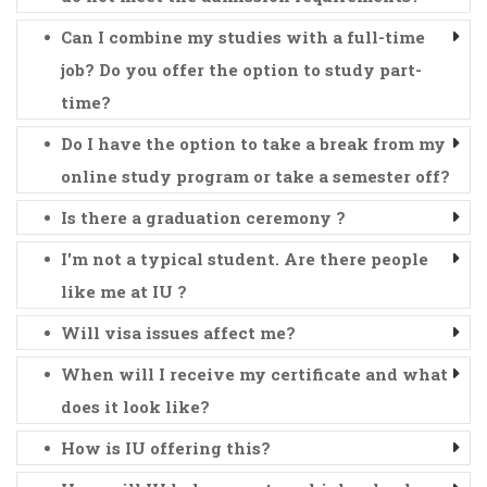
Can I combine my studies with a full-time
job? Do you offer the option to study part-
time?
Do I have the option to take a break from my
online study program or take a semester off?
Is there a graduation ceremony ?
I'm not a typical student. Are there people
like me at IU ?
Will visa issues affect me?
When will I receive my certificate and what
does it look like?
How is IU offering this?