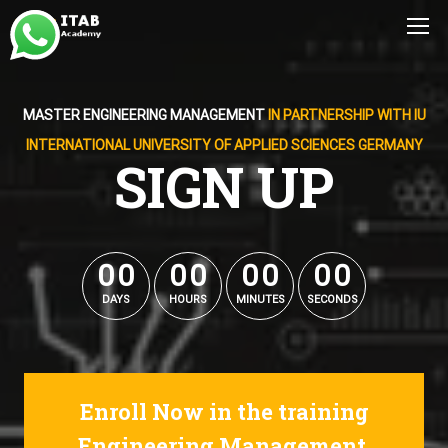
MASTER ENGINEERING MANAGEMENT
IN PARTNERSHIP WITH IU
INTERNATIONAL UNIVERSITY OF APPLIED SCIENCES GERMANY
SIGN UP
0
0
0
0
0
0
0
0
0
0
0
0
0
0
0
0
DAYS
HOURS
MINUTES
SECONDS
Enroll Now in the training
Engineering Management.