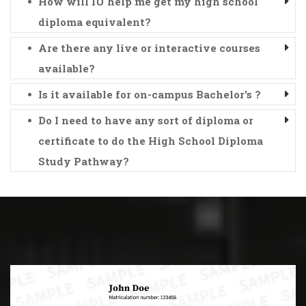
How will IU help me get my high school
diploma equivalent?
Are there any live or interactive courses
available?
Is it available for on-campus Bachelor's ?
Do I need to have any sort of diploma or
certificate to do the High School Diploma
Study Pathway?