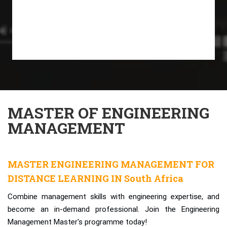
MASTER OF ENGINEERING
MANAGEMENT
MASTER ENGINEERING MANAGEMENT FOR
DISTANCE LEARNING IN South Africa
Combine management skills with engineering expertise, and
become an in-demand professional. Join the Engineering
Management Master's programme today!