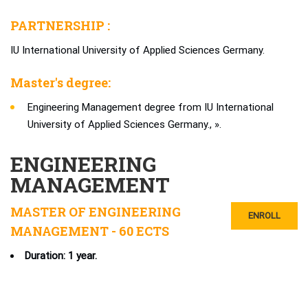
PARTNERSHIP :
IU International University of Applied Sciences Germany.
Master's degree:
Engineering Management degree from IU International
University of Applied Sciences Germany., ».
ENGINEERING
MANAGEMENT
MASTER OF ENGINEERING
ENROLL
MANAGEMENT - 60 ECTS
Duration: 1 year.