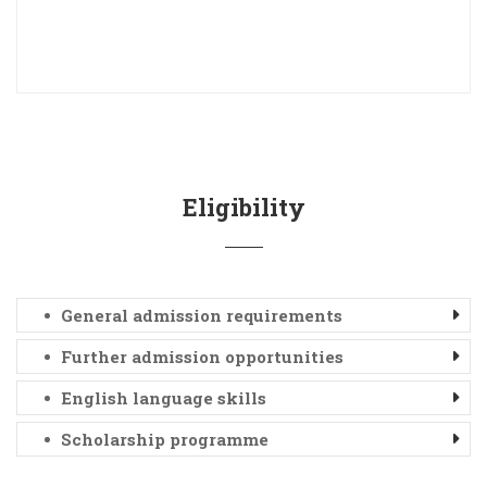
Eligibility
General admission requirements
Further admission opportunities
English language skills
Scholarship programme