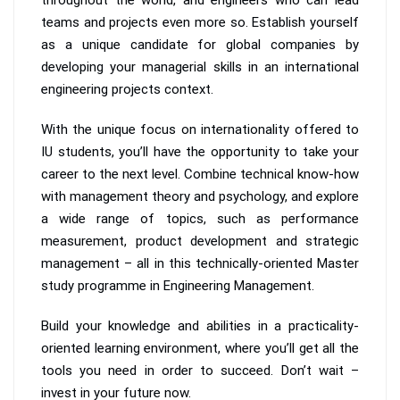
teams and projects even more so. Establish yourself
as a unique candidate for global companies by
developing your managerial skills in an international
engineering projects context.
With the unique focus on internationality offered to
IU students, you’ll have the opportunity to take your
career to the next level. Combine technical know-how
with management theory and psychology, and explore
a wide range of topics, such as performance
measurement, product development and strategic
management – all in this technically-oriented Master
study programme in Engineering Management.
Build your knowledge and abilities in a practicality-
oriented learning environment, where you’ll get all the
tools you need in order to succeed. Don’t wait –
invest in your future now.