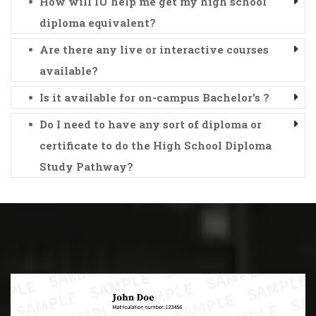
How will IU help me get my high school
diploma equivalent?
Are there any live or interactive courses
available?
Is it available for on-campus Bachelor's ?
Do I need to have any sort of diploma or
certificate to do the High School Diploma
Study Pathway?