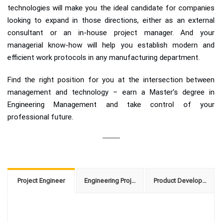
technologies will make you the ideal candidate for companies
looking to expand in those directions, either as an external
consultant or an in-house project manager. And your
managerial know-how will help you establish modern and
efficient work protocols in any manufacturing department.
Find the right position for you at the intersection between
management and technology – earn a Master’s degree in
Engineering Management and take control of your
professional future.
Project Engineer
Engineering Project Manager
Product Development Manager