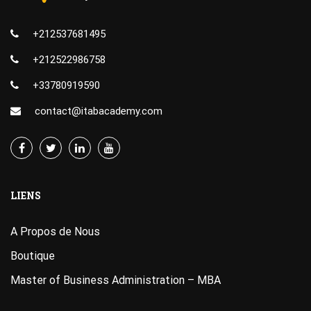
+212537681495
+212522986758
+33780919590
contact@itabacademy.com
LIENS
A Propos de Nous
Boutique
Master of Business Administration – MBA