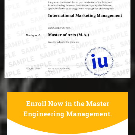
Enroll Now in the Master
Engineering Management.