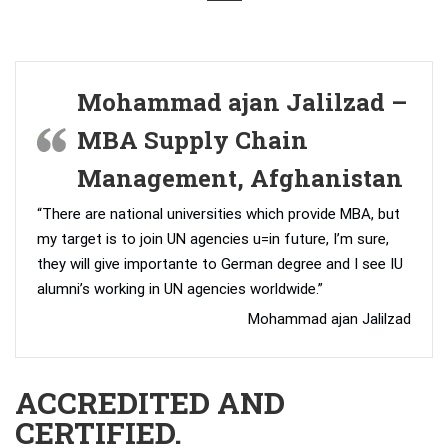
Mohammad ajan Jalilzad –
MBA Supply Chain
Management, Afghanistan
“There are national universities which provide MBA, but
my target is to join UN agencies u=in future, I’m sure,
they will give importante to German degree and I see IU
alumni’s working in UN agencies worldwide.”
Mohammad ajan Jalilzad
ACCREDITED AND
CERTIFIED.