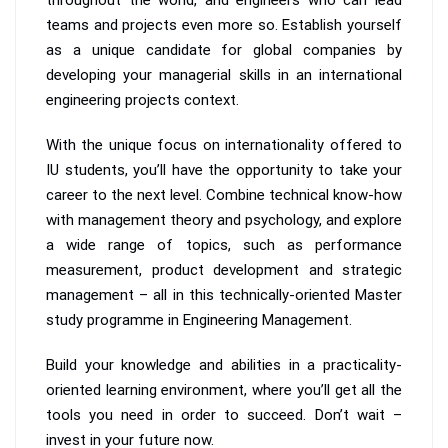
teams and projects even more so. Establish yourself
as a unique candidate for global companies by
developing your managerial skills in an international
engineering projects context.
With the unique focus on internationality offered to
IU students, you’ll have the opportunity to take your
career to the next level. Combine technical know-how
with management theory and psychology, and explore
a wide range of topics, such as performance
measurement, product development and strategic
management – all in this technically-oriented Master
study programme in Engineering Management.
Build your knowledge and abilities in a practicality-
oriented learning environment, where you’ll get all the
tools you need in order to succeed. Don’t wait –
invest in your future now.