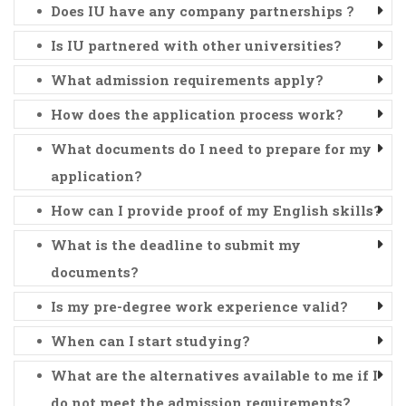
Does IU have any company partnerships ?
Is IU partnered with other universities?
What admission requirements apply?
How does the application process work?
What documents do I need to prepare for my
application?
How can I provide proof of my English skills?
What is the deadline to submit my
documents?
Is my pre-degree work experience valid?
When can I start studying?
What are the alternatives available to me if I
do not meet the admission requirements?