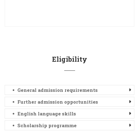
Eligibility
General admission requirements
Further admission opportunities
English language skills
Scholarship programme