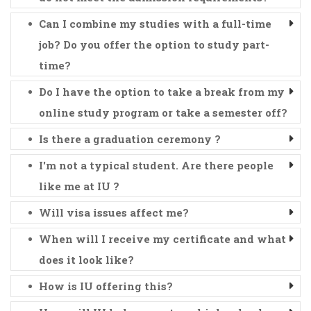
Can I combine my studies with a full-time
job? Do you offer the option to study part-
time?
Do I have the option to take a break from my
online study program or take a semester off?
Is there a graduation ceremony ?
I'm not a typical student. Are there people
like me at IU ?
Will visa issues affect me?
When will I receive my certificate and what
does it look like?
How is IU offering this?