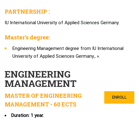
PARTNERSHIP :
IU International University of Applied Sciences Germany.
Master's degree:
Engineering Management degree from IU International
University of Applied Sciences Germany., ».
ENGINEERING
MANAGEMENT
MASTER OF ENGINEERING
ENROLL
MANAGEMENT - 60 ECTS
Duration: 1 year.