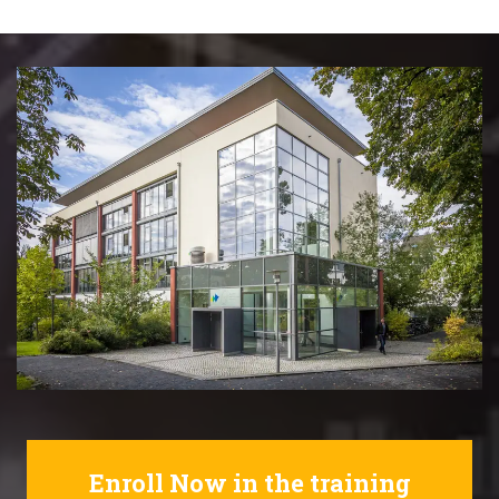
Enroll Now in the training