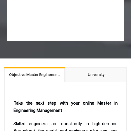
Objective Master Engineering Management
University
Take the next step with your online Master in
Engineering Management
Skilled engineers are constantly in high-demand
throughout the world, and engineers who can lead