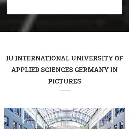
IU INTERNATIONAL UNIVERSITY OF
APPLIED SCIENCES GERMANY IN
PICTURES