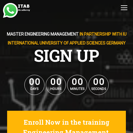
MASTER ENGINEERING MANAGEMENT
IN PARTNERSHIP WITH IU
INTERNATIONAL UNIVERSITY OF APPLIED SCIENCES GERMANY
SIGN UP
0
0
0
0
0
0
0
0
0
0
0
0
0
0
0
0
DAYS
HOURS
MINUTES
SECONDS
Enroll Now in the training
Engineering Management.