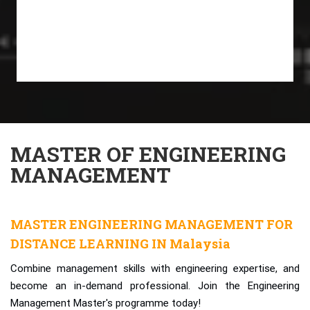
MASTER OF ENGINEERING
MANAGEMENT
MASTER ENGINEERING MANAGEMENT FOR
DISTANCE LEARNING IN Malaysia
Combine management skills with engineering expertise, and
become an in-demand professional. Join the Engineering
Management Master's programme today!