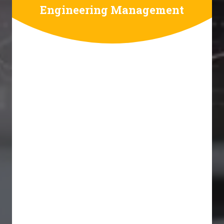
Engineering Management