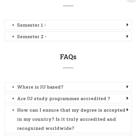
Semester 1 -
Semester 2 -
FAQs
Where is IU based?
Are IU study programmes accredited ?
How can I ensure that my degree is accepted
in my country? Is it truly accredited and
recognized worldwide?