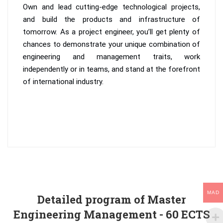
Own and lead cutting-edge technological projects,
and build the products and infrastructure of
tomorrow. As a project engineer, you’ll get plenty of
chances to demonstrate your unique combination of
engineering and management traits, work
independently or in teams, and stand at the forefront
of international industry.
MAD
Detailed program of Master
Engineering Management - 60 ECTS