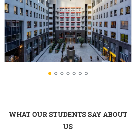
WHAT OUR STUDENTS SAY ABOUT
US