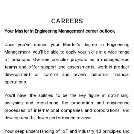
CAREERS
Your Master in Engineering Management career outlook
Once you’ve earned your Master’s degree in Engineering
Management, you’ll be able to apply your skills in a wide range
of positions. Oversee complex projects as a manager, lead
teams and offer support and assessments, work in product
development or control and review industrial financial
operations.
You’ll have the abilities to be the key figure in optimising,
analysing and monitoring the production and engineering
processes of international companies and corporations, and
develop results-driven performance reviews.
Your deep understanding of IoT and Industry 4.0 principles and