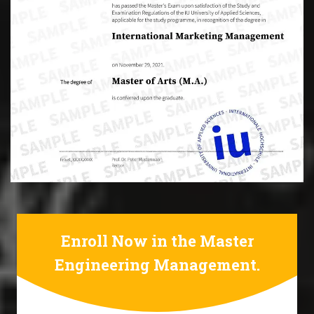
Enroll Now in the Master
Engineering Management.