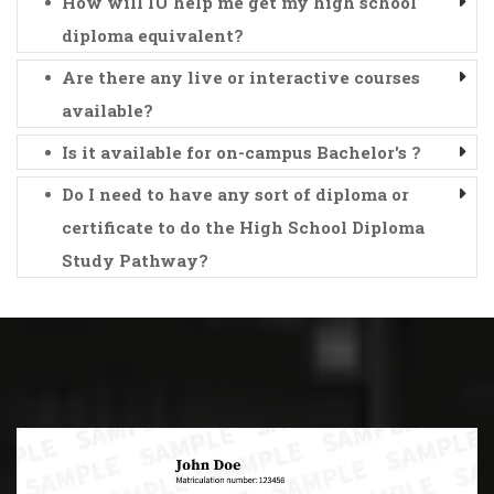
How will IU help me get my high school
diploma equivalent?
Are there any live or interactive courses
available?
Is it available for on-campus Bachelor's ?
Do I need to have any sort of diploma or
certificate to do the High School Diploma
Study Pathway?