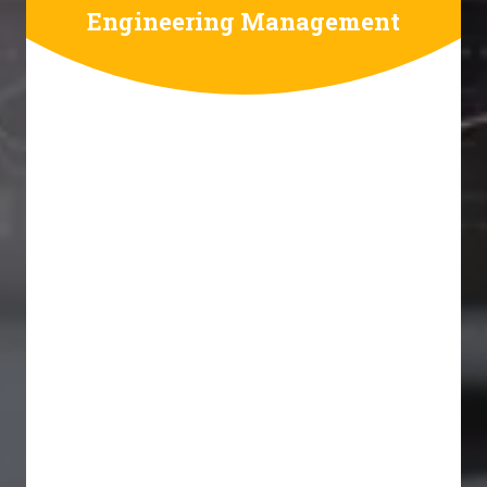
Engineering Management