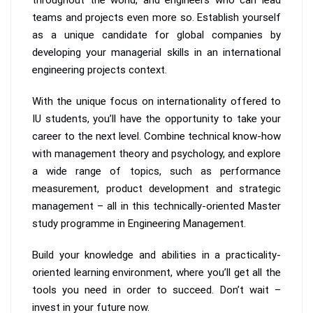
teams and projects even more so. Establish yourself
as a unique candidate for global companies by
developing your managerial skills in an international
engineering projects context.
With the unique focus on internationality offered to
IU students, you’ll have the opportunity to take your
career to the next level. Combine technical know-how
with management theory and psychology, and explore
a wide range of topics, such as performance
measurement, product development and strategic
management – all in this technically-oriented Master
study programme in Engineering Management.
Build your knowledge and abilities in a practicality-
oriented learning environment, where you’ll get all the
tools you need in order to succeed. Don’t wait –
invest in your future now.