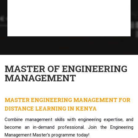
MASTER OF ENGINEERING
MANAGEMENT
MASTER ENGINEERING MANAGEMENT FOR
DISTANCE LEARNING IN KENYA
Combine management skills with engineering expertise, and
become an in-demand professional. Join the Engineering
Management Master's programme today!