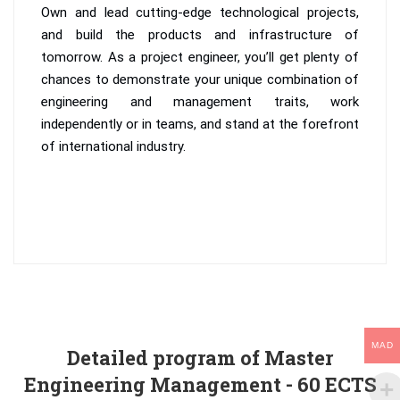
Own and lead cutting-edge technological projects,
and build the products and infrastructure of
tomorrow. As a project engineer, you’ll get plenty of
chances to demonstrate your unique combination of
engineering and management traits, work
independently or in teams, and stand at the forefront
of international industry.
MAD
Detailed program of Master
Engineering Management - 60 ECTS