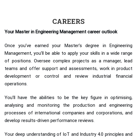
CAREERS
Your Master in Engineering Management career outlook
Once you’ve earned your Master’s degree in Engineering
Management, you’ll be able to apply your skills in a wide range
of positions. Oversee complex projects as a manager, lead
teams and offer support and assessments, work in product
development or control and review industrial financial
operations.
You’ll have the abilities to be the key figure in optimising,
analysing and monitoring the production and engineering
processes of international companies and corporations, and
develop results-driven performance reviews.
Your deep understanding of IoT and Industry 4.0 principles and