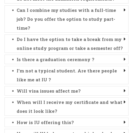
Can I combine my studies with a full-time
job? Do you offer the option to study part-
time?
Do I have the option to take a break from my
online study program or take a semester off?
Is there a graduation ceremony ?
I'm not a typical student. Are there people
like me at IU ?
Will visa issues affect me?
When will I receive my certificate and what
does it look like?
How is IU offering this?