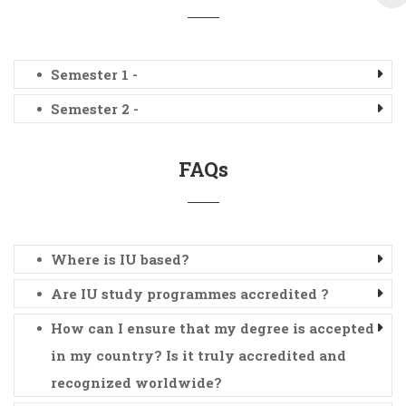
Semester 1 -
Semester 2 -
FAQs
Where is IU based?
Are IU study programmes accredited ?
How can I ensure that my degree is accepted
in my country? Is it truly accredited and
recognized worldwide?