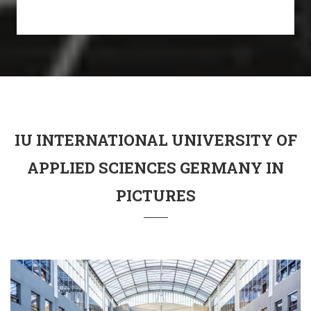
IU INTERNATIONAL UNIVERSITY OF
APPLIED SCIENCES GERMANY IN
PICTURES