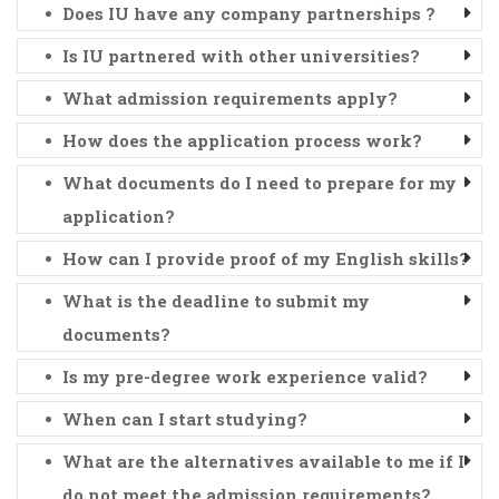
Does IU have any company partnerships ?
Is IU partnered with other universities?
What admission requirements apply?
How does the application process work?
What documents do I need to prepare for my
application?
How can I provide proof of my English skills?
What is the deadline to submit my
documents?
Is my pre-degree work experience valid?
When can I start studying?
What are the alternatives available to me if I
do not meet the admission requirements?