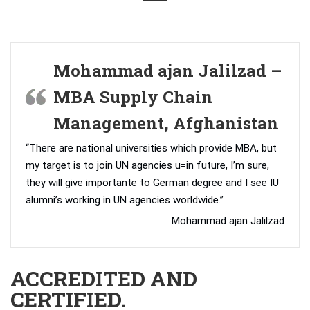
Mohammad ajan Jalilzad –
MBA Supply Chain
Management, Afghanistan
“There are national universities which provide MBA, but
my target is to join UN agencies u=in future, I’m sure,
they will give importante to German degree and I see IU
alumni’s working in UN agencies worldwide.”
Mohammad ajan Jalilzad
ACCREDITED AND
CERTIFIED.