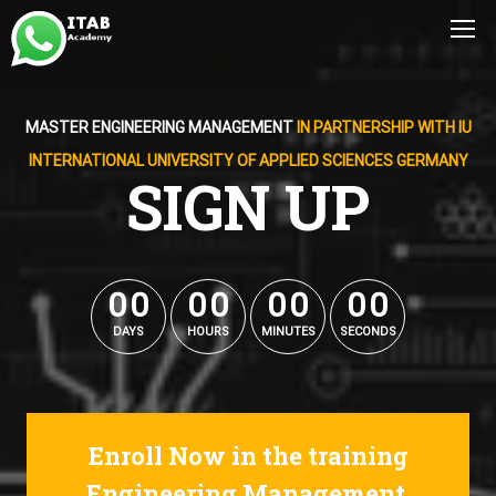
MASTER ENGINEERING MANAGEMENT
IN PARTNERSHIP WITH IU
INTERNATIONAL UNIVERSITY OF APPLIED SCIENCES GERMANY
SIGN UP
0
0
0
0
0
0
0
0
0
0
0
0
0
0
0
0
DAYS
HOURS
MINUTES
SECONDS
Enroll Now in the training
Engineering Management.