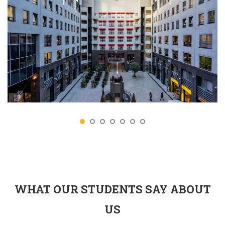
WHAT OUR STUDENTS SAY ABOUT
US