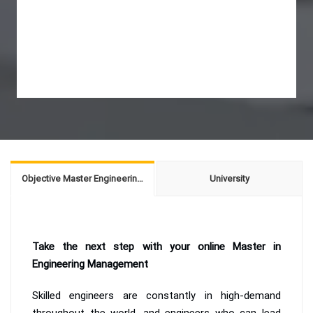
Objective Master Engineering Management
University
Take the next step with your online Master in
Engineering Management
Skilled engineers are constantly in high-demand
throughout the world, and engineers who can lead