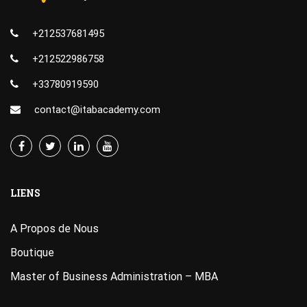
+212537681495
+212522986758
+33780919590
contact@itabacademy.com
LIENS
A Propos de Nous
Boutique
Master of Business Administration – MBA