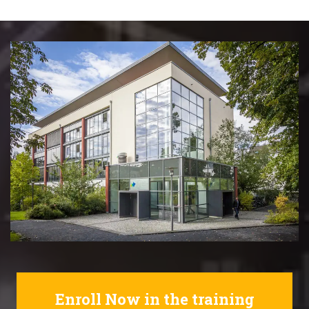
Enroll Now in the training