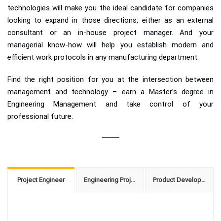
technologies will make you the ideal candidate for companies
looking to expand in those directions, either as an external
consultant or an in-house project manager. And your
managerial know-how will help you establish modern and
efficient work protocols in any manufacturing department.
Find the right position for you at the intersection between
management and technology – earn a Master’s degree in
Engineering Management and take control of your
professional future.
Project Engineer
Engineering Project Manager
Product Development Manager