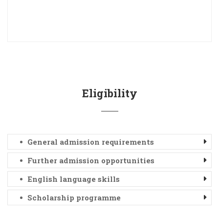
Eligibility
General admission requirements
Further admission opportunities
English language skills
Scholarship programme