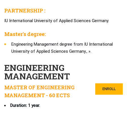
PARTNERSHIP :
IU International University of Applied Sciences Germany.
Master's degree:
Engineering Management degree from IU International
University of Applied Sciences Germany., ».
ENGINEERING
MANAGEMENT
MASTER OF ENGINEERING
ENROLL
MANAGEMENT - 60 ECTS
Duration: 1 year.