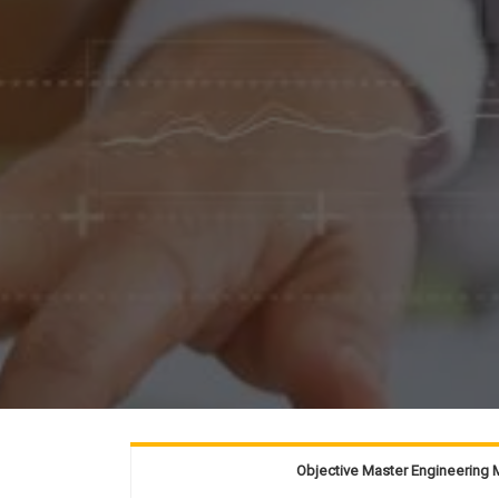
Objective Master Engineerin