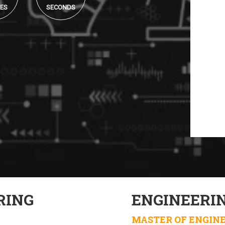
ES
SECONDS
RING
ENGINEERI
MASTER OF ENGIN