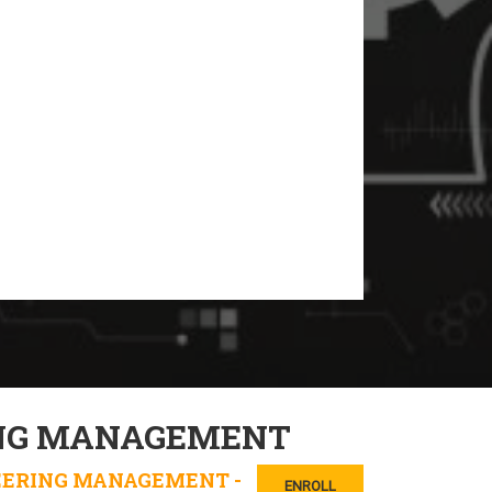
NG MANAGEMENT
EERING MANAGEMENT -
ENROLL