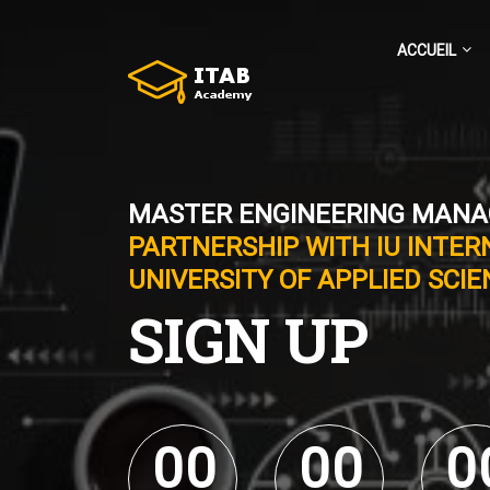
ACCUEIL
MASTER ENGINEERING MAN
PARTNERSHIP WITH IU INTER
UNIVERSITY OF APPLIED SCI
SIGN UP
0
0
0
0
0
0
0
0
0
0