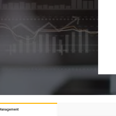
g Management