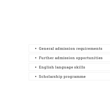
General admission requirements
Further admission opportunities
English language skills
Scholarship programme