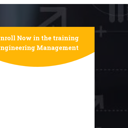
nroll Now in the training
Engineering Management