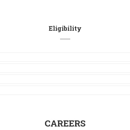
Eligibility
CAREERS