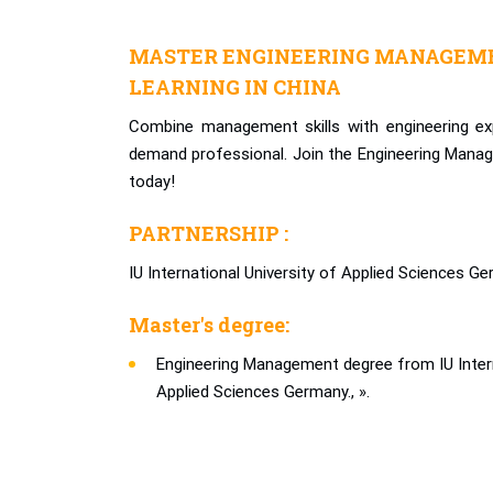
MASTER ENGINEERING MANAGEME
LEARNING IN CHINA
Combine management skills with engineering ex
demand professional. Join the Engineering Man
today!
PARTNERSHIP :
IU International University of Applied Sciences Ge
Master's degree:
Engineering Management degree from IU Intern
Applied Sciences Germany., ».