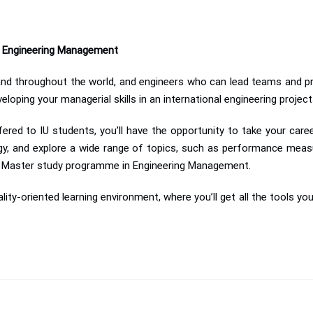
in Engineering Management
mand throughout the world, and engineers who can lead teams and pr
loping your managerial skills in an international engineering projec
fered to IU students, you’ll have the opportunity to take your care
, and explore a wide range of topics, such as performance meas
ed Master study programme in Engineering Management.
cality-oriented learning environment, where you’ll get all the tools yo