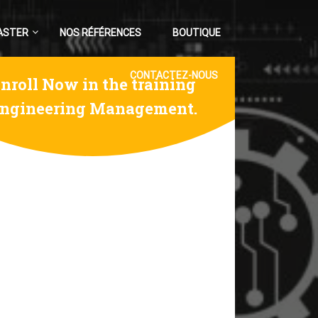
ASTER
NOS RÉFÉRENCES
BOUTIQUE
CONTACTEZ-NOUS
nroll Now in the training
ngineering Management.