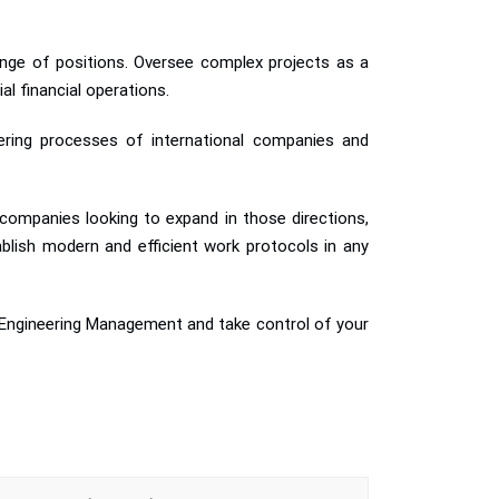
range of positions. Oversee complex projects as a
l financial operations.
neering processes of international companies and
 companies looking to expand in those directions,
blish modern and efficient work protocols in any
n Engineering Management and take control of your