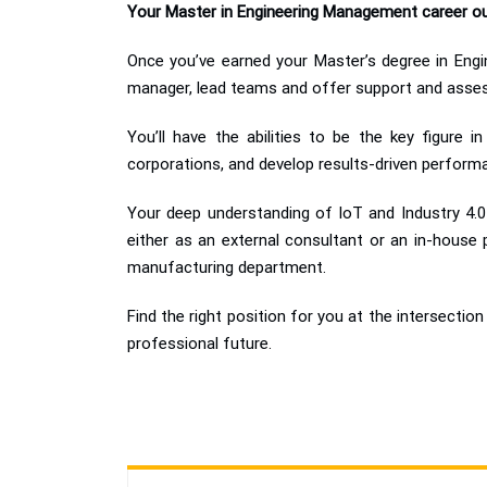
Your Master in Engineering Management career o
Once you’ve earned your Master’s degree in Engin
manager, lead teams and offer support and assess
You’ll have the abilities to be the key figure 
corporations, and develop results-driven perform
Your deep understanding of IoT and Industry 4.0 
either as an external consultant or an in-house
manufacturing department.
Find the right position for you at the intersect
professional future.