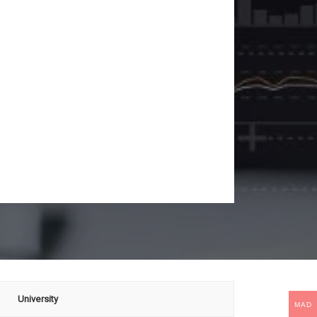
University
MAD