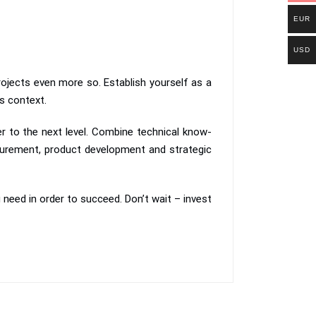
EUR
USD
ojects even more so. Establish yourself as a
ts context.
er to the next level. Combine technical know-
urement, product development and strategic
u need in order to succeed. Don’t wait – invest