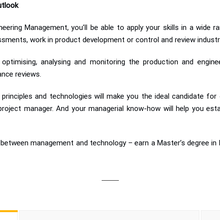
utlook
eering Management, you’ll be able to apply your skills in a wide 
ments, work in product development or control and review industria
in optimising, analysing and monitoring the production and engi
ance reviews.
principles and technologies will make you the ideal candidate for
 project manager. And your managerial know-how will help you esta
ion between management and technology – earn a Master’s degree i