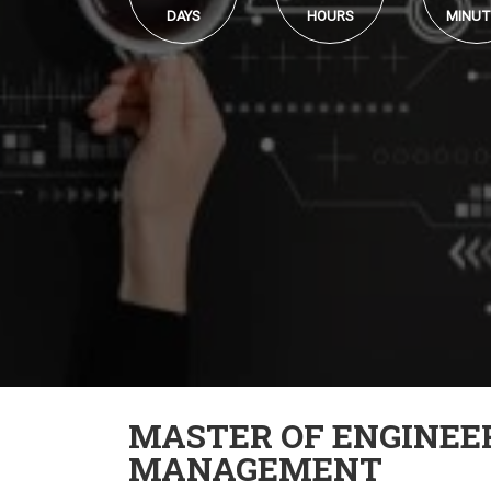
DAYS
HOURS
MINUT
MASTER OF ENGINEE
MANAGEMENT