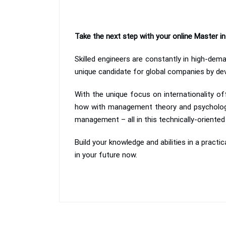
Take the next step with your online Master 
Skilled engineers are constantly in high-de
unique candidate for global companies by deve
With the unique focus on internationality of
how with management theory and psychology
management – all in this technically-orient
Build your knowledge and abilities in a practi
in your future now.