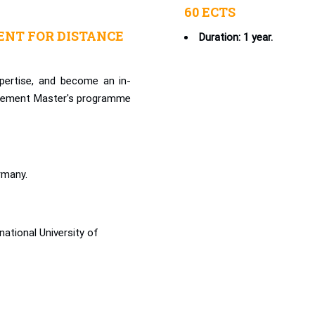
60 ECTS
NT FOR DISTANCE
Duration: 1 year.
pertise, and become an in-
agement Master's programme
rmany.
ational University of