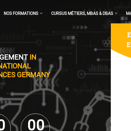
NOS FORMATIONS
CURSUS MÉTIERS, MBAS & DBAS
M
E
E
AGEMENT
IN
NATIONAL
ENCES GERMANY
0
0
0
0
0
0