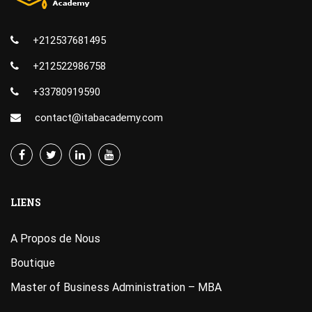
+212537681495
+212522986758
+33780919590
contact@itabacademy.com
LIENS
A Propos de Nous
Boutique
Master of Business Administration – MBA