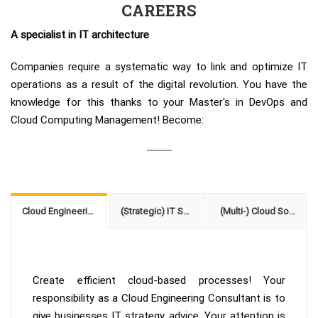
CAREERS
A specialist in IT architecture
Companies require a systematic way to link and optimize IT
operations as a result of the digital revolution. You have the
knowledge for this thanks to your Master's in DevOps and
Cloud Computing Management! Become:
Cloud Engineering Consultant
(Strategic) IT Service Manager with DevOps focus
(Multi-) Cloud Solution Architect
Create efficient cloud-based processes! Your
responsibility as a Cloud Engineering Consultant is to
give businesses IT strategy advice. Your attention is