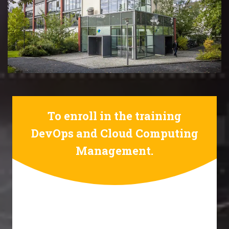
To enroll in the training
DevOps and Cloud Computing
Management.