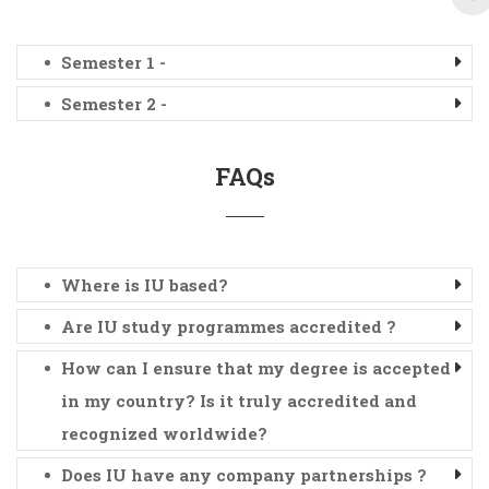
Semester 1 -
Semester 2 -
FAQs
Where is IU based?
Are IU study programmes accredited ?
How can I ensure that my degree is accepted
in my country? Is it truly accredited and
recognized worldwide?
Does IU have any company partnerships ?