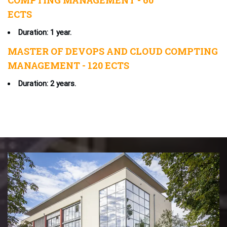
COMPTING MANAGEMENT - 60
ECTS
Duration: 1 year.
MASTER OF DEVOPS AND CLOUD COMPTING
MANAGEMENT - 120 ECTS
Duration: 2 years.