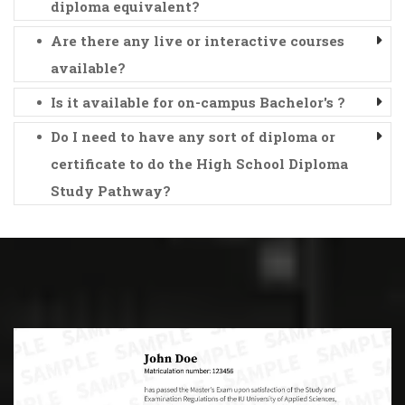
diploma equivalent?
Are there any live or interactive courses
available?
Is it available for on-campus Bachelor's ?
Do I need to have any sort of diploma or
certificate to do the High School Diploma
Study Pathway?