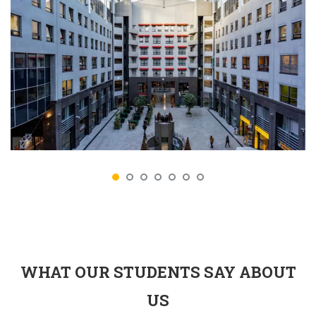
WHAT OUR STUDENTS SAY ABOUT
US