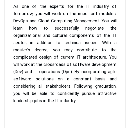
As one of the experts for the IT industry of
tomorrow, you will work on the important modules:
DevOps and Cloud Computing Management. You will
learn how to successfully negotiate the
organizational and cultural components of the IT
sector, in addition to technical issues. With a
master's degree, you may contribute to the
complicated design of current IT architecture. You
will work at the crossroads of software development
(Dev) and IT operations (Ops): By incorporating agile
software solutions on a constant basis and
considering all stakeholders. Following graduation,
you will be able to confidently pursue attractive
leadership jobs in the IT industry.