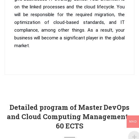
on the linked processes and the cloud lifecycle. You
will be responsible for the required migration, the
optimization of cloud-based standards, and IT
compliance, among other things. As a result, your
business will become a significant player in the global
market.
Detailed program of Master DevOps
and Cloud Computing Management -
MAD
60 ECTS