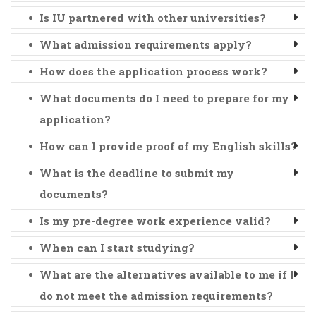
Is IU partnered with other universities?
What admission requirements apply?
How does the application process work?
What documents do I need to prepare for my
application?
How can I provide proof of my English skills?
What is the deadline to submit my
documents?
Is my pre-degree work experience valid?
When can I start studying?
What are the alternatives available to me if I
do not meet the admission requirements?