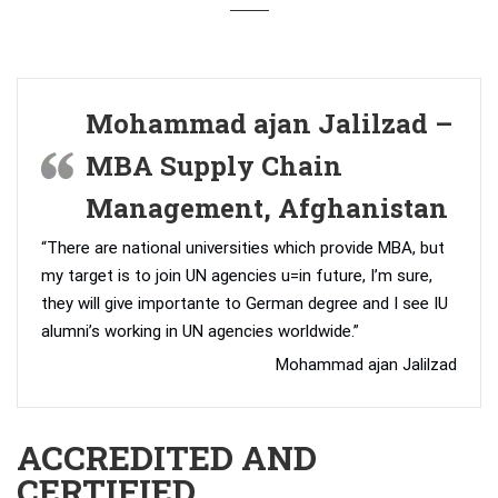
Mohammad ajan Jalilzad –
MBA Supply Chain
Management, Afghanistan
“There are national universities which provide MBA, but
my target is to join UN agencies u=in future, I’m sure,
they will give importante to German degree and I see IU
alumni’s working in UN agencies worldwide.”
Mohammad ajan Jalilzad
ACCREDITED AND
CERTIFIED.