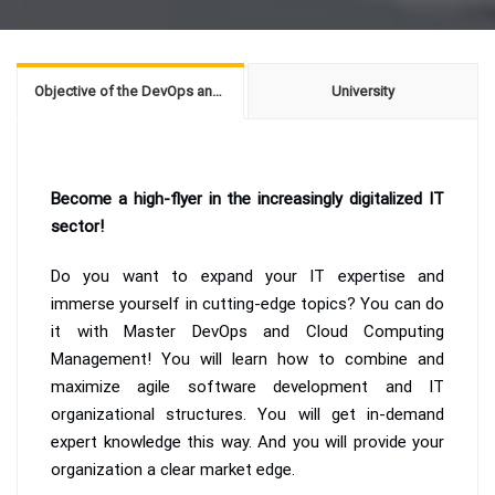
Objective of the DevOps and Cloud Computing Management
University
Become a high-flyer in the increasingly digitalized IT
sector!
Do you want to expand your IT expertise and
immerse yourself in cutting-edge topics? You can do
it with Master DevOps and Cloud Computing
Management! You will learn how to combine and
maximize agile software development and IT
organizational structures. You will get in-demand
expert knowledge this way. And you will provide your
organization a clear market edge.