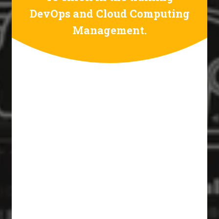
DevOps and Cloud Computing
Management.