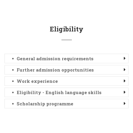
Eligibility
General admission requirements
Further admission opportunities
Work experience
Eligibility - English language skills
Scholarship programme