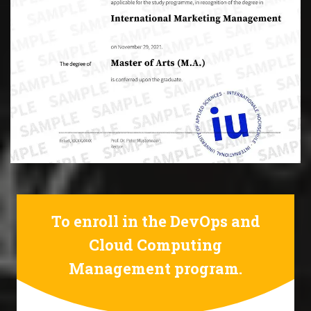
To enroll in the DevOps and
Cloud Computing
Management program.