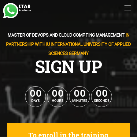
MASTER OF DEVOPS AND CLOUD COMPTING MANAGEMENT
IN
PARTNERSHIP WITH IU INTERNATIONAL UNIVERSITY OF APPLIED
SCIENCES GERMANY
SIGN UP
0
0
0
0
0
0
0
0
0
0
0
0
0
0
0
0
DAYS
HOURS
MINUTES
SECONDS
To enroll in the training