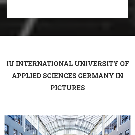
IU INTERNATIONAL UNIVERSITY OF
APPLIED SCIENCES GERMANY IN
PICTURES