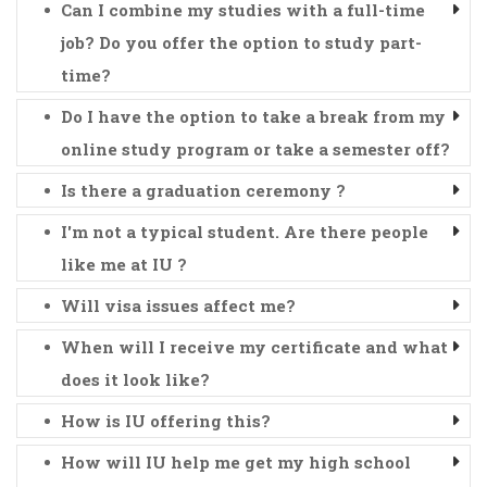
Can I combine my studies with a full-time
job? Do you offer the option to study part-
time?
Do I have the option to take a break from my
online study program or take a semester off?
Is there a graduation ceremony ?
I'm not a typical student. Are there people
like me at IU ?
Will visa issues affect me?
When will I receive my certificate and what
does it look like?
How is IU offering this?
How will IU help me get my high school