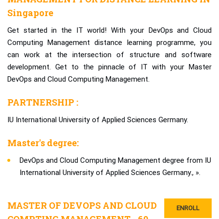
Singapore
Get started in the IT world! With your DevOps and Cloud
Computing Management distance learning programme, you
can work at the intersection of structure and software
development. Get to the pinnacle of IT with your Master
DevOps and Cloud Computing Management.
PARTNERSHIP :
IU International University of Applied Sciences Germany.
Master's degree:
DevOps and Cloud Computing Management degree from IU
International University of Applied Sciences Germany., ».
MASTER OF DEVOPS AND CLOUD
ENROLL