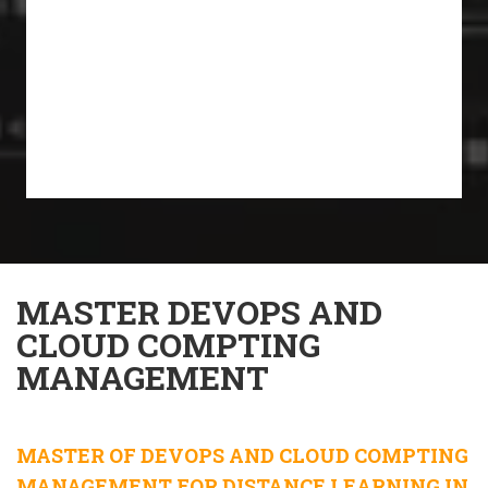
MASTER DEVOPS AND
CLOUD COMPTING
MANAGEMENT
MASTER OF DEVOPS AND CLOUD COMPTING
MANAGEMENT FOR DISTANCE LEARNING IN