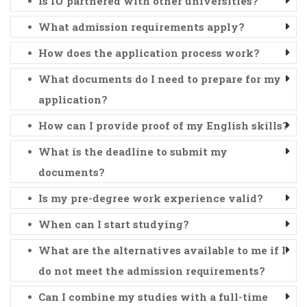
Is IU partnered with other universities?
What admission requirements apply?
How does the application process work?
What documents do I need to prepare for my
application?
How can I provide proof of my English skills?
What is the deadline to submit my
documents?
Is my pre-degree work experience valid?
When can I start studying?
What are the alternatives available to me if I
do not meet the admission requirements?
Can I combine my studies with a full-time