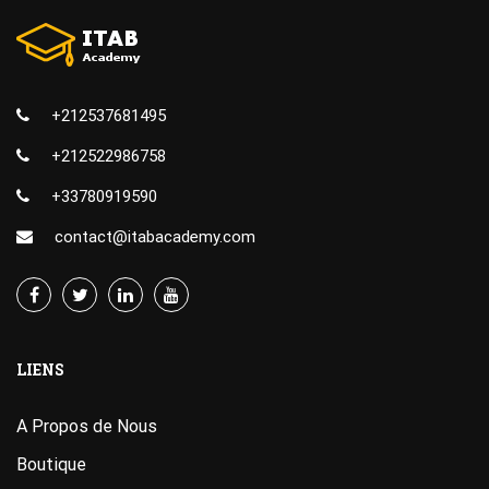
+212537681495
+212522986758
+33780919590
contact@itabacademy.com
LIENS
A Propos de Nous
Boutique