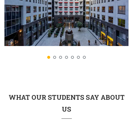
WHAT OUR STUDENTS SAY ABOUT
US