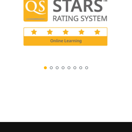
0
0
0
0
0
0
0
0
0
0
0
0
0
0
0
0
DAYS
HOURS
MINUTES
SECONDS