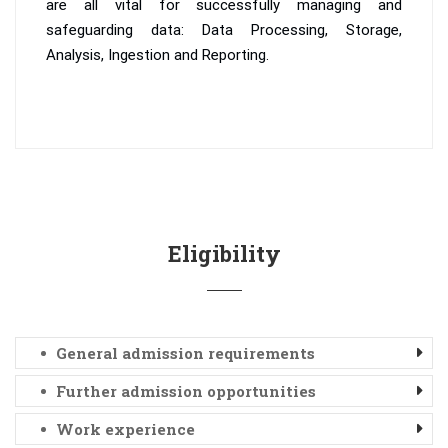
are all vital for successfully managing and
safeguarding data: Data Processing, Storage,
Analysis, Ingestion and Reporting.
Eligibility
General admission requirements
Further admission opportunities
Work experience