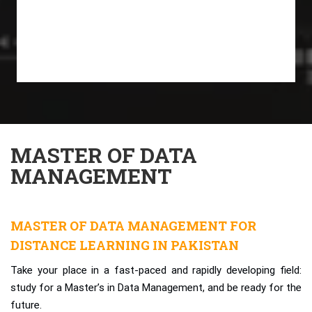
MASTER OF DATA
MANAGEMENT
MASTER OF DATA MANAGEMENT FOR
DISTANCE LEARNING IN PAKISTAN
Take your place in a fast-paced and rapidly developing field:
study for a Master’s in Data Management, and be ready for the
future.