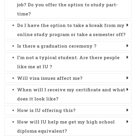
job? Do you offer the option to study part-
time?
Do I have the option to take a break from my
online study program or take a semester off?
Is there a graduation ceremony ?
I'm not a typical student. Are there people
like me at IU ?
Will visa issues affect me?
When will I receive my certificate and what
does it look like?
How is IU offering this?
How will IU help me get my high school
diploma equivalent?