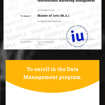
To enroll in the Data
Management program.