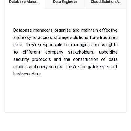
Database Manager
Data Engineer
Cloud Solution Architect
Database managers organise and maintain effective
and easy to access storage solutions for structured
data. They’re responsible for managing access rights
to different company stakeholders, upholding
security protocols and the construction of data
models and query scripts. They’re the gatekeepers of
business data.