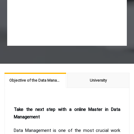
Objective of the Data Management
University
Take the next step with a online Master in Data
Management
Data Management is one of the most crucial work