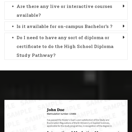
Are there any live or interactive courses
available?
Is it available for on-campus Bachelor's ?
Do I need to have any sort of diploma or
certificate to do the High School Diploma
Study Pathway?