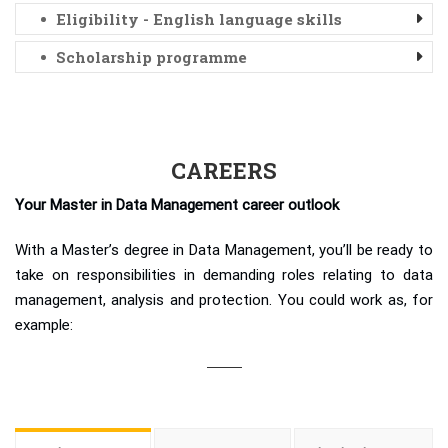
Eligibility - English language skills
Scholarship programme
CAREERS
Your Master in Data Management career outlook
With a Master’s degree in Data Management, you’ll be ready to
take on responsibilities in demanding roles relating to data
management, analysis and protection. You could work as, for
example: