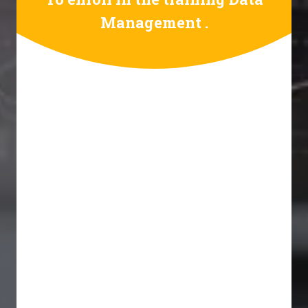
Management .