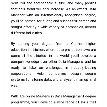
skills for the foreseeable future, and many predict
that this trend will only increase. As an expert Data
Manager with an internationally recognised degree,
you’ll be primed for a long and successful career, and
sought after by a wide variety of companies, across
different industries.
By earning your degree from a German higher
education institution, where data protection laws are
some of the strictest in the world, you’ll develop a
competitive edge over other Data Managers, and be
ready to take on challenges in industry-leading
corporations. Help companies design secure
systems for storing data, and analyse it in an optimal
way.
With IU’s online Master’s in Data Management degree
programme, you’ll develop a wide range of skills that