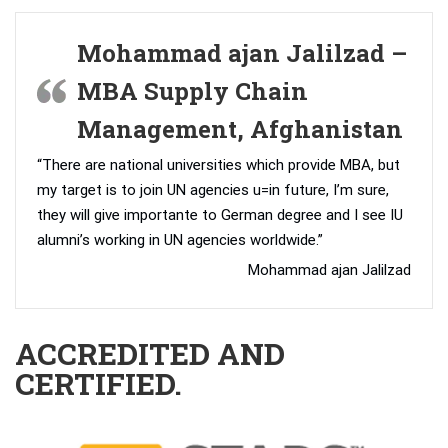
Mohammad ajan Jalilzad –
MBA Supply Chain
Management, Afghanistan
“There are national universities which provide MBA, but
my target is to join UN agencies u=in future, I’m sure,
they will give importante to German degree and I see IU
alumni’s working in UN agencies worldwide.”
Mohammad ajan Jalilzad
ACCREDITED AND
CERTIFIED.