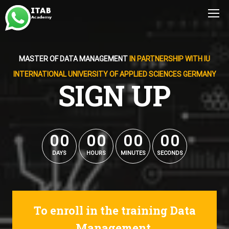
MASTER OF DATA MANAGEMENT
IN PARTNERSHIP WITH IU
INTERNATIONAL UNIVERSITY OF APPLIED SCIENCES GERMANY
SIGN UP
0
0
0
0
0
0
0
0
0
0
0
0
0
0
0
0
DAYS
HOURS
MINUTES
SECONDS
To enroll in the training Data
Management.