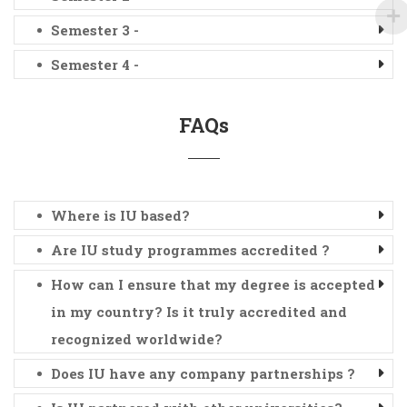
Semester 3 -
Semester 4 -
FAQs
Where is IU based?
Are IU study programmes accredited ?
How can I ensure that my degree is accepted
in my country? Is it truly accredited and
recognized worldwide?
Does IU have any company partnerships ?