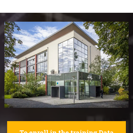
To enroll in the training Data