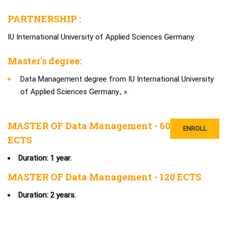
PARTNERSHIP :
IU International University of Applied Sciences Germany.
Master's degree:
Data Management degree from IU International University
of Applied Sciences Germany., ».
MASTER OF Data Management - 60
ENROLL
ECTS
Duration: 1 year.
MASTER OF Data Management - 120 ECTS
Duration: 2 years.