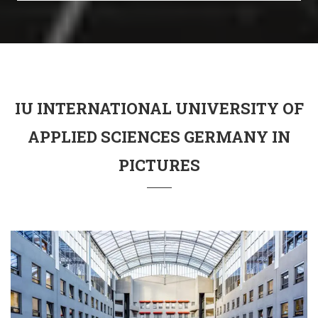
IU INTERNATIONAL UNIVERSITY OF
APPLIED SCIENCES GERMANY IN
PICTURES