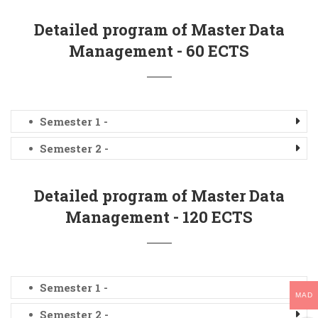
Detailed program of Master Data
Management - 60 ECTS
Semester 1 -
Semester 2 -
Detailed program of Master Data
Management - 120 ECTS
Semester 1 -
MAD
Semester 2 -