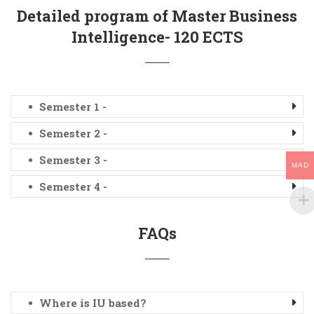
Detailed program of Master Business
Intelligence- 120 ECTS
Semester 1 -
Semester 2 -
Semester 3 -
MAD
Semester 4 -
FAQs
Where is IU based?