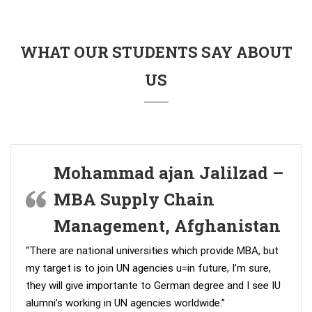
WHAT OUR STUDENTS SAY ABOUT
US
Mohammad ajan Jalilzad –
MBA Supply Chain
Management, Afghanistan
“There are national universities which provide MBA, but
my target is to join UN agencies u=in future, I’m sure,
they will give importante to German degree and I see IU
alumni’s working in UN agencies worldwide.”