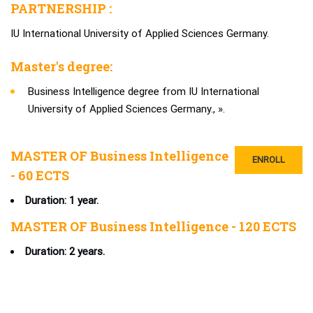
PARTNERSHIP :
IU International University of Applied Sciences Germany.
Master's degree:
Business Intelligence degree from IU International
University of Applied Sciences Germany., ».
MASTER OF Business Intelligence
ENROLL
- 60 ECTS
Duration: 1 year.
MASTER OF Business Intelligence - 120 ECTS
Duration: 2 years.