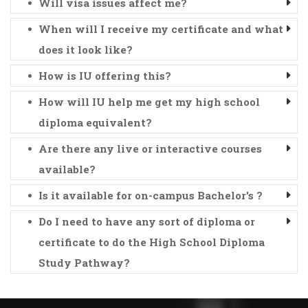
Will visa issues affect me?
When will I receive my certificate and what
does it look like?
How is IU offering this?
How will IU help me get my high school
diploma equivalent?
Are there any live or interactive courses
available?
Is it available for on-campus Bachelor's ?
Do I need to have any sort of diploma or
certificate to do the High School Diploma
Study Pathway?