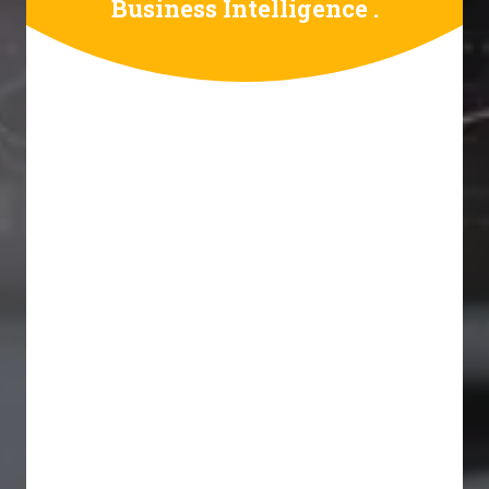
Business Intelligence .