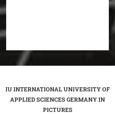
IU INTERNATIONAL UNIVERSITY OF
APPLIED SCIENCES GERMANY IN
PICTURES