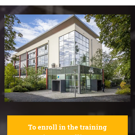
To enroll in the training