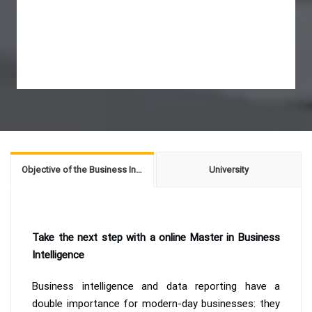
Objective of the Business Intelligence
University
Take the next step with a online Master in Business
Intelligence
Business intelligence and data reporting have a
double importance for modern-day businesses: they