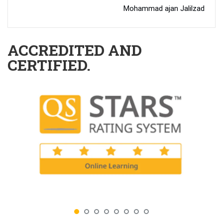
Mohammad ajan Jalilzad
ACCREDITED AND
CERTIFIED.