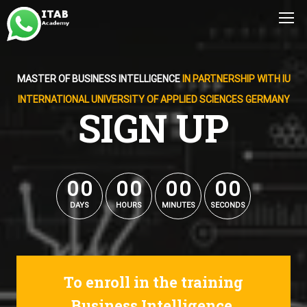
MASTER OF BUSINESS INTELLIGENCE
IN PARTNERSHIP WITH IU
INTERNATIONAL UNIVERSITY OF APPLIED SCIENCES GERMANY
SIGN UP
0
0
0
0
0
0
0
0
0
0
0
0
0
0
0
0
DAYS
HOURS
MINUTES
SECONDS
To enroll in the training
Business Intelligence.