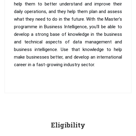
help them to better understand and improve their
daily operations, and they help them plan and assess
what they need to do in the future. With the Master’s
programme in Business Intelligence, you’ll be able to
develop a strong base of knowledge in the business
and technical aspects of data management and
business intelligence. Use that knowledge to help
make businesses better, and develop an international
career in a fast-growing industry sector.
Eligibility