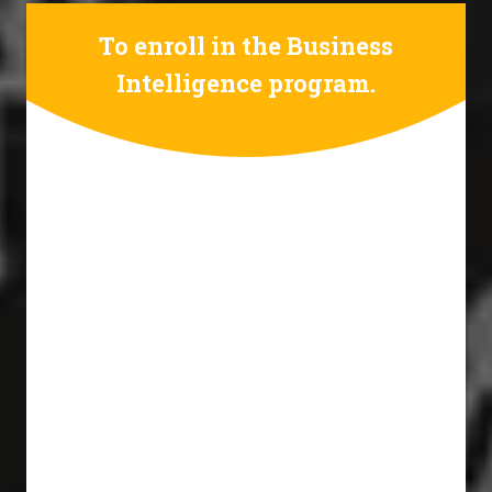
To enroll in the Business
Intelligence program.