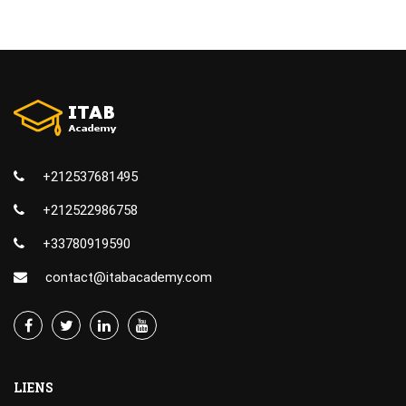
+212537681495
+212522986758
+33780919590
contact@itabacademy.com
LIENS