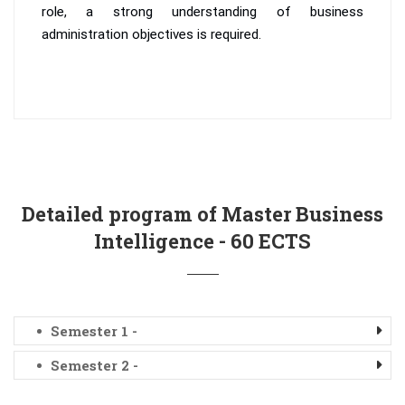
role, a strong understanding of business
administration objectives is required.
Detailed program of Master Business
Intelligence - 60 ECTS
Semester 1 -
Semester 2 -