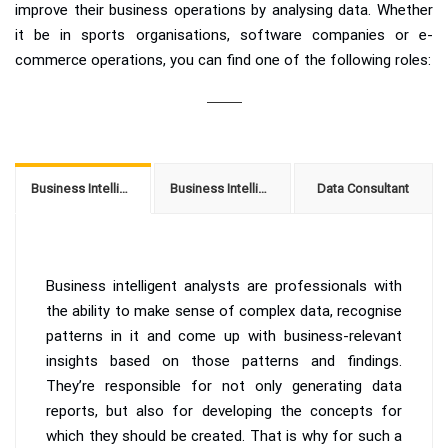
improve their business operations by analysing data. Whether
it be in sports organisations, software companies or e-
commerce operations, you can find one of the following roles:
Business Intelligence Analyst
Business Intelligence Solution Architect
Data Consultant
Business intelligent analysts are professionals with
the ability to make sense of complex data, recognise
patterns in it and come up with business-relevant
insights based on those patterns and findings.
They’re responsible for not only generating data
reports, but also for developing the concepts for
which they should be created. That is why for such a