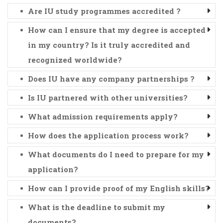
Are IU study programmes accredited ?
How can I ensure that my degree is accepted
in my country? Is it truly accredited and
recognized worldwide?
Does IU have any company partnerships ?
Is IU partnered with other universities?
What admission requirements apply?
How does the application process work?
What documents do I need to prepare for my
application?
How can I provide proof of my English skills?
What is the deadline to submit my
documents?