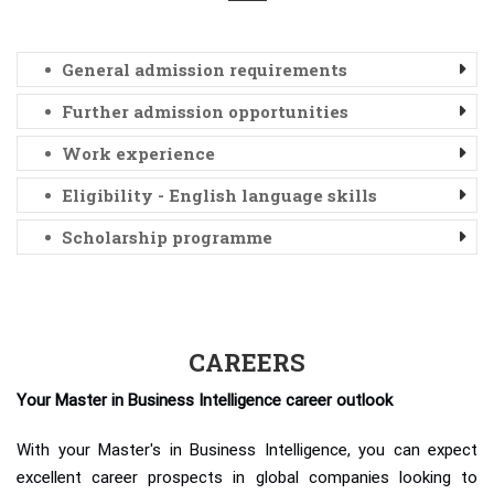
General admission requirements
Further admission opportunities
Work experience
Eligibility - English language skills
Scholarship programme
CAREERS
Your Master in Business Intelligence career outlook
With your Master's in Business Intelligence, you can expect
excellent career prospects in global companies looking to