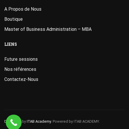
A Propos de Nous
Boutique
Master of Business Administration – MBA
LIENS
Future sessions
Nos références
Contactez-Nous
Designed
by
ITAB Academy
. Powered by ITAB ACADEMY.