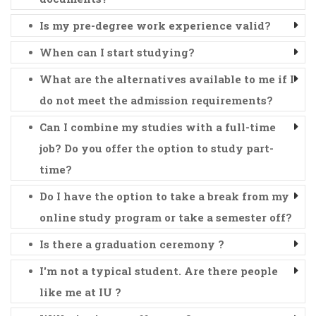
Is my pre-degree work experience valid?
When can I start studying?
What are the alternatives available to me if I
do not meet the admission requirements?
Can I combine my studies with a full-time
job? Do you offer the option to study part-
time?
Do I have the option to take a break from my
online study program or take a semester off?
Is there a graduation ceremony ?
I'm not a typical student. Are there people
like me at IU ?