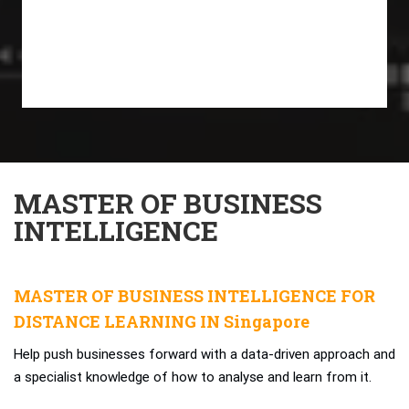
MASTER OF BUSINESS
INTELLIGENCE
MASTER OF BUSINESS INTELLIGENCE FOR
DISTANCE LEARNING IN Singapore
Help push businesses forward with a data-driven approach and
a specialist knowledge of how to analyse and learn from it.