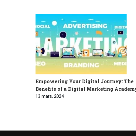
Empowering Your Digital Journey: The
Benefits of a Digital Marketing Academ
13 mars, 2024