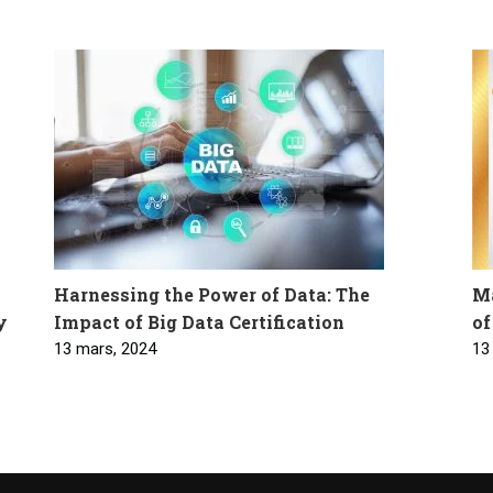
Harnessing the Power of Data: The
Ma
y
Impact of Big Data Certification
of
13 mars, 2024
13