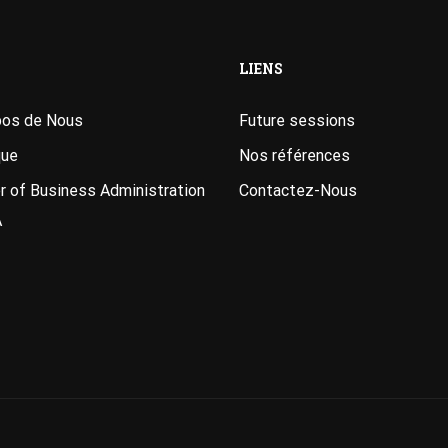
LIENS
pos de Nous
Future sessions
que
Nos références
 of Business Administration
Contactez-Nous
A