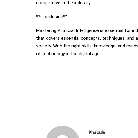
competitive in the industry.
**Conclusion**
Mastering Artificial Intelligence is essential for 
that covers essential concepts, techniques, and a
society. With the right skills, knowledge, and mi
of technology in the digital age.
Khaoula