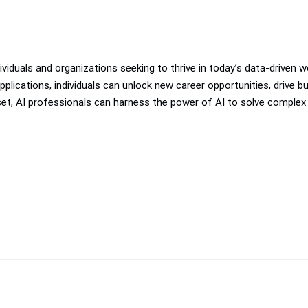
individuals and organizations seeking to thrive in today’s data-driven
pplications, individuals can unlock new career opportunities, drive
ndset, AI professionals can harness the power of AI to solve complex