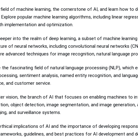
 field of machine learning, the cornerstone of AI, and learn how to 
Explore popular machine learning algorithms, including linear regres
th implementation and optimization.
eeper into the realm of deep learning, a subset of machine learnin
ure of neural networks, including convolutional neural networks (C
ore advanced techniques for image recognition, natural language pr
 the fascinating field of natural language processing (NLP), which 
cessing, sentiment analysis, named entity recognition, and langua
ce, and customer service.
er vision, the branch of AI that focuses on enabling machines to in
cation, object detection, image segmentation, and image generation, 
ing, and surveillance systems.
thical implications of AI and the importance of developing responsib
 frameworks, guidelines, and best practices for AI development and 