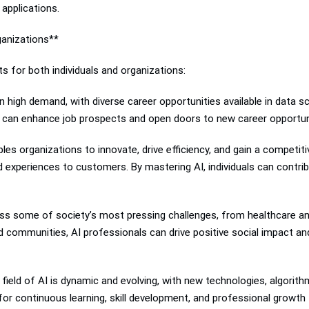
 applications.
ganizations**
s for both individuals and organizations:
high demand, with diverse career opportunities available in data sc
ons can enhance job prospects and open doors to new career opportunit
es organizations to innovate, drive efficiency, and gain a competiti
 experiences to customers. By mastering AI, individuals can contri
ess some of society’s most pressing challenges, from healthcare and 
nd communities, AI professionals can drive positive social impact an
eld of AI is dynamic and evolving, with new technologies, algorithm
 for continuous learning, skill development, and professional growt