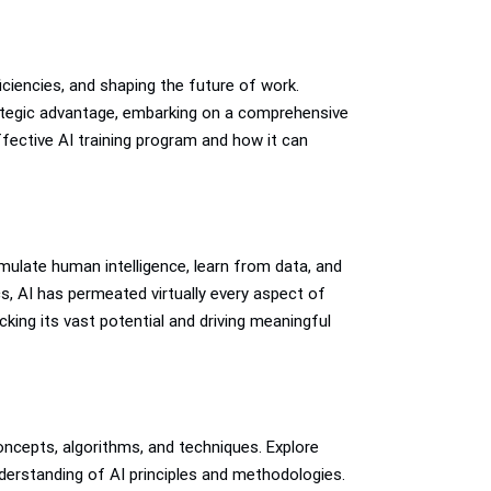
ficiencies, and shaping the future of work.
trategic advantage, embarking on a comprehensive
ffective AI training program and how it can
ulate human intelligence, learn from data, and
, AI has permeated virtually every aspect of
cking its vast potential and driving meaningful
oncepts, algorithms, and techniques. Explore
understanding of AI principles and methodologies.