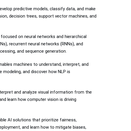
develop predictive models, classify data, and make
sion, decision trees, support vector machines, and
g focused on neural networks and hierarchical
NNs), recurrent neural networks (RNNs), and
ocessing, and sequence generation.
enables machines to understand, interpret, and
ge modeling, and discover how NLP is
terpret and analyze visual information from the
and learn how computer vision is driving
le AI solutions that prioritize fairness,
deployment, and learn how to mitigate biases,