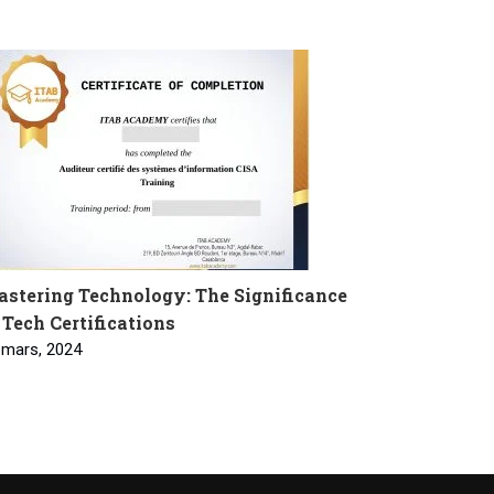
stering Technology: The Significance
 Tech Certifications
 mars, 2024