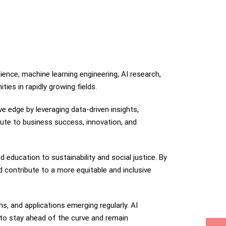
ience, machine learning engineering, AI research,
ies in rapidly growing fields.
ve edge by leveraging data-driven insights,
bute to business success, innovation, and
education to sustainability and social justice. By
d contribute to a more equitable and inclusive
s, and applications emerging regularly. AI
h to stay ahead of the curve and remain