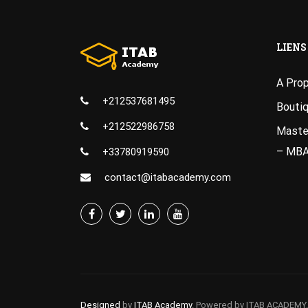
LIENS
A Pro
+212537681495
Bouti
+212522986758
Master
– MB
+33780919590
contact@itabacademy.com
Designed
by
ITAB Academy
. Powered by ITAB ACADEMY.