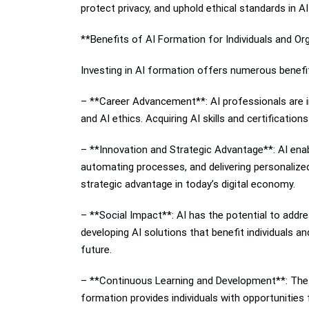
protect privacy, and uphold ethical standards in AI
**Benefits of AI Formation for Individuals and Or
Investing in AI formation offers numerous benefit
– **Career Advancement**: AI professionals are in 
and AI ethics. Acquiring AI skills and certificati
– **Innovation and Strategic Advantage**: AI enabl
automating processes, and delivering personalized
strategic advantage in today’s digital economy.
– **Social Impact**: AI has the potential to addr
developing AI solutions that benefit individuals a
future.
– **Continuous Learning and Development**: The fi
formation provides individuals with opportunities