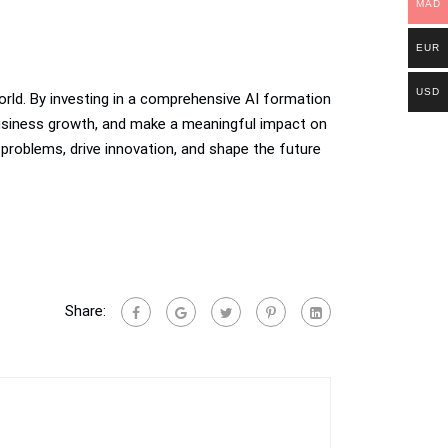
MAD
EUR
USD
 world. By investing in a comprehensive AI formation
 business growth, and make a meaningful impact on
 problems, drive innovation, and shape the future
Share: