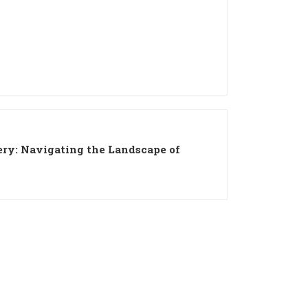
ery: Navigating the Landscape of