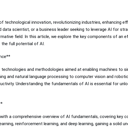
t of technological innovation, revolutionizing industries, enhancing ef
d data scientist, or a business leader seeking to leverage AI for s
rmative field. In this article, we explore the key components of an e
he full potential of AI.
ence**
f technologies and methodologies aimed at enabling machines to sim
g and natural language processing to computer vision and robotics
oductivity. Understanding the fundamentals of AI is essential for unlo
**
gin with a comprehensive overview of AI fundamentals, covering key c
earning, reinforcement learning, and deep learning, gaining a solid 