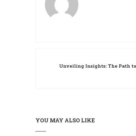
Unveiling Insights: The Path to
YOU MAY ALSO LIKE