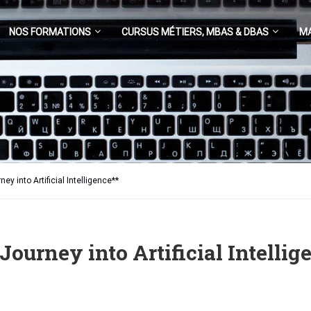
NOS FORMATIONS
CURSUS MÉTIERS, MBAS & DBAS
M
y into Artificial Intelligence**
urney into Artificial Intellig