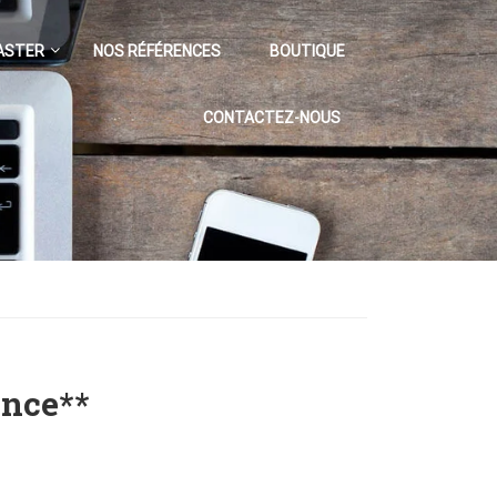
ASTER
NOS RÉFÉRENCES
BOUTIQUE
CONTACTEZ-NOUS
ence**