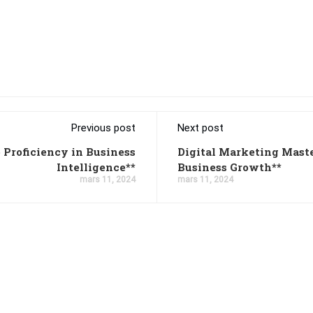
Previous post
Next post
 Proficiency in Business
Digital Marketing Mast
Intelligence**
Business Growth**
mars 11, 2024
mars 11, 2024