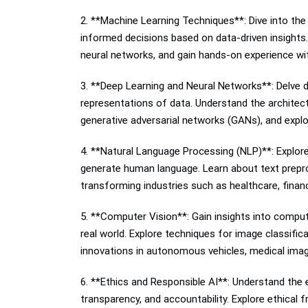
2. **Machine Learning Techniques**: Dive into the
informed decisions based on data-driven insights. 
neural networks, and gain hands-on experience wi
3. **Deep Learning and Neural Networks**: Delve d
representations of data. Understand the architect
generative adversarial networks (GANs), and expl
4. **Natural Language Processing (NLP)**: Explore
generate human language. Learn about text prepro
transforming industries such as healthcare, finan
5. **Computer Vision**: Gain insights into comput
real world. Explore techniques for image classifi
innovations in autonomous vehicles, medical imag
6. **Ethics and Responsible AI**: Understand the e
transparency, and accountability. Explore ethical