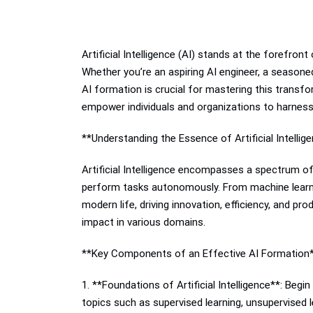
Artificial Intelligence (AI) stands at the forefron
Whether you’re an aspiring AI engineer, a seasone
AI formation is crucial for mastering this transfo
empower individuals and organizations to harness t
**Understanding the Essence of Artificial Intellig
Artificial Intelligence encompasses a spectrum o
perform tasks autonomously. From machine learnin
modern life, driving innovation, efficiency, and pr
impact in various domains.
**Key Components of an Effective AI Formation
1. **Foundations of Artificial Intelligence**: Be
topics such as supervised learning, unsupervised l