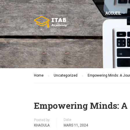
ACCUEIL
Home
Uncategorized
Empowering Minds: A Journe
Empowering Minds: A Jo
Date
Posted by
KHAOULA
MARS 11, 2024