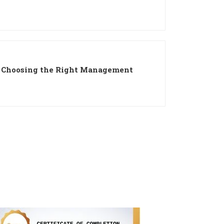
: Choosing the Right Management