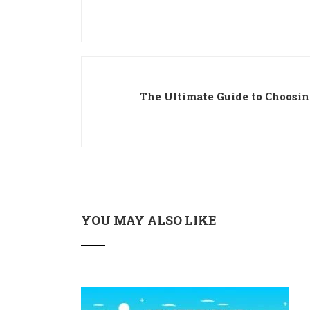
The Ultimate Guide to Choosing
YOU MAY ALSO LIKE