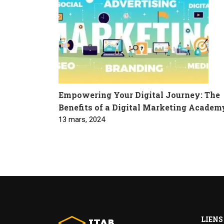
Empowering Your Digital Journey: The
Benefits of a Digital Marketing Academ
13 mars, 2024
LIENS