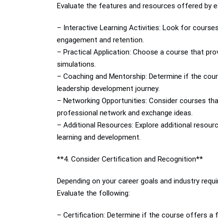
Evaluate the features and resources offered by e
– Interactive Learning Activities: Look for course
engagement and retention.
– Practical Application: Choose a course that pro
simulations.
– Coaching and Mentorship: Determine if the cour
leadership development journey.
– Networking Opportunities: Consider courses that
professional network and exchange ideas.
– Additional Resources: Explore additional resour
learning and development.
**4. Consider Certification and Recognition**
Depending on your career goals and industry requi
Evaluate the following:
– Certification: Determine if the course offers a 