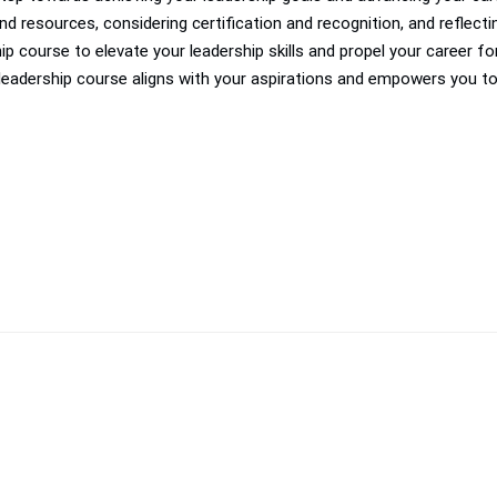
d resources, considering certification and recognition, and reflect
ip course to elevate your leadership skills and propel your career 
leadership course aligns with your aspirations and empowers you t