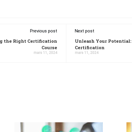
Previous post
Next post
 the Right Certification
Unleash Your Potential
Course
Certification
mars 11, 2024
mars 11, 2024