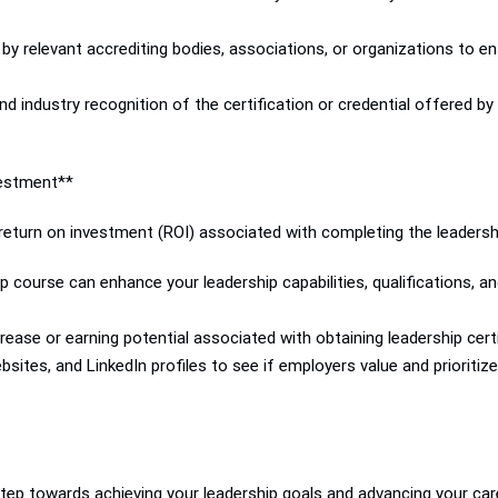
 by relevant accrediting bodies, associations, or organizations to ens
d industry recognition of the certification or credential offered by
vestment**
 return on investment (ROI) associated with completing the leadersh
course can enhance your leadership capabilities, qualifications, a
ease or earning potential associated with obtaining leadership certifi
sites, and LinkedIn profiles to see if employers value and prioritize
 step towards achieving your leadership goals and advancing your care