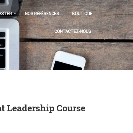
ASTER
NOS RÉFÉRENCES
BOUTIQUE
CONTACTEZ-NOUS
ht Leadership Course