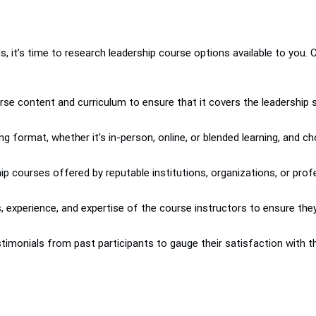
s, it’s time to research leadership course options available to you.
e content and curriculum to ensure that it covers the leadership ski
ing format, whether it’s in-person, online, or blended learning, a
ip courses offered by reputable institutions, organizations, or pro
ns, experience, and expertise of the course instructors to ensure th
imonials from past participants to gauge their satisfaction with th