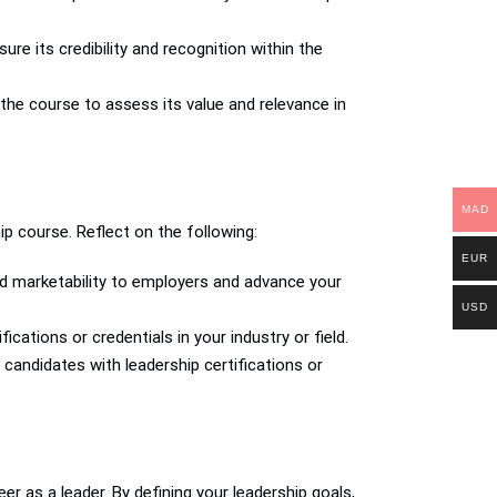
ure its credibility and recognition within the
 the course to assess its value and relevance in
MAD
ip course. Reflect on the following:
EUR
nd marketability to employers and advance your
USD
cations or credentials in your industry or field.
 candidates with leadership certifications or
er as a leader. By defining your leadership goals,