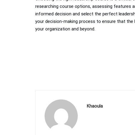
researching course options, assessing features an
informed decision and select the perfect leadersh
your decision-making process to ensure that the 
your organization and beyond.
Khaoula