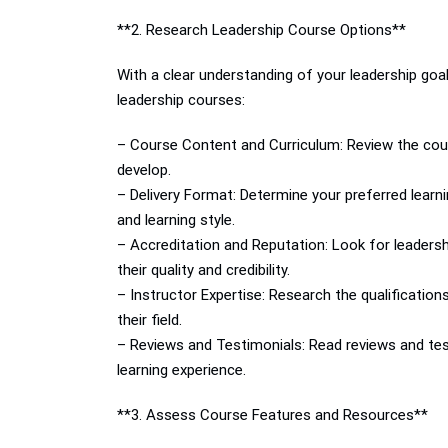
**2. Research Leadership Course Options**
With a clear understanding of your leadership goal
leadership courses:
– Course Content and Curriculum: Review the cours
develop.
– Delivery Format: Determine your preferred learn
and learning style.
– Accreditation and Reputation: Look for leadersh
their quality and credibility.
– Instructor Expertise: Research the qualificatio
their field.
– Reviews and Testimonials: Read reviews and test
learning experience.
**3. Assess Course Features and Resources**