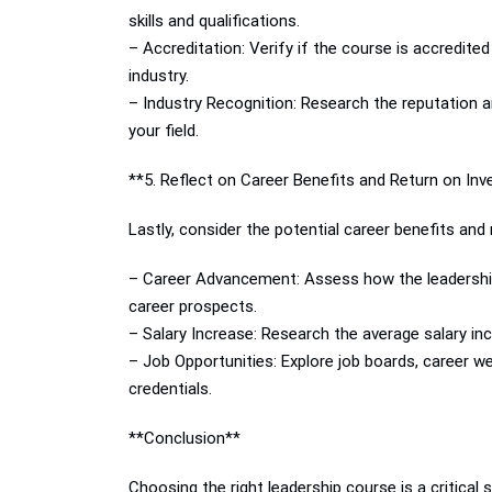
skills and qualifications.
– Accreditation: Verify if the course is accredited
industry.
– Industry Recognition: Research the reputation an
your field.
**5. Reflect on Career Benefits and Return on In
Lastly, consider the potential career benefits and
– Career Advancement: Assess how the leadership 
career prospects.
– Salary Increase: Research the average salary incr
– Job Opportunities: Explore job boards, career web
credentials.
**Conclusion**
Choosing the right leadership course is a critical