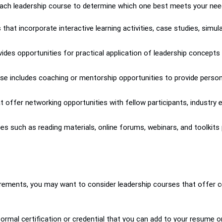
ach leadership course to determine which one best meets your need
s that incorporate interactive learning activities, case studies, sim
vides opportunities for practical application of leadership concepts
se includes coaching or mentorship opportunities to provide perso
 offer networking opportunities with fellow participants, industry
ces such as reading materials, online forums, webinars, and toolkit
rements, you may want to consider leadership courses that offer ce
formal certification or credential that you can add to your resume o