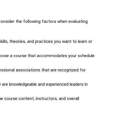
 Consider the following factors when evaluating
lls, theories, and practices you want to learn or
nd choose a course that accommodates your schedule
fessional associations that are recognized for
ey are knowledgeable and experienced leaders in
e course content, instructors, and overall