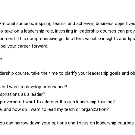
nizational success, inspiring teams, and achieving business objectiv
to take on a leadership role, investing in leadership courses can pro
ronment. This comprehensive guide offers valuable insights and tips
opel your career forward.
**
ership course, take the time to clarify your leadership goals and ob
s do I want to develop or enhance?
pirations as a leader?
mprovement I want to address through leadership training?
e, and how do I want to lead my team or organization?
, you can narrow down your options and focus on leadership courses 