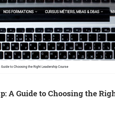
NOS FORMATIONS
CURSUS MÉTIERS, MBAS & DBAS
M
A Guide to Choosing the Right Leadership Course
p: A Guide to Choosing the Rig