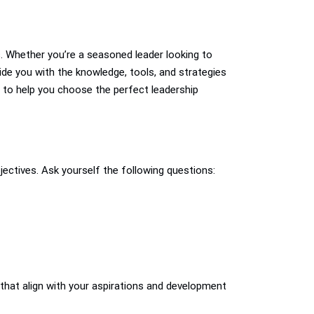
es. Whether you’re a seasoned leader looking to
vide you with the knowledge, tools, and strategies
 to help you choose the perfect leadership
jectives. Ask yourself the following questions:
that align with your aspirations and development