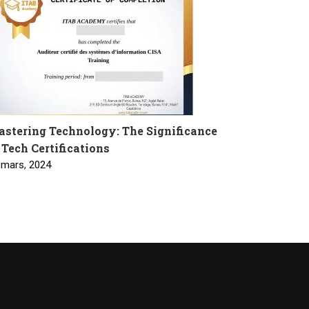
stering Technology: The Significance
 Tech Certifications
 mars, 2024