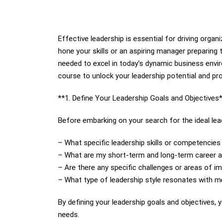
Effective leadership is essential for driving orga
hone your skills or an aspiring manager preparing 
needed to excel in today’s dynamic business envi
course to unlock your leadership potential and pr
**1. Define Your Leadership Goals and Objectives
Before embarking on your search for the ideal lead
– What specific leadership skills or competencie
– What are my short-term and long-term career as
– Are there any specific challenges or areas of i
– What type of leadership style resonates with m
By defining your leadership goals and objectives
needs.