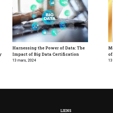
Harnessing the Power of Data: The
Ma
y
Impact of Big Data Certification
of
13 mars, 2024
13
LIENS