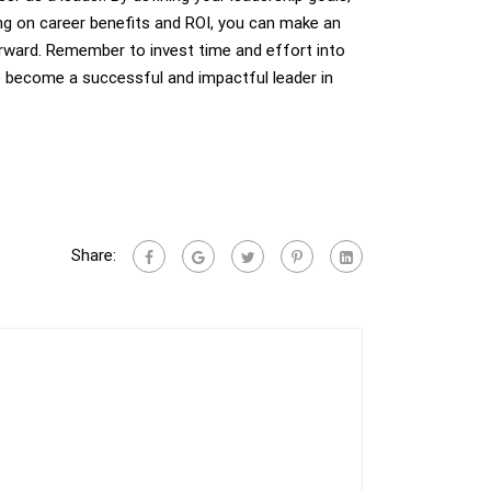
ing on career benefits and ROI, you can make an
forward. Remember to invest time and effort into
o become a successful and impactful leader in
Share: