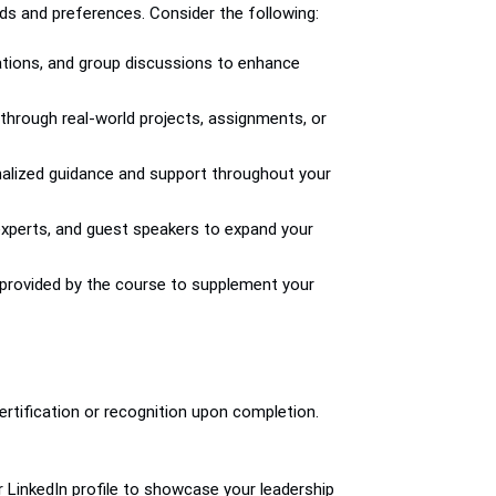
s and preferences. Consider the following:
ulations, and group discussions to enhance
 through real-world projects, assignments, or
nalized guidance and support throughout your
 experts, and guest speakers to expand your
s provided by the course to supplement your
rtification or recognition upon completion.
r LinkedIn profile to showcase your leadership