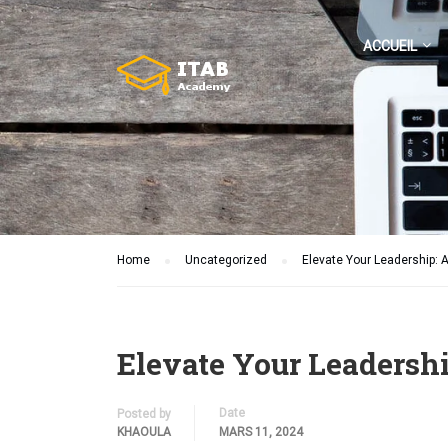
ACCUEIL
Home
Uncategorized
Elevate Your Leadership: 
Elevate Your Leadershi
Date
Posted by
KHAOULA
MARS 11, 2024