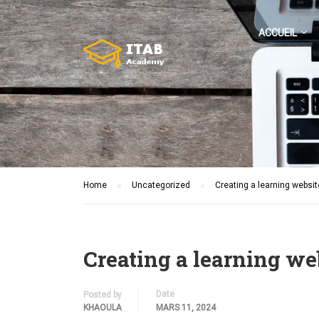
ACCUEIL
Home
Uncategorized
Creating a learning websit
Creating a learning we
Date
Posted by
KHAOULA
MARS 11, 2024