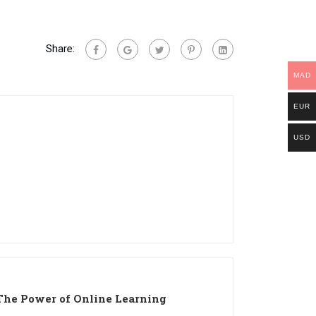
Share:
MAD
EUR
USD
The Power of Online Learning