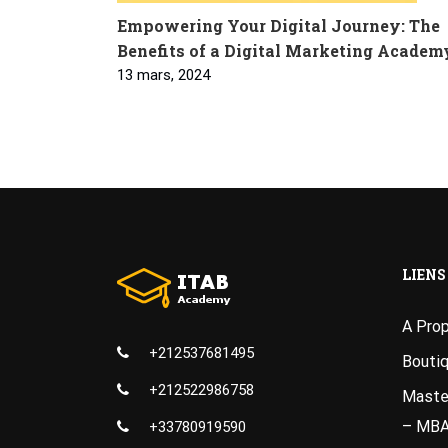
Empowering Your Digital Journey: The
Benefits of a Digital Marketing Academ
13 mars, 2024
LIENS
A Pro
+212537681495
Bouti
+212522986758
Master
– MB
+33780919590