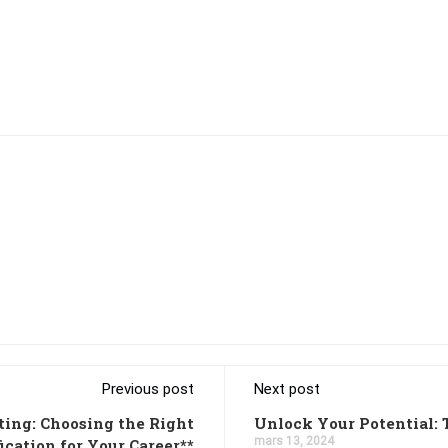
Previous post
Next post
ting: Choosing the Right
Unlock Your Potential: 
mars 13, 2024
fication for Your Career**