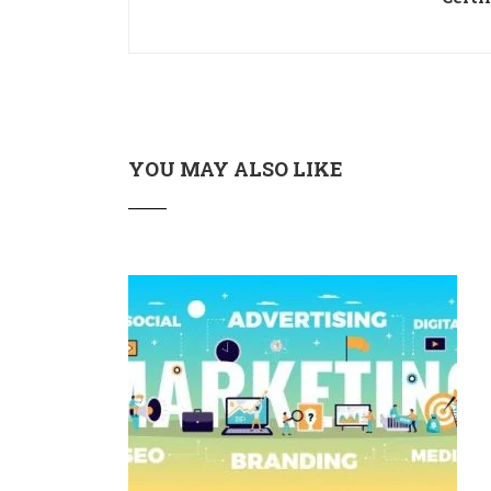
YOU MAY ALSO LIKE