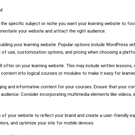
d:
the specific subject or niche you want your learning website to foc
ferentiate your website and attract the right audience.
uilding your learning website. Popular options include WordPress wit
se of use, customization options, and pricing when choosing a platf
ll offer on your learning website. This may include written lessons, 
ontent into logical courses or modules to make it easy for learner
ing and informative content for your courses. Ensure that your cont
 audience. Consider incorporating multimedia elements like videos, 
of your website to reflect your brand and create a user-friendly ex
lors, and optimize your site for mobile devices.