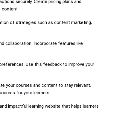
ctions securely. Create pricing plans and
 content.
ation of strategies such as content marketing,
 collaboration. Incorporate features like
 preferences. Use this feedback to improve your
te your courses and content to stay relevant.
sources for your learners.
and impactful learning website that helps learners