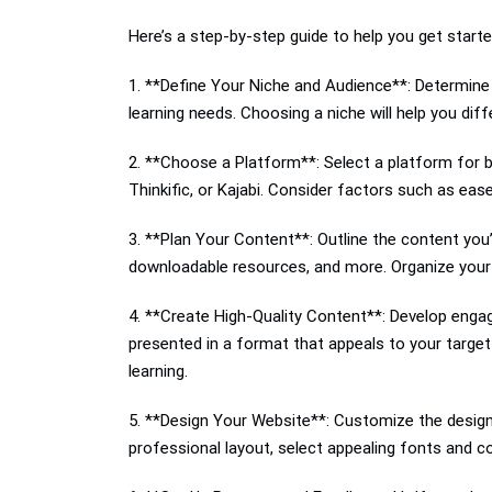
Here’s a step-by-step guide to help you get starte
1. **Define Your Niche and Audience**: Determine 
learning needs. Choosing a niche will help you dif
2. **Choose a Platform**: Select a platform for b
Thinkific, or Kajabi. Consider factors such as ea
3. **Plan Your Content**: Outline the content you’
downloadable resources, and more. Organize your c
4. **Create High-Quality Content**: Develop engag
presented in a format that appeals to your target
learning.
5. **Design Your Website**: Customize the design 
professional layout, select appealing fonts and co