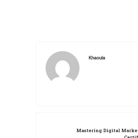
Khaoula
Mastering Digital Marke
Certi