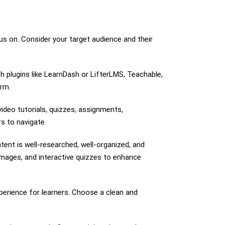
us on. Consider your target audience and their
h plugins like LearnDash or LifterLMS, Teachable,
orm.
video tutorials, quizzes, assignments,
s to navigate.
ent is well-researched, well-organized, and
images, and interactive quizzes to enhance
perience for learners. Choose a clean and