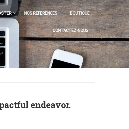
ASTER
NOS RÉFÉRENCES
BOUTIQUE
CONTACTEZ-NOUS
pactful endeavor.