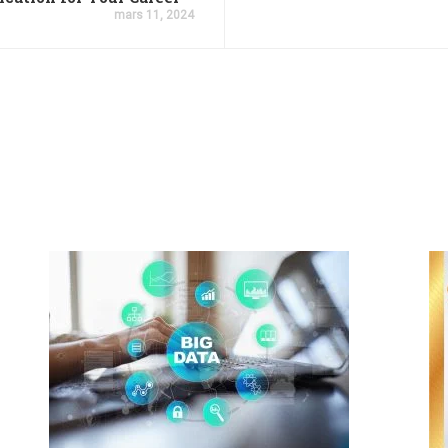
mars 11, 2024