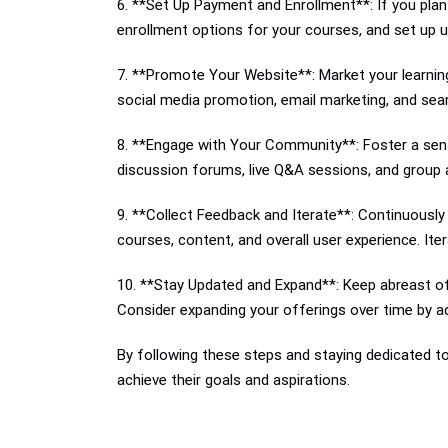
6. **Set Up Payment and Enrollment**: If you plan
enrollment options for your courses, and set up 
7. **Promote Your Website**: Market your learning
social media promotion, email marketing, and searc
8. **Engage with Your Community**: Foster a sens
discussion forums, live Q&A sessions, and group a
9. **Collect Feedback and Iterate**: Continuousl
courses, content, and overall user experience. It
10. **Stay Updated and Expand**: Keep abreast of
Consider expanding your offerings over time by ad
By following these steps and staying dedicated to 
achieve their goals and aspirations.