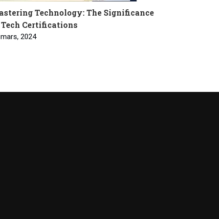
stering Technology: The Significance
 Tech Certifications
 mars, 2024