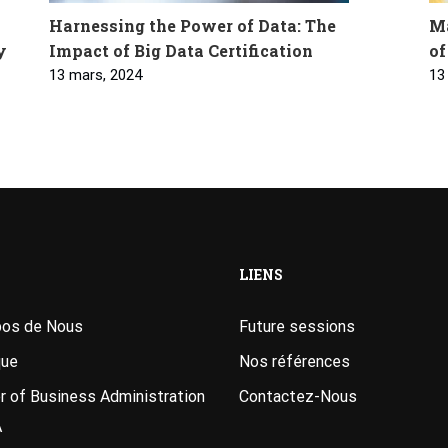
Harnessing the Power of Data: The
Ma
y
Impact of Big Data Certification
of
13 mars, 2024
13
LIENS
pos de Nous
Future sessions
que
Nos références
 of Business Administration
Contactez-Nous
A