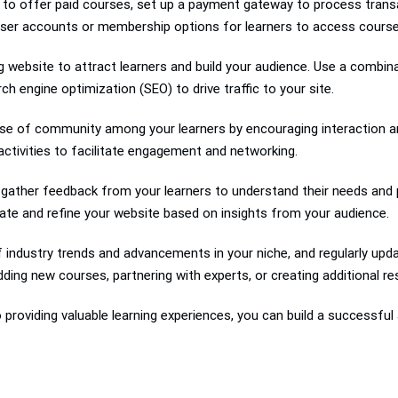
 to offer paid courses, set up a payment gateway to process transa
user accounts or membership options for learners to access course
 website to attract learners and build your audience. Use a combin
h engine optimization (SEO) to drive traffic to your site.
e of community among your learners by encouraging interaction and
ctivities to facilitate engagement and networking.
y gather feedback from your learners to understand their needs and
erate and refine your website based on insights from your audience.
 industry trends and advancements in your niche, and regularly upda
ding new courses, partnering with experts, or creating additional re
providing valuable learning experiences, you can build a successful 