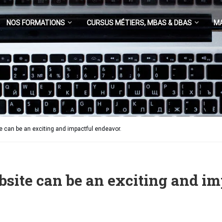
NOS FORMATIONS
CURSUS MÉTIERS, MBAS & DBAS
M
e can be an exciting and impactful endeavor.
bsite can be an exciting and im